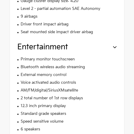
Gauge cluster display size: 4.20
Level 2 - partial automation SAE Autonomy
9 airbags
Driver front impact airbag
Seat mounted side impact driver airbag
Entertainment
Primary monitor touchscreen
Bluetooth wireless audio streaming
External memory control
Voice activated audio controls
AM/FM/digital/SiriusXMsatellite
2 total number of 1st row displays
12.3 inch primary display
Standard grade speakers
Speed sensitive volume
6 speakers