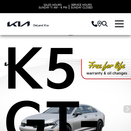
Kia
SALES HOURS:
SERVICE HOURS:
|
SUNDAY
11 AM - 6 PM
SUNDAY
CLOSED
DeLand Kia
K5
GT-