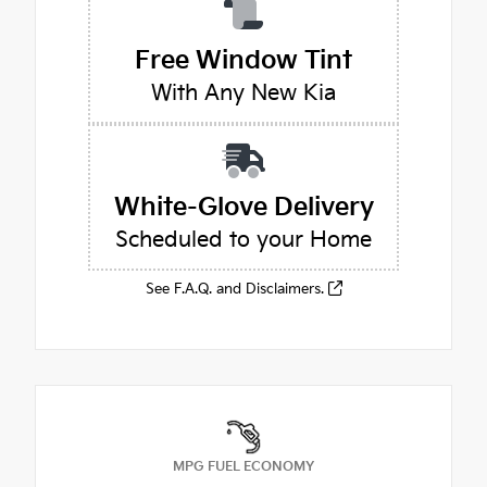
Free Window Tint
With Any New Kia
White-Glove Delivery
Scheduled to your Home
See F.A.Q. and Disclaimers.
MPG FUEL ECONOMY