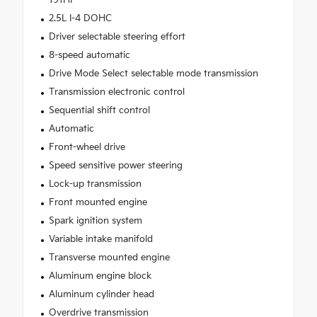
191HP
2.5L I-4 DOHC
Driver selectable steering effort
8-speed automatic
Drive Mode Select selectable mode transmission
Transmission electronic control
Sequential shift control
Automatic
Front-wheel drive
Speed sensitive power steering
Lock-up transmission
Front mounted engine
Spark ignition system
Variable intake manifold
Transverse mounted engine
Aluminum engine block
Aluminum cylinder head
Overdrive transmission