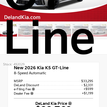
Line
Stock: 492029
New 2026
Kia K5 GT-Line
8-Speed Automatic
MSRP
$33,295
DeLand Discount
- $2,331
+$599
e-Filing Fee
+$1,199
Dealer Fee
DeLand Kia Price