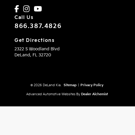
Call Us
866.387.4826
Get Directions
2322 S Woodland Blvd
DeLand,
FL
32720
© 2026 DeLand Kia.
Sitemap
|
Privacy Policy
Advanced Automotive Websites By
Dealer Alchemist