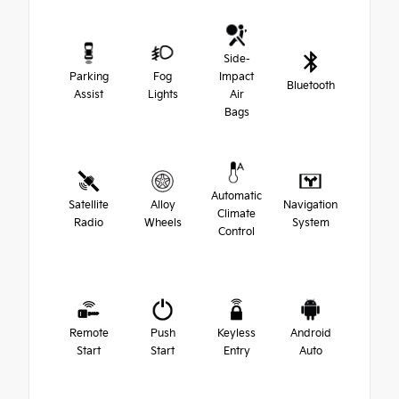
Side-
Parking
Fog
Impact
Bluetooth
Assist
Lights
Air
Bags
Automatic
Satellite
Alloy
Navigation
Climate
Radio
Wheels
System
Control
Remote
Push
Keyless
Android
Start
Start
Entry
Auto