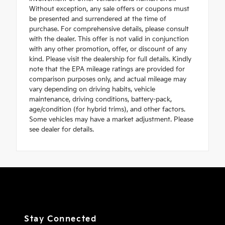
Without exception, any sale offers or coupons must
be presented and surrendered at the time of
purchase. For comprehensive details, please consult
with the dealer. This offer is not valid in conjunction
with any other promotion, offer, or discount of any
kind. Please visit the dealership for full details. Kindly
note that the EPA mileage ratings are provided for
comparison purposes only, and actual mileage may
vary depending on driving habits, vehicle
maintenance, driving conditions, battery-pack,
age/condition (for hybrid trims), and other factors.
Some vehicles may have a market adjustment. Please
see dealer for details.
Stay Connected