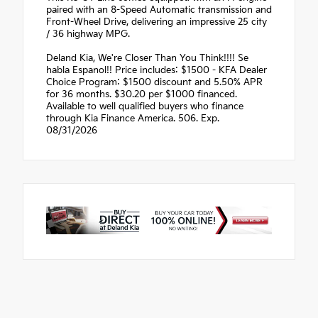
paired with an 8-Speed Automatic transmission and
Front-Wheel Drive, delivering an impressive 25 city
/ 36 highway MPG.
Deland Kia, We're Closer Than You Think!!!! Se
habla Espanol!! Price includes: $1500 - KFA Dealer
Choice Program: $1500 discount and 5.50% APR
for 36 months. $30.20 per $1000 financed.
Available to well qualified buyers who finance
through Kia Finance America. 506. Exp.
08/31/2026