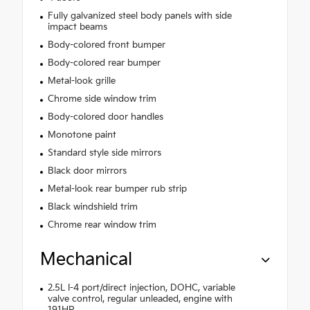
Fully galvanized steel body panels with side
impact beams
Body-colored front bumper
Body-colored rear bumper
Metal-look grille
Chrome side window trim
Body-colored door handles
Monotone paint
Standard style side mirrors
Black door mirrors
Metal-look rear bumper rub strip
Black windshield trim
Chrome rear window trim
Mechanical
2.5L I-4 port/direct injection, DOHC, variable
valve control, regular unleaded, engine with