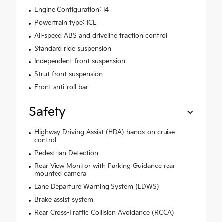
Engine Configuration: I4
Powertrain type: ICE
All-speed ABS and driveline traction control
Standard ride suspension
Independent front suspension
Strut front suspension
Front anti-roll bar
Safety
Highway Driving Assist (HDA) hands-on cruise
control
Pedestrian Detection
Rear View Monitor with Parking Guidance rear
mounted camera
Lane Departure Warning System (LDWS)
Brake assist system
Rear Cross-Traffic Collision Avoidance (RCCA)