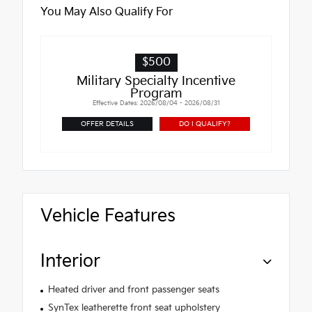
You May Also Qualify For
$500
Military Specialty Incentive
Program
Effective Dates: 2026/08/04 - 2026/08/31
OFFER DETAILS
DO I QUALIFY?
Vehicle Features
Interior
Heated driver and front passenger seats
SynTex leatherette front seat upholstery