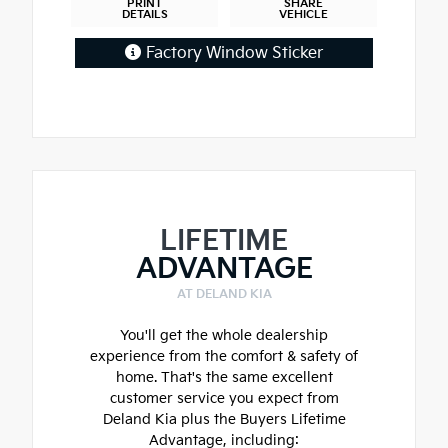
PRINT
SHARE
DETAILS
VEHICLE
Factory Window Sticker
LIFETIME
ADVANTAGE
AT DELAND KIA
You'll get the whole dealership
experience from the comfort & safety of
home. That's the same excellent
customer service you expect from
Deland Kia plus the Buyers Lifetime
Advantage, including: