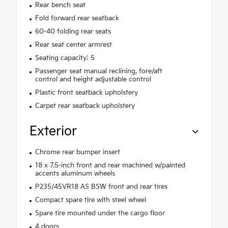
Rear bench seat
Fold forward rear seatback
60-40 folding rear seats
Rear seat center armrest
Seating capacity: 5
Passenger seat manual reclining, fore/aft
control and height adjustable control
Plastic front seatback upholstery
Carpet rear seatback upholstery
Exterior
Chrome rear bumper insert
18 x 7.5-inch front and rear machined w/painted
accents aluminum wheels
P235/45VR18 AS BSW front and rear tires
Compact spare tire with steel wheel
Spare tire mounted under the cargo floor
4 doors