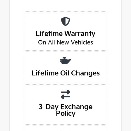
Lifetime Warranty
On All New Vehicles
Lifetime Oil Changes
3-Day Exchange
Policy