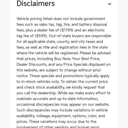
Disclaimers
Vehicle pricing listed does not include government
fees such as sales tax, tag, tire, and battery disposal
fees, plus a dealer fee of ($1199) and an electronic
tag fee of ($599). Out-of-state buyers are responsible
for all applicable state, county, and city taxes and
fees, as well as title and registration fees in the state
where the vehicle will be registered. Please be advised
that prices, including Buy Now, Your Best Price,
Dealer Discounts, and any Price Specials displayed on
this website, are subject to change without prior
notice. These specials and promotions typically apply
to in-stock vehicles only. To obtain the current price
and check stock availability, we kindly request that
you call the dealership. While we make every effort to
maintain accurate and up-to-date information,
occasional discrepancies may appear on our website.
Such discrepancies may include variations in vehicle
availability, mileage, equipment, options, color, and
prices. These variations may occur due to the
involvement of other vendors and human error.