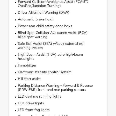
Forward Collision-Avoidance Assist (FCA-JT:
Cyc/Ped/Junction Turning)
Driver Attention Warning (DAW)
Automatic brake hold
Power rear child safety door locks
Blind-Spot Collision-Avoidance Assist (BCA)
blind spot warning
Safe Exit Assist (SEA) w/Lock external exit
warning system
High Beam Assist (HBA) auto high-beam
headlights
Immobilizer
Electronic stability control system
Hill start assist
Parking Distance Warning - Forward & Reverse
(PDW-F&R) front and rear parking sensors
LED daytime running lights
LED brake lights
LED front fog lights