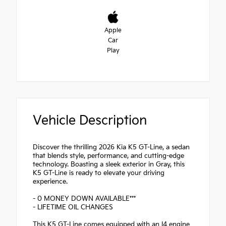
Apple
Car
Play
Vehicle Description
Discover the thrilling 2026 Kia K5 GT-Line, a sedan
that blends style, performance, and cutting-edge
technology. Boasting a sleek exterior in Gray, this
K5 GT-Line is ready to elevate your driving
experience.
- 0 MONEY DOWN AVAILABLE***
- LIFETIME OIL CHANGES
This K5 GT-Line comes equipped with an I4 engine