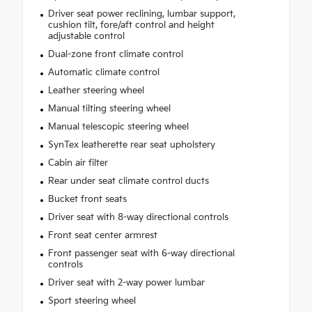
Driver seat power reclining, lumbar support,
cushion tilt, fore/aft control and height
adjustable control
Dual-zone front climate control
Automatic climate control
Leather steering wheel
Manual tilting steering wheel
Manual telescopic steering wheel
SynTex leatherette rear seat upholstery
Cabin air filter
Rear under seat climate control ducts
Bucket front seats
Driver seat with 8-way directional controls
Front seat center armrest
Front passenger seat with 6-way directional
controls
Driver seat with 2-way power lumbar
Sport steering wheel