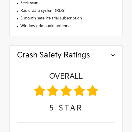
Seek scan
Radio data system (RDS)
3 month satellite trial subscription
Window grid audio antenna
Crash Safety Ratings
OVERALL
5
STAR