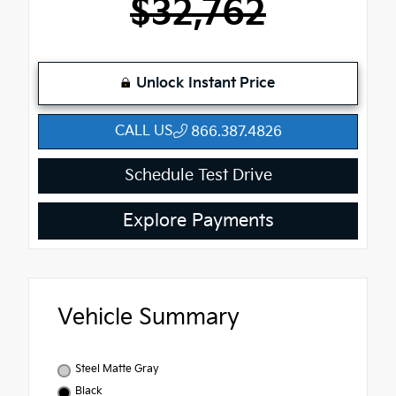
$32,762
Unlock Instant Price
CALL US
866.387.4826
Schedule Test Drive
Explore Payments
Vehicle Summary
Steel Matte Gray
Black