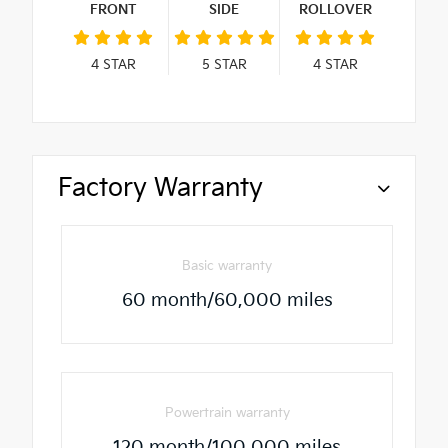
FRONT
SIDE
ROLLOVER
4
STAR
5
STAR
4
STAR
Factory Warranty
Basic warranty
60 month/60,000 miles
Powertrain warranty
120 month/100,000 miles