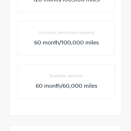
Corrosion perforation warranty
60 month/100,000 miles
Roadside warranty
60 month/60,000 miles