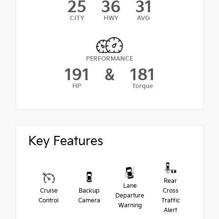
25
36
31
CITY
HWY
AVG
PERFORMANCE
191
&
181
HP
Torque
Key Features
Rear
Lane
Cruise
Backup
Cross
Departure
Control
Camera
Traffic
Warning
Alert