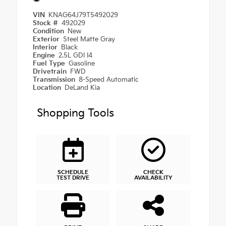
VIN
KNAG64J79T5492029
Stock #
492029
Condition
New
Exterior
Steel Matte Gray
Interior
Black
Engine
2.5L GDI I4
Fuel Type
Gasoline
Drivetrain
FWD
Transmission
8-Speed Automatic
Location
DeLand Kia
Shopping Tools
SCHEDULE
CHECK
TEST DRIVE
AVAILABILITY