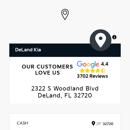
MapLibre
DeLand Kia
4.4
OUR CUSTOMERS
LOVE US
3702 Reviews
2322 S Woodland Blvd
DeLand, FL 32720
CASH
ZIP
32720