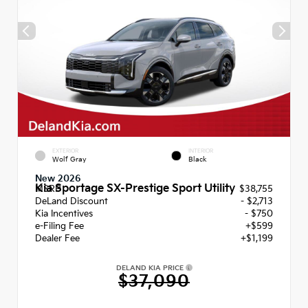
EXTERIOR
INTERIOR
Wolf Gray
Black
New 2026
Kia Sportage SX-Prestige Sport Utility
MSRP
$38,755
DeLand Discount
- $2,713
Kia Incentives
- $750
e-Filing Fee
+$599
Dealer Fee
+$1,199
DELAND KIA PRICE
$37,090