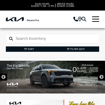
SALES HOURS:
SERVICE HOURS:
|
SUNDAY
11 AM - 6 PM
SUNDAY
CLOSED
DeLand Kia
SORT
FILTER
(507)
New Kia Vehicles in
DeLand, FL