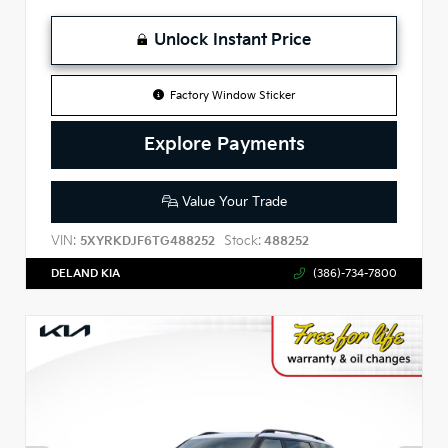
Unlock Instant Price
Factory Window Sticker
Explore Payments
Value Your Trade
VIN:
Stock:
5XYRKDJF6TG488252
488252
DELAND KIA
(386)-734-7800