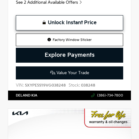
See 2 Additional Available Offers
Unlock Instant Price
Factory Window Sticker
Explore Payments
Value Your Trade
VIN:
Stock:
5XYPE5S19VG038248
038248
DELAND KIA
(386)-734-7800