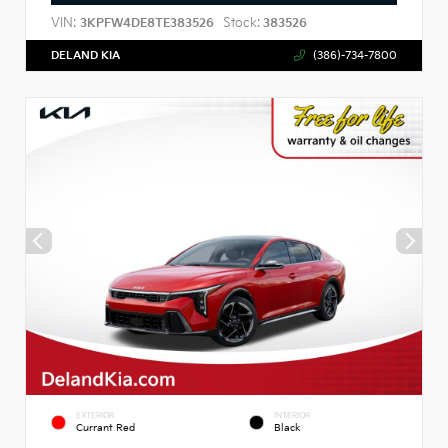
VIN:
Stock:
3KPFW4DE8TE383526
383526
DELAND KIA
(386)-734-7800
EXTERIOR
INTERIOR
Currant Red
Black