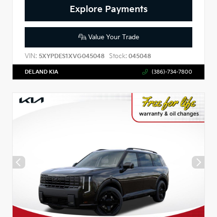
Explore Payments
Value Your Trade
VIN:
Stock:
5XYPDES1XVG045048
045048
DELAND KIA
(386)-734-7800