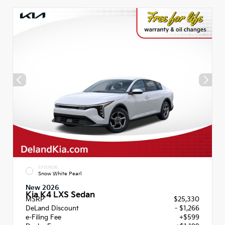
EXTERIOR
Snow White Pearl
New 2026
Kia K4 LXS Sedan
MSRP
$25,330
DeLand Discount
- $1,266
e-Filing Fee
+$599