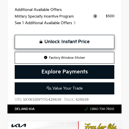
Additional Available Offers
$500
Military Specialty Incentive Program
See 1 Additional Available Offers
Unlock Instant Price
Factory Window Sticker
Explore Payments
Value Your Trade
VIN:
Stock:
5XYK53DF1TG429639
429639
DELAND KIA
(386)-734-7800