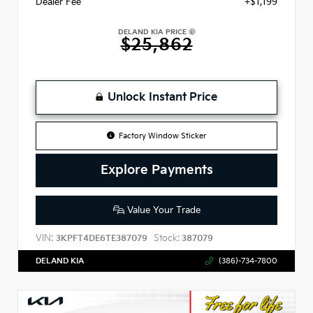
Dealer Fee
+$1,199
DELAND KIA PRICE
$25,862
Unlock Instant Price
Factory Window Sticker
Explore Payments
Value Your Trade
VIN:
Stock:
3KPFT4DE6TE387079
387079
DELAND KIA
(386)-734-7800