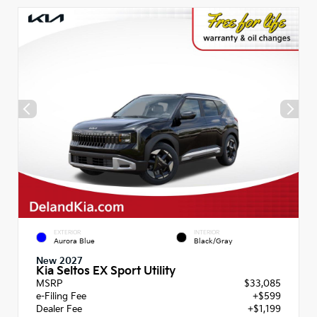
EXTERIOR
INTERIOR
Aurora Blue
Black/Gray
New 2027
Kia Seltos EX Sport Utility
MSRP
$33,085
e-Filing Fee
+$599
Dealer Fee
+$1,199