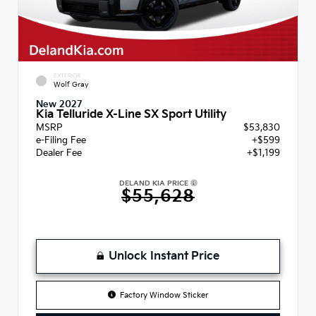
EXTERIOR
Wolf Gray
New 2027
Kia Telluride X-Line SX Sport Utility
MSRP
$53,830
e-Filing Fee
+$599
Dealer Fee
+$1,199
DELAND KIA PRICE
$55,628
Unlock Instant Price
Factory Window Sticker