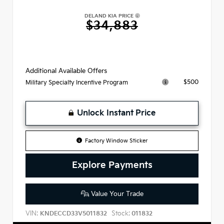
DELAND KIA PRICE
$34,883
Additional Available Offers
$500
Military Specialty Incentive Program
Unlock Instant Price
Factory Window Sticker
Explore Payments
Value Your Trade
VIN:
Stock:
KNDECCD33V5011832
011832