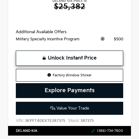
DELAND KIA PRICE
$25,382
Additional Available Offers
$500
Military Specialty Incentive Program
Unlock Instant Price
Factory Window Sticker
Explore Payments
Value Your Trade
VIN:
Stock:
3KPFT4DEXTE387375
387375
DELAND KIA
(386)-734-7800