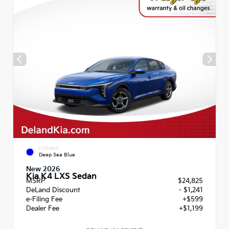
EXTERIOR
Deep Sea Blue
New 2026
Kia K4 LXS Sedan
MSRP
$24,825
DeLand Discount
- $1,241
e-Filing Fee
+$599
Dealer Fee
+$1,199