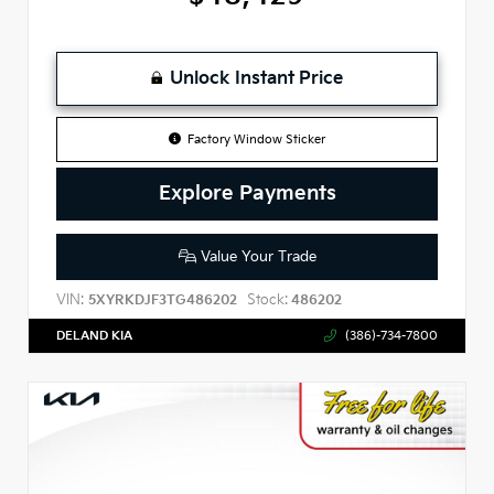
Unlock Instant Price
Factory Window Sticker
Explore Payments
Value Your Trade
VIN:
Stock:
5XYRKDJF3TG486202
486202
DELAND KIA
(386)-734-7800