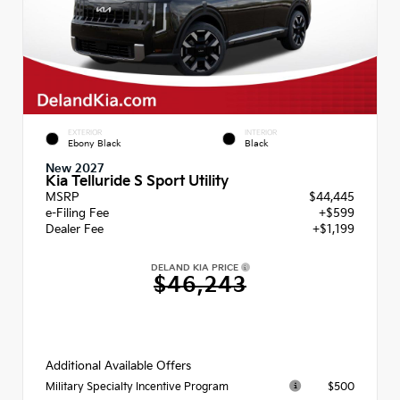
EXTERIOR
INTERIOR
Ebony Black
Black
New 2027
Kia Telluride S Sport Utility
MSRP
$44,445
e-Filing Fee
+$599
Dealer Fee
+$1,199
DELAND KIA PRICE
$46,243
Additional Available Offers
$500
Military Specialty Incentive Program