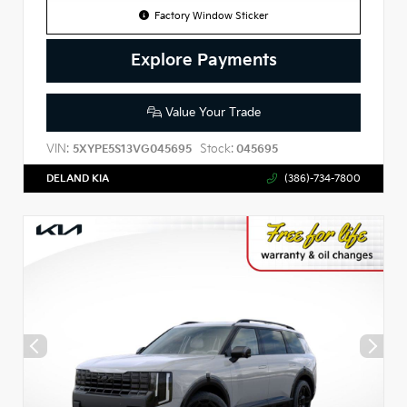
Factory Window Sticker
Explore Payments
Value Your Trade
VIN:
Stock:
5XYPE5S13VG045695
045695
DELAND KIA
(386)-734-7800