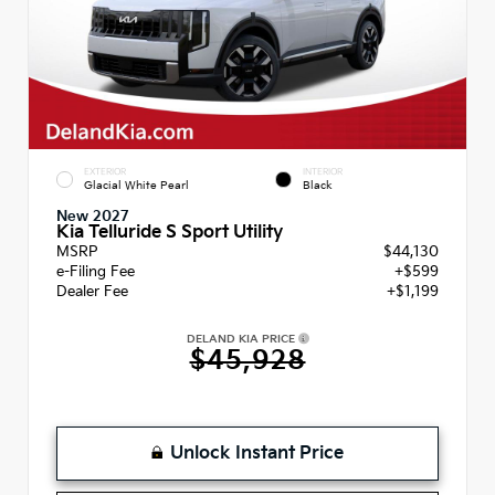
EXTERIOR
INTERIOR
Glacial White Pearl
Black
New 2027
Kia Telluride S Sport Utility
MSRP
$44,130
e-Filing Fee
+$599
Dealer Fee
+$1,199
DELAND KIA PRICE
$45,928
Unlock Instant Price