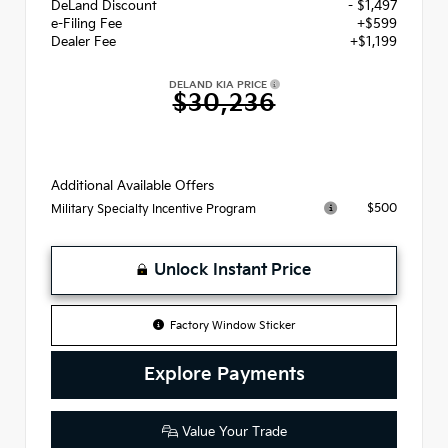
DeLand Discount
- $1,497
e-Filing Fee
+$599
Dealer Fee
+$1,199
DELAND KIA PRICE
$30,236
Additional Available Offers
$500
Military Specialty Incentive Program
Unlock Instant Price
Factory Window Sticker
Explore Payments
Value Your Trade