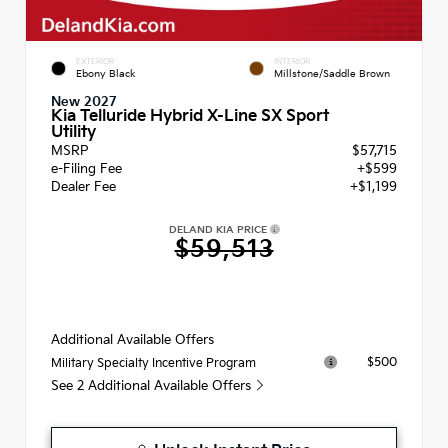
EXTERIOR
INTERIOR
Ebony Black
Millstone/Saddle Brown
New 2027
Kia Telluride Hybrid X-Line SX Sport
Utility
MSRP
$57,715
e-Filing Fee
+$599
Dealer Fee
+$1,199
DELAND KIA PRICE
$59,513
Additional Available Offers
$500
Military Specialty Incentive Program
See 2 Additional Available Offers