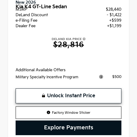
New 2026
Kia K4 GT-Line Sedan
MSRP
$28,440
DeLand Discount
- $1,422
e-Filing Fee
+$599
Dealer Fee
+$1,199
DELAND KIA PRICE
$28,816
Additional Available Offers
$500
Military Specialty Incentive Program
Unlock Instant Price
Factory Window Sticker
Explore Payments