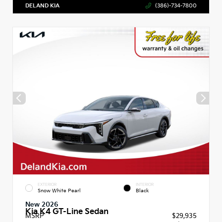
DELAND KIA
(386)-734-7800
EXTERIOR
INTERIOR
Snow White Pearl
Black
New 2026
Kia K4 GT-Line Sedan
MSRP
$29,935