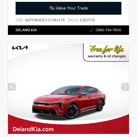
Value Your Trade
VIN:
Stock:
3KPFW4DE2TE382176
E382176
DELAND KIA
(386)-734-7800