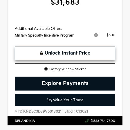
$31,683
Additional Available Offers
$500
Military Specialty Incentive Program
Unlock Instant Price
Factory Window Sticker
Explore Payments
Value Your Trade
VIN:
Stock:
KNDEC3D39V5013021
013021
DELAND KIA
(386)-734-7800