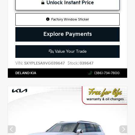
Unlock Instant Price
Factory Window Sticker
Explore Payments
Value Your Trade
VIN:
Stock:
5XYPLESA9VG039647
039647
DELAND KIA
(386)-734-7800