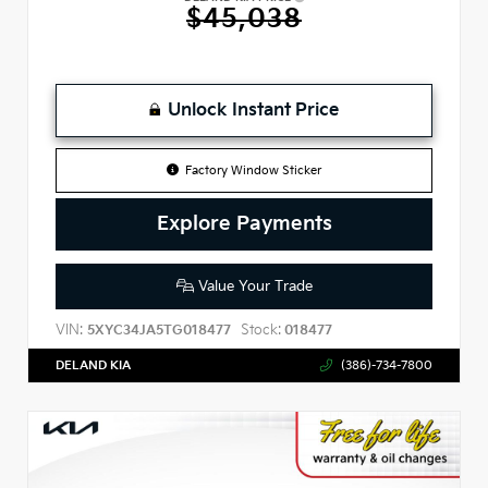
$45,038
Unlock Instant Price
Factory Window Sticker
Explore Payments
Value Your Trade
VIN:
Stock:
5XYC34JA5TG018477
018477
DELAND KIA
(386)-734-7800