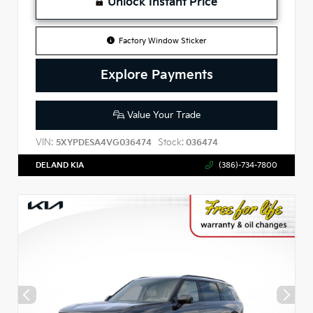
Unlock Instant Price
Factory Window Sticker
Explore Payments
Value Your Trade
VIN:
Stock:
5XYPDESA4VG036474
036474
DELAND KIA
(386)-734-7800