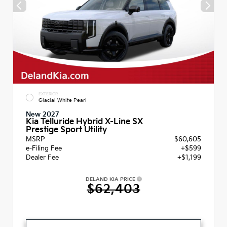
EXTERIOR
Glacial White Pearl
New 2027
Kia Telluride Hybrid X-Line SX
Prestige Sport Utility
MSRP
$60,605
e-Filing Fee
+$599
Dealer Fee
+$1,199
DELAND KIA PRICE
$62,403