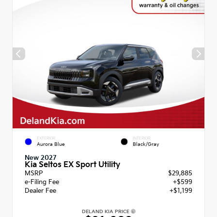
EXTERIOR
INTERIOR
Aurora Blue
Black/Gray
New 2027
Kia Seltos EX Sport Utility
MSRP
$29,885
e-Filing Fee
+$599
Dealer Fee
+$1,199
DELAND KIA PRICE