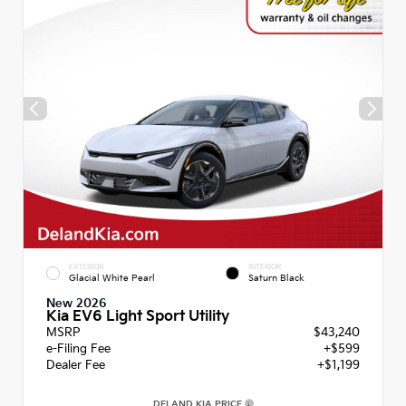
EXTERIOR
INTERIOR
Glacial White Pearl
Saturn Black
New 2026
Kia EV6 Light Sport Utility
MSRP
$43,240
e-Filing Fee
+$599
Dealer Fee
+$1,199
DELAND KIA PRICE