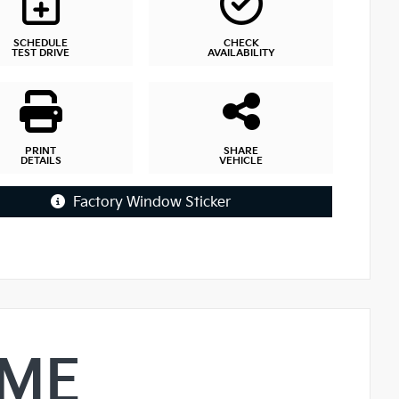
SCHEDULE
CHECK
TEST DRIVE
AVAILABILITY
PRINT
SHARE
DETAILS
VEHICLE
Factory Window Sticker
IME