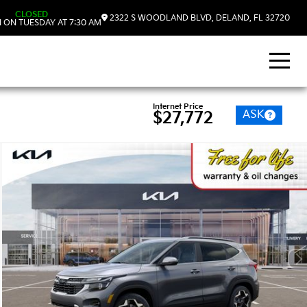
CLOSED
2322 S WOODLAND BLVD, DELAND, FL 32720
 ON TUESDAY AT 7:30 AM
Internet Price
ASK
$27,772