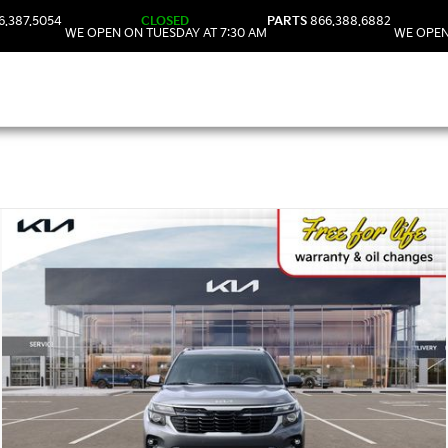
6.387.5054
CLOSED
PARTS
866.388.6882
WE OPEN ON TUESDAY AT 7:30 AM
WE OPEN