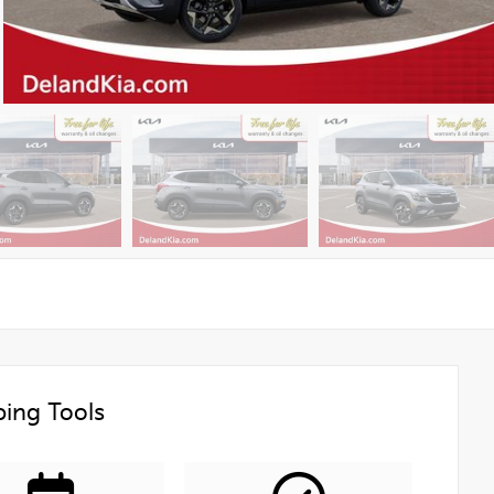
ing Tools