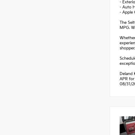
- Exteri
- Auto 
- Apple
The Selt
MPG. Wit
Whether 
experien
shopper
Schedule
exceptio
Deland K
APR for 
08/31/2