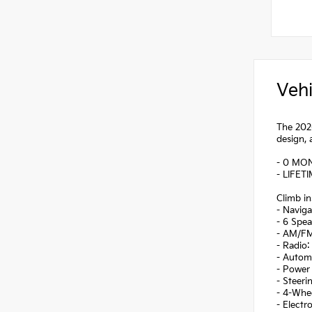
Vehi
The 2026
design, 
- 0 MO
- LIFET
Climb in
- Navig
- 6 Spea
- AM/FM
- Radio
- Autom
- Power 
- Steer
- 4-Whe
- Electr