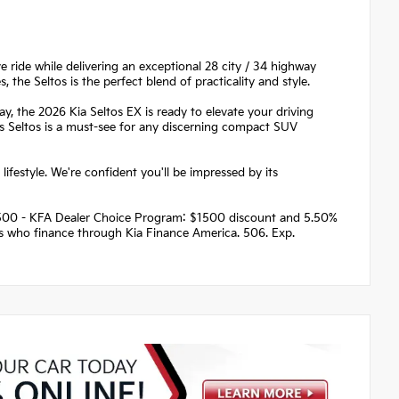
 ride while delivering an exceptional 28 city / 34 highway
the Seltos is the perfect blend of practicality and style.
 the 2026 Kia Seltos EX is ready to elevate your driving
his Seltos is a must-see for any discerning compact SUV
lifestyle. We're confident you'll be impressed by its
 $1500 - KFA Dealer Choice Program: $1500 discount and 5.50%
rs who finance through Kia Finance America. 506. Exp.