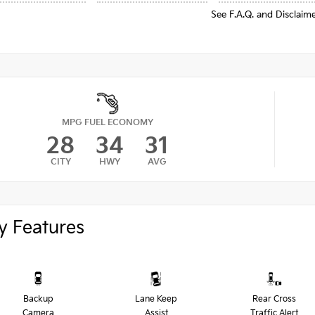
See F.A.Q. and Disclaim
MPG FUEL ECONOMY
28
34
31
CITY
HWY
AVG
y Features
Backup
Lane Keep
Rear Cross
Camera
Assist
Traffic Alert