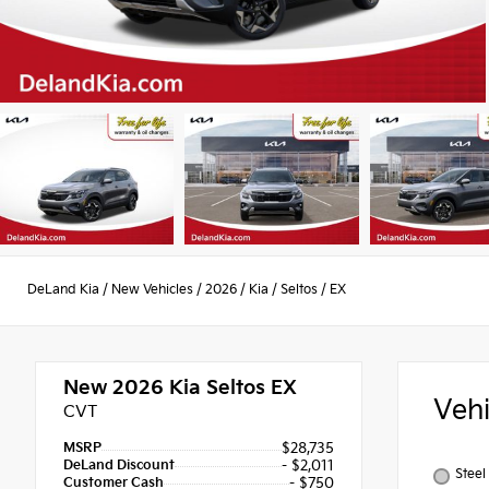
DeLand Kia
/
New Vehicles
/
2026
/
Kia
/
Seltos
/
EX
New 2026
Kia Seltos EX
Veh
CVT
MSRP
$28,735
DeLand Discount
- $2,011
Steel
Customer Cash
- $750