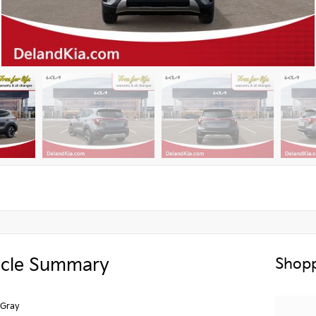
icle Summary
Shopp
 Gray