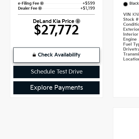
+$599
e-Filing Fee
Black
+$1,199
Dealer Fee
VIN
KN
Stock 
DeLand Kia Price
Condit
$27,772
Exterio
Interio
Engine
Fuel T
Drivetr
Transm
Check Availability
Locati
Schedule Test Drive
Explore Payments