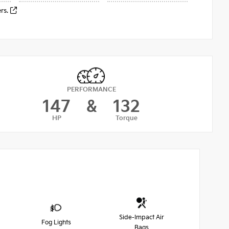
ers.
PERFORMANCE
147
&
132
HP
Torque
Side-Impact Air
Fog Lights
Bags