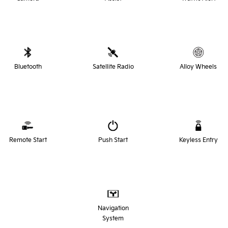
Bluetooth
Satellite Radio
Alloy Wheels
Remote Start
Push Start
Keyless Entry
Navigation
System