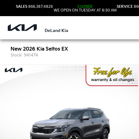
SALES
866.387.4826
CLOSED
SERVICE
86
WE OPEN ON TUESDAY AT 8:30 AM
DeLand Kia
New 2026 Kia Seltos EX
Stock: 941474