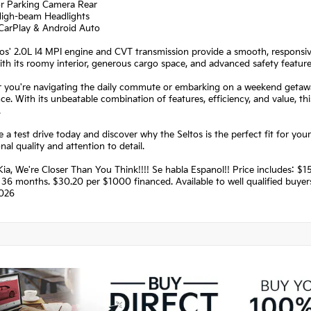
or Parking Camera Rear
High-beam Headlights
 CarPlay & Android Auto
os' 2.0L I4 MPI engine and CVT transmission provide a smooth, responsive
h its roomy interior, generous cargo space, and advanced safety features, 
you're navigating the daily commute or embarking on a weekend getaway,
ce. With its unbeatable combination of features, efficiency, and value, t
.
 a test drive today and discover why the Seltos is the perfect fit for your 
nal quality and attention to detail.
ia, We're Closer Than You Think!!!! Se habla Espanol!! Price includes:
36 months. $30.20 per $1000 financed. Available to well qualified buye
026