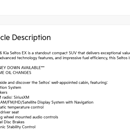
cle Description
 Kia Seltos EX is a standout compact SUV that delivers exceptional value
advanced technology features, and impressive fuel efficiency, this Seltos
NEY DOWN AVAILABLE***
IME OIL CHANGES
side and discover the Seltos' well-appointed cabin, featuring:
ation System
kers
 radio: SiriusXM
: AM/FM/HD/Satellite Display System with Navigation
atic temperature control
driver seat
ing wheel mounted audio controls
el Disc Brakes
onic Stability Control