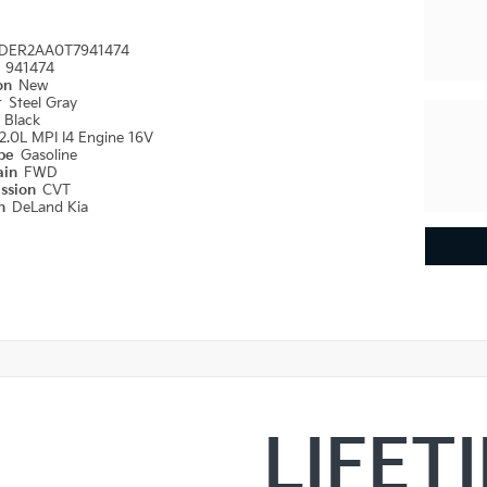
DER2AA0T7941474
#
941474
ion
New
r
Steel Gray
r
Black
2.0L MPI I4 Engine 16V
ype
Gasoline
ain
FWD
ission
CVT
on
DeLand Kia
LIFET