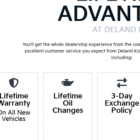
ADVAN
AT DELAND 
You'll get the whole dealership experience from the co
excellent customer service you expect from Deland Ki
including:
Lifetime
Lifetime
3-Day
Warranty
Oil
Exchange
Changes
Policy
On All New
Vehicles