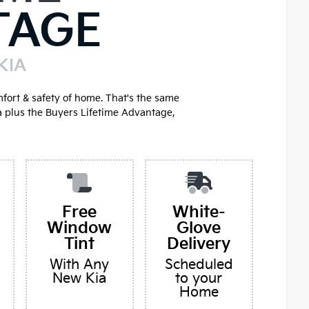
TAGE
KIA
mfort & safety of home. That's the same
a plus the Buyers Lifetime Advantage,
Free
White-
Window
Glove
Tint
Delivery
With Any
Scheduled
New Kia
to your
Home