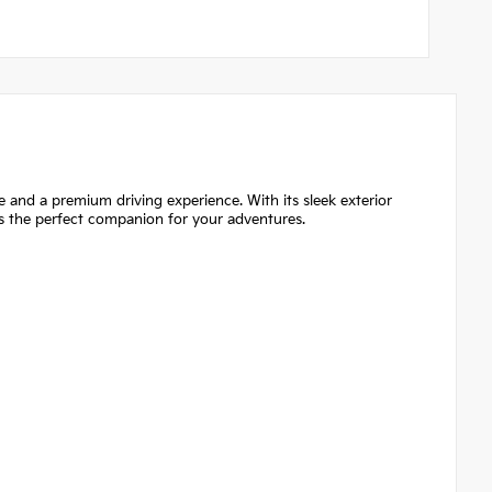
 and a premium driving experience. With its sleek exterior
 is the perfect companion for your adventures.