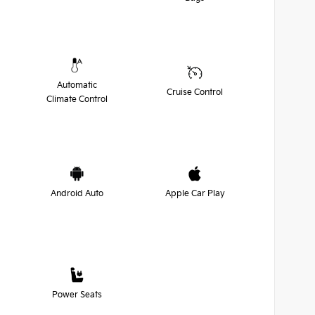
Automatic
Cruise Control
Climate Control
Android Auto
Apple Car Play
Power Seats