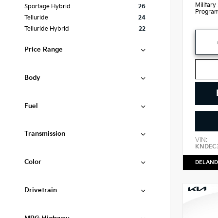
Military
Sportage Hybrid
26
Progra
Telluride
24
Telluride Hybrid
22
Price Range
Body
Fuel
Transmission
VIN:
KNDEC
Color
DELAND
Drivetrain