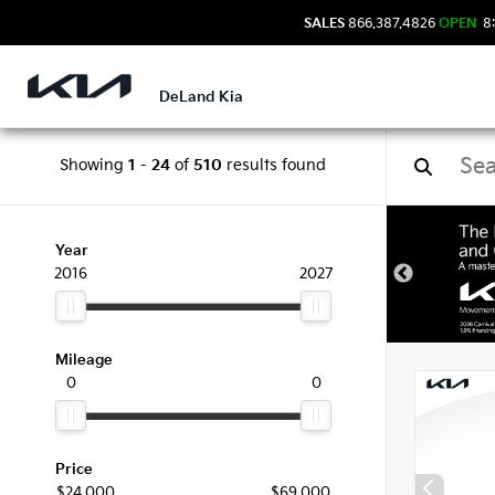
SALES
866.387.4826
OPEN
8:
DeLand Kia
Showing
1
-
24
of
510
results found
New 
Year
2016
2027
Mileage
0
0
Price
$24,000
$69,000