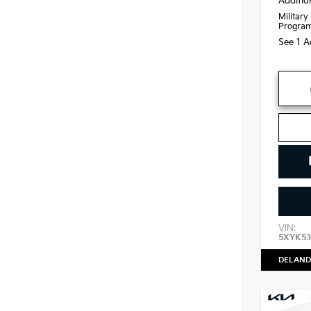
Additio
Military
Progra
See 1 A
VIN:
5XYK53
DELAND