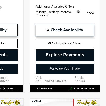
Additional Available Offers
9
Military Specialty Incentive
$500
Program
lity
Check Availability
cker
Factory Window Sticker
ents
Explore Payments
de
Value Your Trade
tock:
VIN:
Stock:
488252
3KPFT4DEXTE387375
387375
386)-734-7800
DELAND KIA
(386)-734-7800