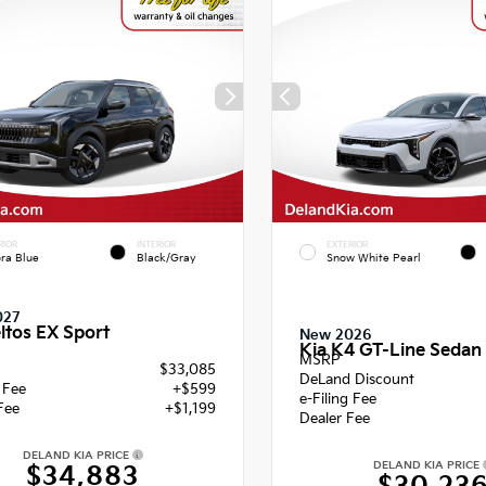
RIOR
INTERIOR
EXTERIOR
ra Blue
Black/Gray
Snow White Pearl
027
ltos EX Sport
New 2026
Kia K4 GT-Line Sedan
MSRP
$33,085
DeLand Discount
g Fee
+$599
e-Filing Fee
Fee
+$1,199
Dealer Fee
DELAND KIA PRICE
DELAND KIA PRICE
$34,883
$30,23