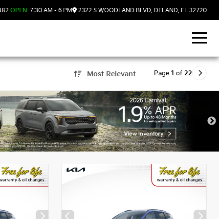
882
OPEN
7:30 AM - 6 PM
2322 S WOODLAND BLVD, DELAND, FL 32720
Page
1
of
22
Most Relevant
, FL