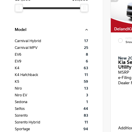
Model
EXTE
Carnival Hybrid
17
Snow
Carnival MPV
25
EV6
8
New 2
EV9
6
Kia Se
Utility
K4
63
MSRP
K4 Hatchback
11
e-Filin
K5
59
Dealer 
Niro
13
Niro EV
3
Sedona
1
Seltos
44
Sorento
83
Sorento Hybrid
11
Additio
Sportage
94