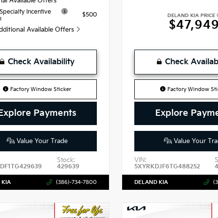
nal Available Offers
 Specialty Incentive
$500
DELAND KIA PRICE
m
$47,94
dditional Available Offers
Check Availability
Check Availabi
Factory Window Sticker
Factory Window Sti
Explore Payments
Explore Paym
Value Your Trade
Value Your Tra
Stock:
VIN:
S
DF1TG429639
429639
5XYRKDJF6TG488252
 KIA
(386)-734-7800
DELAND KIA
(