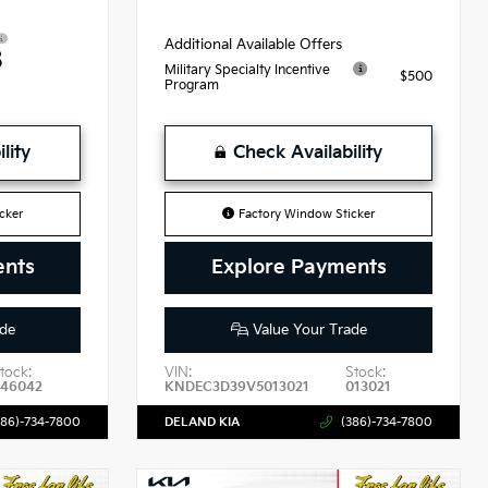
Additional Available Offers
8
Military Specialty Incentive
$500
Program
lity
Check Availability
cker
Factory Window Sticker
ents
Explore Payments
de
Value Your Trade
tock:
VIN:
Stock:
46042
KNDEC3D39V5013021
013021
386)-734-7800
DELAND KIA
(386)-734-7800