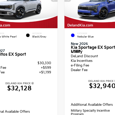
RIOR
INTERIOR
EXTERIOR
 White Pearl
Black/Gray
Nebular Blue
New 2026
Kia Sportage EX Sport
027
Utility
MSRP
ltos EX Sport
DeLand Discount
Kia Incentives
$30,330
e-Filing Fee
g Fee
+$599
Dealer Fee
Fee
+$1,199
DELAND KIA PRICE
DELAND KIA PRICE
$32,94
$32,128
Additional Available Offers
Military Specialty Incentive
nal Available Offers
Program