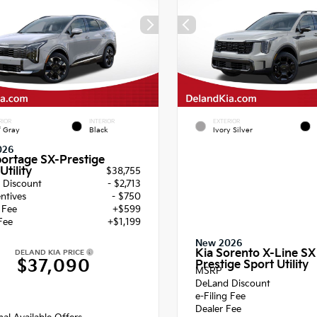
RIOR
INTERIOR
EXTERIOR
f Gray
Black
Ivory Silver
026
portage SX-Prestige
Utility
$38,755
 Discount
- $2,713
entives
- $750
g Fee
+$599
Fee
+$1,199
New 2026
Kia Sorento X-Line SX
DELAND KIA PRICE
$37,090
Prestige Sport Utility
MSRP
DeLand Discount
e-Filing Fee
Dealer Fee