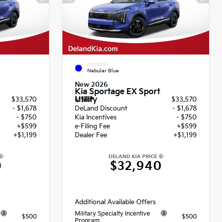
EXTERIOR
Nebular Blue
New 2026
Kia Sportage EX Sport
Utility
$33,570
MSRP
$33,570
- $1,678
DeLand Discount
- $1,678
- $750
Kia Incentives
- $750
+$599
e-Filing Fee
+$599
+$1,199
Dealer Fee
+$1,199
DELAND KIA PRICE
0
$32,940
Additional Available Offers
Military Specialty Incentive
$500
$500
Program