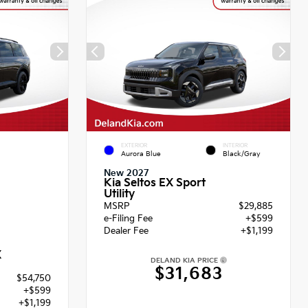
EXTERIOR
INTERIOR
Aurora Blue
Black/Gray
New 2027
Kia Seltos EX Sport
Utility
MSRP
$29,885
e-Filing Fee
+$599
Dealer Fee
+$1,199
X
DELAND KIA PRICE
$31,683
$54,750
+$599
+$1,199