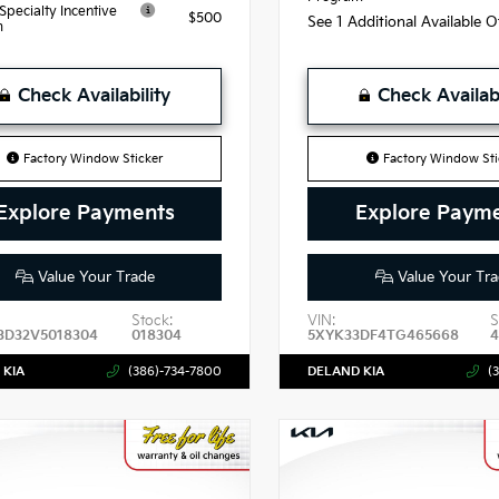
 Specialty Incentive
$500
See 1 Additional Available 
m
Check Availability
Check Availabi
Factory Window Sticker
Factory Window Sti
Explore Payments
Explore Paym
Value Your Trade
Value Your Tra
Stock:
VIN:
S
3D32V5018304
018304
5XYK33DF4TG465668
 KIA
(386)-734-7800
DELAND KIA
(