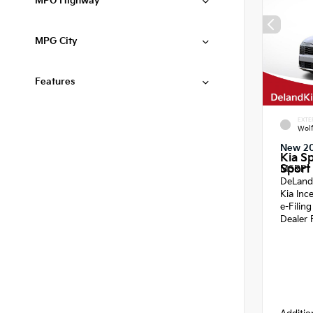
MPG Highway
MPG City
Features
EXTE
Wol
New 2
Kia S
Sport 
MSRP
DeLand
Kia Inc
e-Filin
Dealer 