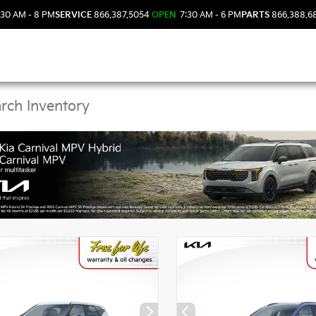
30 AM - 8 PM
SERVICE
866.387.5054
OPEN
7:30 AM - 6 PM
PARTS
866.388.6
Kia Vehicles in DeLand