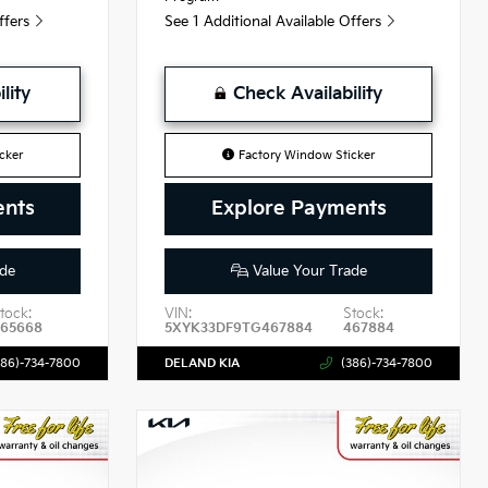
Offers
See 1 Additional Available Offers
lity
Check Availability
cker
Factory Window Sticker
ents
Explore Payments
de
Value Your Trade
tock:
VIN:
Stock:
465668
5XYK33DF9TG467884
467884
386)-734-7800
DELAND KIA
(386)-734-7800