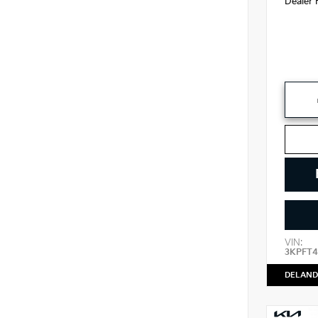
Dealer 
VIN:
3KPFT4
DELAND