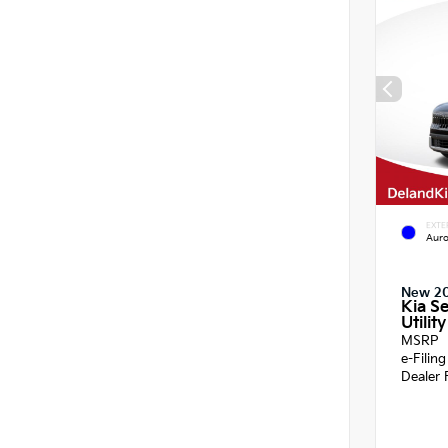
EXTE
Auro
New 2
Kia Se
Utility
MSRP
e-Filin
Dealer 