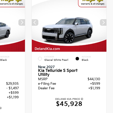
INTERIOR
EXTERIOR
INTERIOR
Black
Glacial White Pearl
Black
New 2027
Kia Telluride S Sport
Utility
MSRP
$44,130
$29,935
e-Filing Fee
+$599
- $1,497
Dealer Fee
+$1,199
+$599
+$1,199
DELAND KIA PRICE
$45,928
6