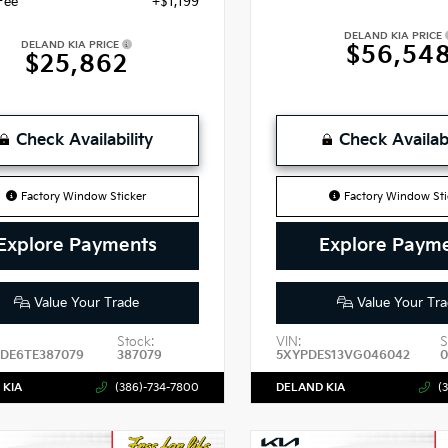
Fee
+$1,199
DELAND KIA PRICE
DELAND KIA PRICE
$56,54
$25,862
Check Availability
Check Availabi
Factory Window Sticker
Factory Window Sti
Explore Payments
Explore Paym
Value Your Trade
Value Your Tra
Stock:
VIN:
S
DE6TE387079
387079
5XYPDES13VG046042
0
 KIA
(386)-734-7800
DELAND KIA
(