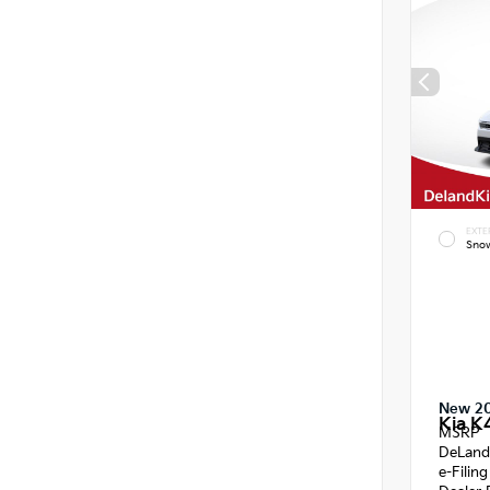
EXTE
Snow
New 2
Kia K
MSRP
DeLand
e-Filin