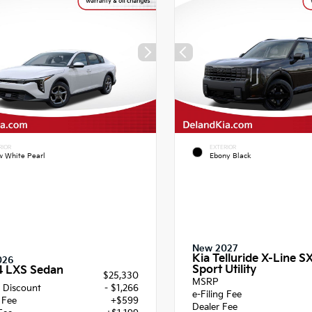
RIOR
EXTERIOR
 White Pearl
Ebony Black
New 2027
Kia Telluride X-Line S
026
Sport Utility
4 LXS Sedan
$25,330
MSRP
 Discount
- $1,266
e-Filing Fee
g Fee
+$599
Dealer Fee