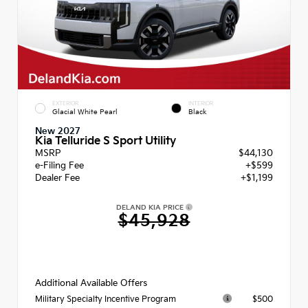
EXTERIOR
INTERIOR
Glacial White Pearl
Black
New 2027
Kia Telluride S Sport Utility
MSRP
$44,130
e-Filing Fee
+$599
Dealer Fee
+$1,199
DELAND KIA PRICE
$45,928
Additional Available Offers
$500
Military Specialty Incentive Program