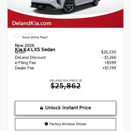
EXTERIOR
Snow White Pearl
New 2026
Kia K4 LXS Sedan
MSRP
$25,330
DeLand Discount
- $1,266
e-Filing Fee
+$599
Dealer Fee
+$1,199
DELAND KIA PRICE
$25,862
Unlock Instant Price
Factory Window Sticker