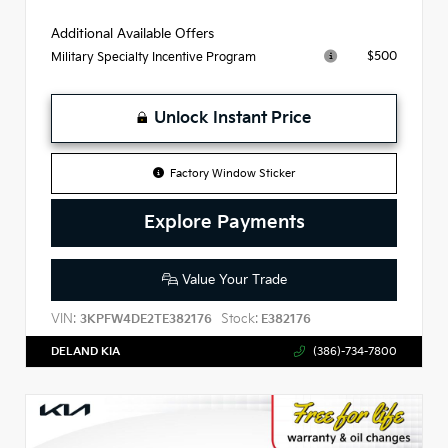
Additional Available Offers
$500
Military Specialty Incentive Program
Unlock Instant Price
Factory Window Sticker
Explore Payments
Value Your Trade
VIN:
Stock:
3KPFW4DE2TE382176
E382176
DELAND KIA
(386)-734-7800