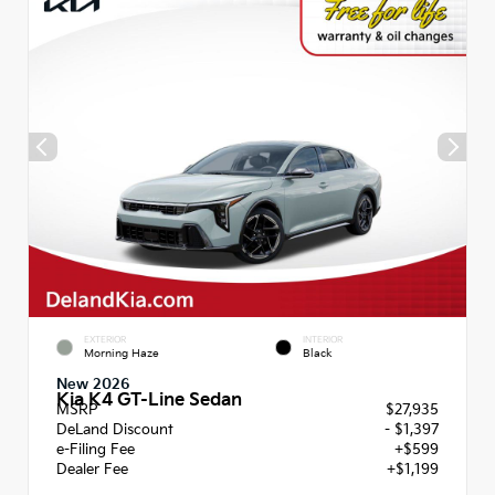
EXTERIOR
INTERIOR
Morning Haze
Black
New 2026
Kia K4 GT-Line Sedan
MSRP
$27,935
DeLand Discount
- $1,397
e-Filing Fee
+$599
Dealer Fee
+$1,199