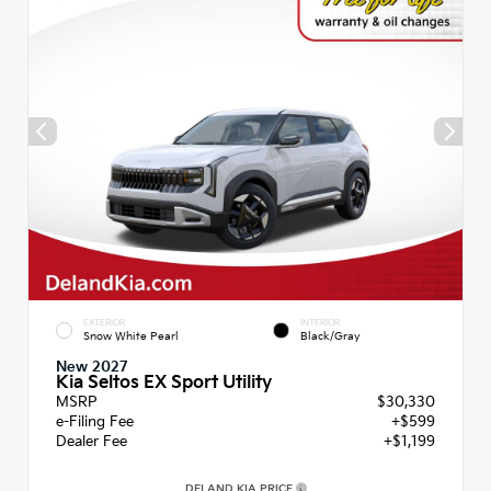
EXTERIOR
INTERIOR
Snow White Pearl
Black/Gray
New 2027
Kia Seltos EX Sport Utility
MSRP
$30,330
e-Filing Fee
+$599
Dealer Fee
+$1,199
DELAND KIA PRICE