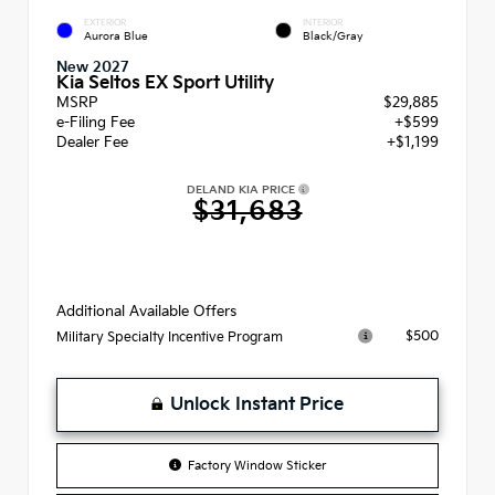
EXTERIOR
INTERIOR
Aurora Blue
Black/Gray
New 2027
Kia Seltos EX Sport Utility
MSRP
$29,885
e-Filing Fee
+$599
Dealer Fee
+$1,199
DELAND KIA PRICE
$31,683
Additional Available Offers
$500
Military Specialty Incentive Program
Unlock Instant Price
Factory Window Sticker