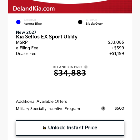
EXTERIOR
INTERIOR
Aurora Blue
Black/Gray
New 2027
Kia Seltos EX Sport Utility
MSRP
$33,085
e-Filing Fee
+$599
Dealer Fee
+$1,199
DELAND KIA PRICE
$34,883
Additional Available Offers
$500
Military Specialty Incentive Program
Unlock Instant Price