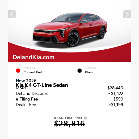
EXTERIOR
INTERIOR
Currant Red
Black
New 2026
Kia K4 GT-Line Sedan
MSRP
$28,440
DeLand Discount
- $1,422
e-Filing Fee
+$599
Dealer Fee
+$1,199
DELAND KIA PRICE
$28,816