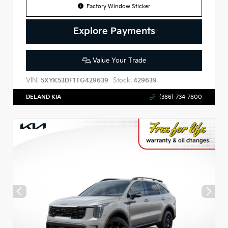
Factory Window Sticker
Explore Payments
Value Your Trade
VIN:
Stock:
5XYK53DF1TG429639
429639
DELAND KIA
(386)-734-7800