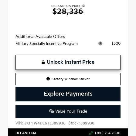
DELAND KIA PRICE
$28,336
Additional Available Offers
$500
Military Specialty Incentive Program
Unlock Instant Price
Factory Window Sticker
Explore Payments
Value Your Trade
VIN:
Stock:
3KPFW4DE6TE389938
389938
DELAND KIA
(386)-734-7800