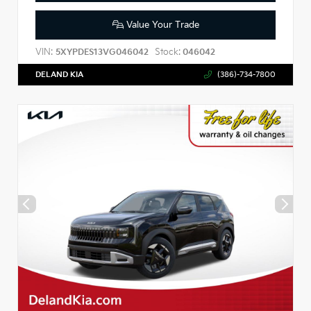
Value Your Trade
VIN:
Stock:
5XYPDES13VG046042
046042
DELAND KIA
(386)-734-7800