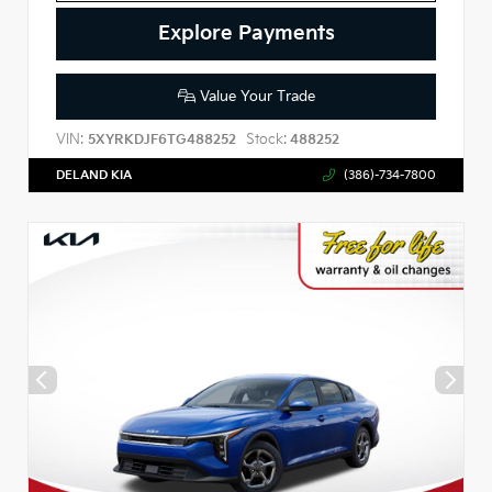
Explore Payments
Value Your Trade
VIN:
Stock:
5XYRKDJF6TG488252
488252
DELAND KIA
(386)-734-7800