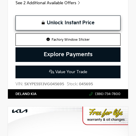
See 2 Additional Available Offers
Unlock Instant Price
Factory Window Sticker
Explore Payments
Value Your Trade
VIN:
Stock:
5XYPE5S13VG045695
045695
DELAND KIA
(386)-734-7800