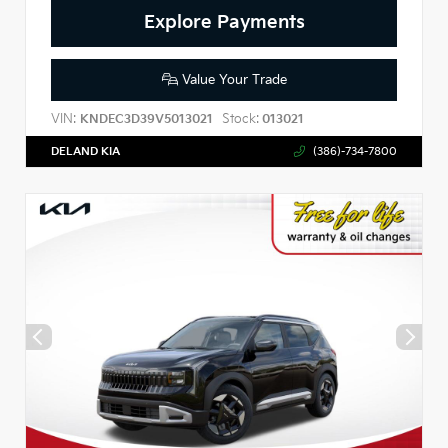
Explore Payments
Value Your Trade
VIN:
Stock:
KNDEC3D39V5013021
013021
DELAND KIA
(386)-734-7800