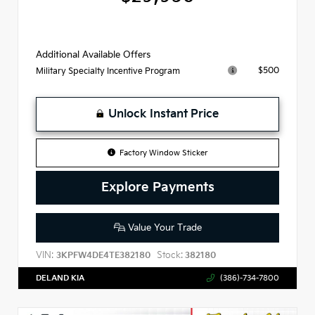
Additional Available Offers
$500
Military Specialty Incentive Program
Unlock Instant Price
Factory Window Sticker
Explore Payments
Value Your Trade
VIN:
Stock:
3KPFW4DE4TE382180
382180
DELAND KIA
(386)-734-7800