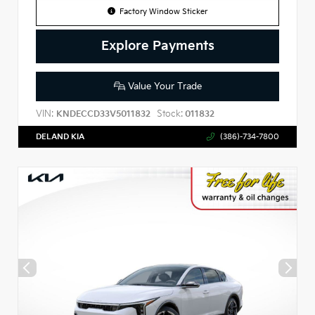
Factory Window Sticker
Explore Payments
Value Your Trade
VIN:
Stock:
KNDECCD33V5011832
011832
DELAND KIA
(386)-734-7800