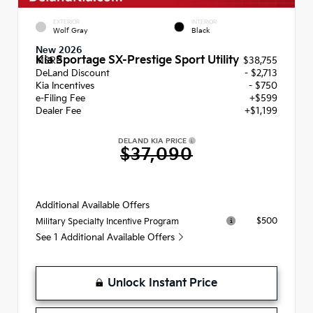
EXTERIOR
INTERIOR
Wolf Gray
Black
New 2026
Kia Sportage SX-Prestige Sport Utility
MSRP
$38,755
DeLand Discount
- $2,713
Kia Incentives
- $750
e-Filing Fee
+$599
Dealer Fee
+$1,199
DELAND KIA PRICE
$37,090
Additional Available Offers
$500
Military Specialty Incentive Program
See 1 Additional Available Offers
Unlock Instant Price