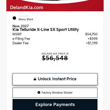
EXTERIOR
Ebony Black
New 2027
Kia Telluride X-Line SX Sport Utility
MSRP
$54,750
e-Filing Fee
+$599
Dealer Fee
+$1,199
DELAND KIA PRICE
$56,548
Unlock Instant Price
Factory Window Sticker
Explore Payments