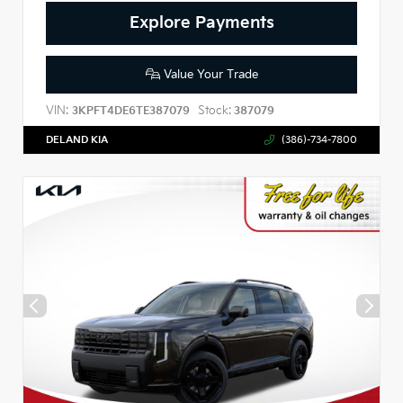
Explore Payments
Value Your Trade
VIN:
Stock:
3KPFT4DE6TE387079
387079
DELAND KIA
(386)-734-7800