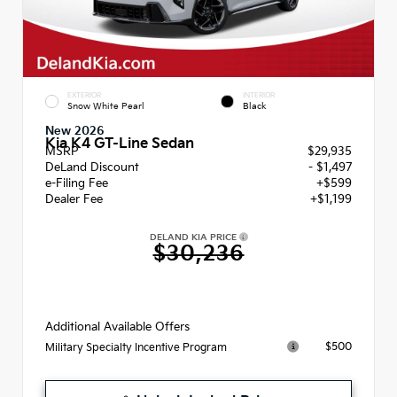
EXTERIOR
INTERIOR
Snow White Pearl
Black
New 2026
Kia K4 GT-Line Sedan
MSRP
$29,935
DeLand Discount
- $1,497
e-Filing Fee
+$599
Dealer Fee
+$1,199
DELAND KIA PRICE
$30,236
Additional Available Offers
$500
Military Specialty Incentive Program