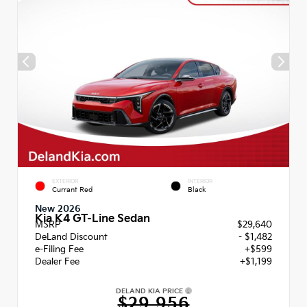
EXTERIOR
INTERIOR
Currant Red
Black
New 2026
Kia K4 GT-Line Sedan
MSRP
$29,640
DeLand Discount
- $1,482
e-Filing Fee
+$599
Dealer Fee
+$1,199
DELAND KIA PRICE
$29,956