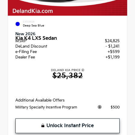
EXTERIOR
Deep Sea Blue
New 2026
Kia K4 LXS Sedan
MSRP
$24,825
DeLand Discount
- $1,241
e-Filing Fee
+$599
Dealer Fee
+$1,199
DELAND KIA PRICE
$25,382
Additional Available Offers
$500
Military Specialty Incentive Program
Unlock Instant Price