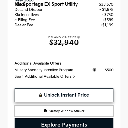
New 2026
Kia Sportage EX Sport Utility
MSRP
$33,570
DeLand Discount
- $1,678
Kia Incentives
- $750
e-Filing Fee
+$599
Dealer Fee
+$1,199
DELAND KIA PRICE
$32,940
Additional Available Offers
$500
Military Specialty Incentive Program
See 1 Additional Available Offers
Unlock Instant Price
Factory Window Sticker
Explore Payments