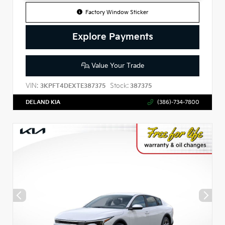
Factory Window Sticker
Explore Payments
Value Your Trade
VIN:
Stock:
3KPFT4DEXTE387375
387375
DELAND KIA
(386)-734-7800