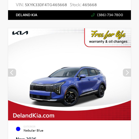
VIN:
Stock:
5XYK33DF4TG465668
465668
DELAND KIA
(386)-734-7800
EXTERIOR
Nebular Blue