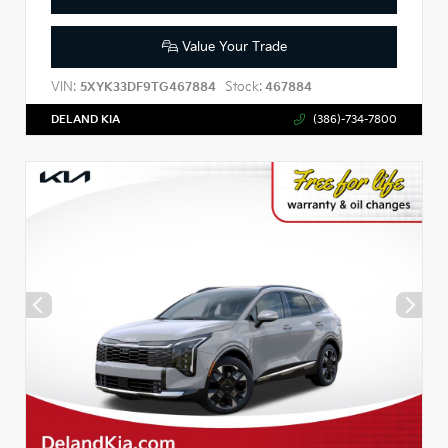
Value Your Trade
VIN:
Stock:
5XYK33DF9TG467884
467884
DELAND KIA
(386)-734-7800