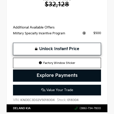
$32,128
Additional Available Offers
$500
Military Specialty Incentive Program
Unlock Instant Price
Factory Window Sticker
Explore Payments
Value Your Trade
VIN:
Stock:
KNDEC3D32V5018304
018304
DELAND KIA
(386)-734-7800