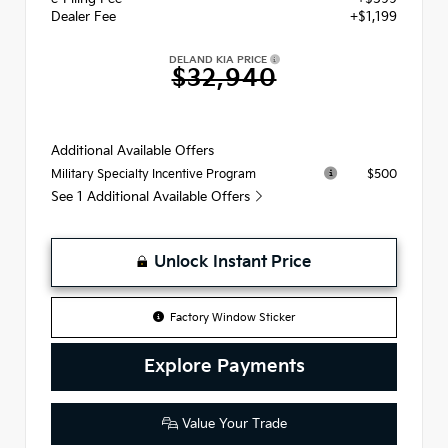
Dealer Fee
+$1,199
DELAND KIA PRICE
$32,940
Additional Available Offers
$500
Military Specialty Incentive Program
See 1 Additional Available Offers
Unlock Instant Price
Factory Window Sticker
Explore Payments
Value Your Trade