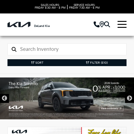
SALES HOURS:
SERVICE HOURS:
|
FRIDAY
8:30 AM - 8 PM
FRIDAY
7:30 AM - 6 PM
DeLand Kia
SORT
FILTER
(510)
New Kia Vehicles in
DeLand, FL