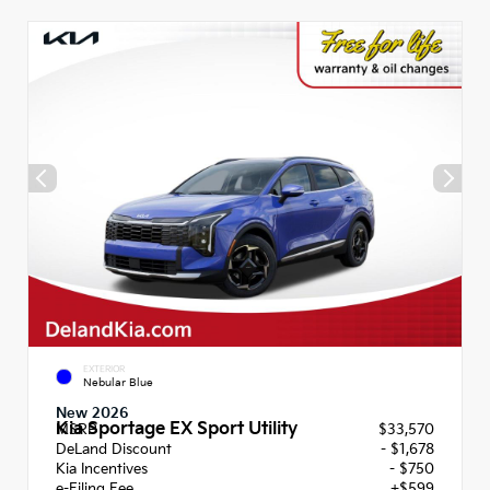
EXTERIOR
Nebular Blue
New 2026
Kia Sportage EX Sport Utility
MSRP
$33,570
DeLand Discount
- $1,678
Kia Incentives
- $750
e-Filing Fee
+$599