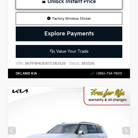
Unlock Instant Price
Factory Window Sticker
Explore Payments
Value Your Trade
VIN:
Stock:
3KPFW4DE8TE383526
383526
DELAND KIA
(386)-734-7800