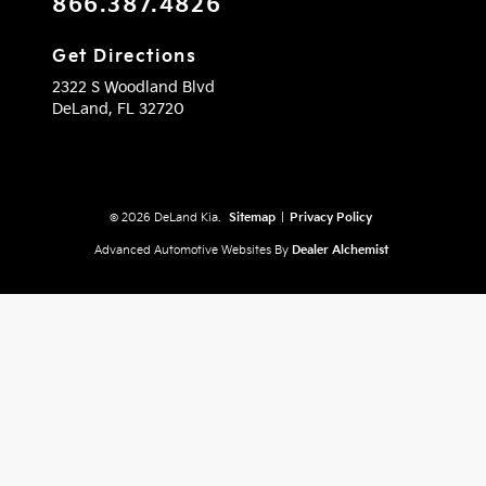
866.387.4826
Get Directions
2322 S Woodland Blvd
DeLand,
FL
32720
© 2026 DeLand Kia.
Sitemap
|
Privacy Policy
Advanced Automotive Websites By
Dealer Alchemist