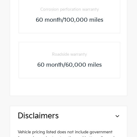
Corrosion perforation warranty
60 month/100,000 miles
Roadside warranty
60 month/60,000 miles
Disclaimers
Vehicle pricing listed does not include government