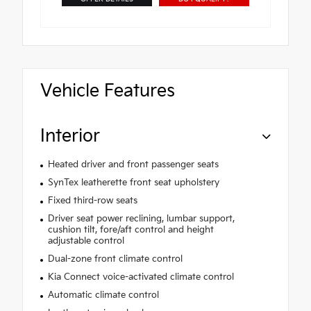
Vehicle Features
Interior
Heated driver and front passenger seats
SynTex leatherette front seat upholstery
Fixed third-row seats
Driver seat power reclining, lumbar support,
cushion tilt, fore/aft control and height
adjustable control
Dual-zone front climate control
Kia Connect voice-activated climate control
Automatic climate control