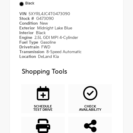
Black
VIN
5XYRL4JC4TG473090
Stock #
G473090
Condition
New
Exterior
Midnight Lake Blue
Interior
Black
Engine
2.5L GDI MPI 4-Cylinder
Fuel Type
Gasoline
Drivetrain
FWD
Transmission
8-Speed Automatic
Location
DeLand Kia
Shopping Tools
SCHEDULE
CHECK
TEST DRIVE
AVAILABILITY