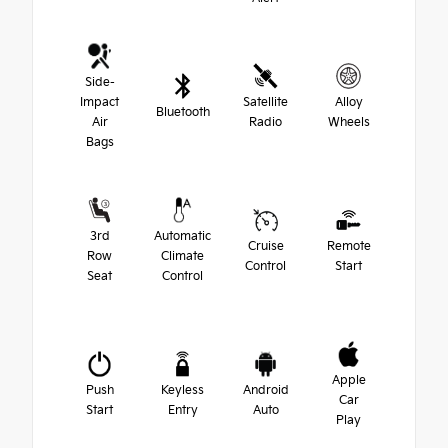
Side-
Impact
Satellite
Alloy
Bluetooth
Air
Radio
Wheels
Bags
3rd
Automatic
Cruise
Remote
Row
Climate
Control
Start
Seat
Control
Apple
Push
Keyless
Android
Car
Start
Entry
Auto
Play