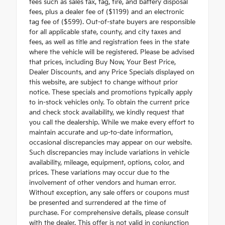
fees such as sales tax, tag, tire, and battery disposal
fees, plus a dealer fee of ($1199) and an electronic
tag fee of ($599). Out-of-state buyers are responsible
for all applicable state, county, and city taxes and
fees, as well as title and registration fees in the state
where the vehicle will be registered. Please be advised
that prices, including Buy Now, Your Best Price,
Dealer Discounts, and any Price Specials displayed on
this website, are subject to change without prior
notice. These specials and promotions typically apply
to in-stock vehicles only. To obtain the current price
and check stock availability, we kindly request that
you call the dealership. While we make every effort to
maintain accurate and up-to-date information,
occasional discrepancies may appear on our website.
Such discrepancies may include variations in vehicle
availability, mileage, equipment, options, color, and
prices. These variations may occur due to the
involvement of other vendors and human error.
Without exception, any sale offers or coupons must
be presented and surrendered at the time of
purchase. For comprehensive details, please consult
with the dealer. This offer is not valid in conjunction