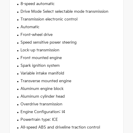
8-speed automatic
Drive Mode Select selectable mode transmission
Transmission electronic control
Automatic
Front-wheel drive
Speed sensitive power steering
Lock-up transmission
Front mounted engine
Spark ignition system
Variable intake manifold
Transverse mounted engine
Aluminum engine block
Aluminum cylinder head
Overdrive transmission
Engine Configuration: I4
Powertrain type: ICE
All-speed ABS and driveline traction control