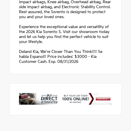
impact airbags, Knee airbag, Overhead airbag, Rear
side impact airbag, and Electronic Stability Control.
Rest assured, the Sorento is designed to protect
you and your loved ones.
Experience the exceptional value and versatility of
the 2026 Kia Sorento S. Visit our showroom today
and let us help you find the perfect vehicle to suit
your lifestyle.
Deland Kia, We're Closer Than You Think!!!! Se
habla Espanol!! Price includes: $3000 - Kia
Customer Cash. Exp. 08/31/2026