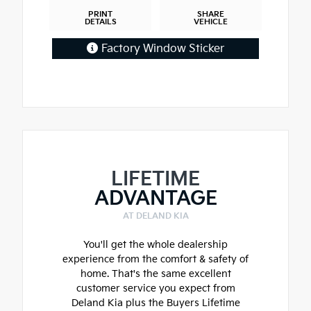
PRINT
SHARE
DETAILS
VEHICLE
Factory Window Sticker
LIFETIME
ADVANTAGE
AT DELAND KIA
You'll get the whole dealership
experience from the comfort & safety of
home. That's the same excellent
customer service you expect from
Deland Kia plus the Buyers Lifetime