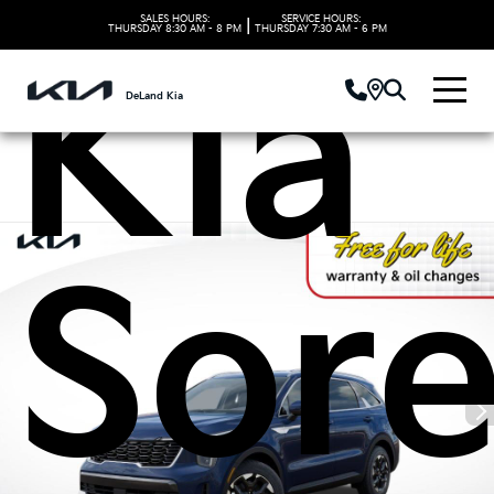
SALES HOURS:
SERVICE HOURS:
|
THURSDAY
8:30 AM - 8 PM
THURSDAY
7:30 AM - 6 PM
Kia
DeLand Kia
Sor