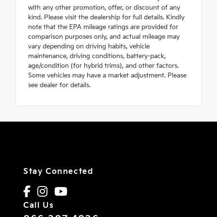
with any other promotion, offer, or discount of any
kind. Please visit the dealership for full details. Kindly
note that the EPA mileage ratings are provided for
comparison purposes only, and actual mileage may
vary depending on driving habits, vehicle
maintenance, driving conditions, battery-pack,
age/condition (for hybrid trims), and other factors.
Some vehicles may have a market adjustment. Please
see dealer for details.
Stay Connected
Call Us