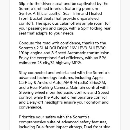
Slip into the driver's seat and be captivated by the
Sorento's refined interior, featuring premium
SynTex Artificial Leather Seat Trim and Heated
Front Bucket Seats that provide unparalleled
comfort. The spacious cabin offers ample room for
your passengers and cargo, with a Split folding rear
seat that adapts to your needs.
Conquer the road with confidence, thanks to the
Sorento's 2.5L I4 DGI DOHC 16V LEV3-SULEV30
191hp engine and 8-Speed Automatic transmission.
Enjoy the exceptional fuel efficiency, with an EPA-
estimated 23 city/31 highway MPG.
Stay connected and entertained with the Sorento's
advanced technology features, including Apple
CarPlay & Android Auto, AM/FM radio: SiriusXM,
and a Rear Parking Camera. Maintain control with
Steering wheel mounted audio controls and Speed
control, while the Automatic temperature control
and Delay-off headlights ensure your comfort and
convenience.
Prioritize your safety with the Sorento's
comprehensive suite of advanced safety features,
including Dual front impact airbags, Dual front side