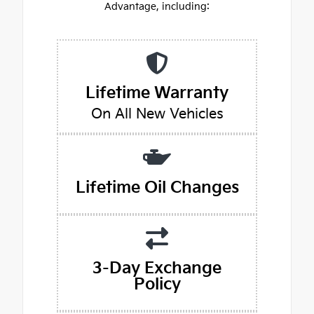
Advantage, including:
Lifetime Warranty
On All New Vehicles
Lifetime Oil Changes
3-Day Exchange
Policy