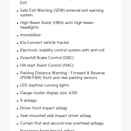
Exit
Safe Exit Warning (SEW) external exit warning
system
High Beam Assist (HBA) auto high-beam
headlights
Immobilizer
Kia Connect vehicle tracker
Electronic stability control system with anti-roll
Downhill Brake Control (DBC)
Hill-start Assist Control (HAC)
Parking Distance Warning - Forward & Reverse
(PDW-F&R) front and rear parking sensors
LED daytime running lights
Gauge cluster display size: 4.00
9 airbags
Driver front impact airbag
Seat mounted side impact driver airbag
Curtain first and second-row overhead airbags