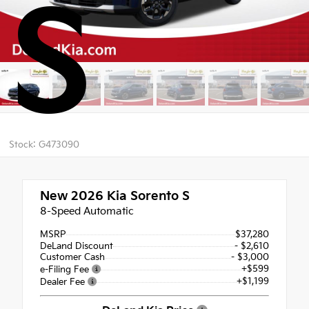
S
Stock: G473090
New 2026
Kia Sorento S
8-Speed Automatic
MSRP
$37,280
DeLand Discount
- $2,610
Customer Cash
- $3,000
+$599
e-Filing Fee
+$1,199
Dealer Fee