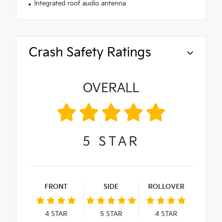
Integrated roof audio antenna
Crash Safety Ratings
OVERALL
5
STAR
FRONT
SIDE
ROLLOVER
4
STAR
5
STAR
4
STAR