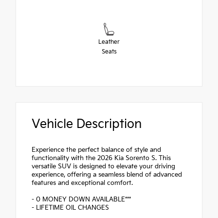
Leather
Seats
Vehicle Description
Experience the perfect balance of style and
functionality with the 2026 Kia Sorento S. This
versatile SUV is designed to elevate your driving
experience, offering a seamless blend of advanced
features and exceptional comfort.
- 0 MONEY DOWN AVAILABLE***
- LIFETIME OIL CHANGES