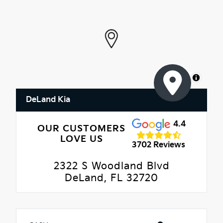
MapLibre
DeLand Kia
4.4
OUR CUSTOMERS
LOVE US
3702 Reviews
2322 S Woodland Blvd
DeLand, FL 32720