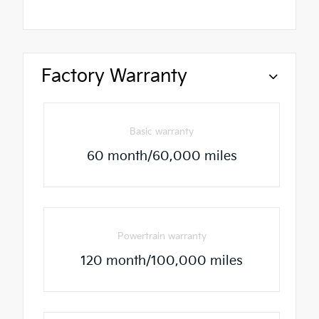
Factory Warranty
Basic warranty
60 month/60,000 miles
Powertrain warranty
120 month/100,000 miles