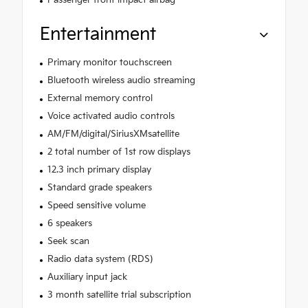
Passenger front impact airbag
Entertainment
Primary monitor touchscreen
Bluetooth wireless audio streaming
External memory control
Voice activated audio controls
AM/FM/digital/SiriusXMsatellite
2 total number of 1st row displays
12.3 inch primary display
Standard grade speakers
Speed sensitive volume
6 speakers
Seek scan
Radio data system (RDS)
Auxiliary input jack
3 month satellite trial subscription