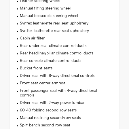
Leather steering wheel
Manual tilting steering wheel
Manual telescopic steering wheel
Syntex leatherette rear seat upholstery
SynTex leatherette rear seat upholstery
Cabin air filter
Rear under seat climate control ducts
Rear headliner/pillar climate control ducts
Rear console climate control ducts
Bucket front seats
Driver seat with 8-way directional controls
Front seat center armrest
Front passenger seat with 4-way directional
controls
Driver seat with 2-way power lumbar
60-40 folding second-row seats
Manual reclining second-row seats
Split-bench second-row seat