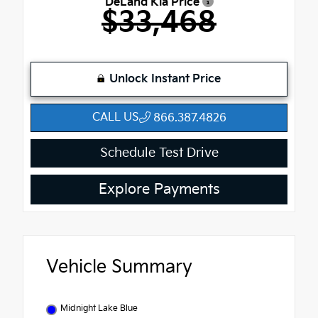
DeLand Kia Price
$33,468
Unlock Instant Price
CALL US
866.387.4826
Schedule Test Drive
Explore Payments
Vehicle Summary
Midnight Lake Blue