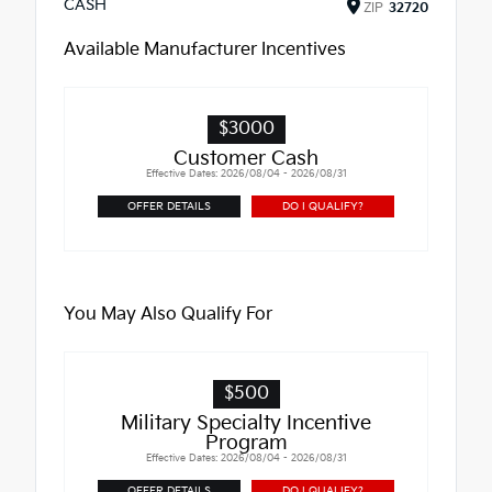
CASH
ZIP
32720
Available Manufacturer Incentives
$3000
Customer Cash
Effective Dates: 2026/08/04 - 2026/08/31
OFFER DETAILS
DO I QUALIFY?
You May Also Qualify For
$500
Military Specialty Incentive
Program
Effective Dates: 2026/08/04 - 2026/08/31
OFFER DETAILS
DO I QUALIFY?