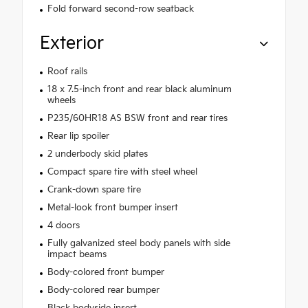
Fold forward second-row seatback
Exterior
Roof rails
18 x 7.5-inch front and rear black aluminum
wheels
P235/60HR18 AS BSW front and rear tires
Rear lip spoiler
2 underbody skid plates
Compact spare tire with steel wheel
Crank-down spare tire
Metal-look front bumper insert
4 doors
Fully galvanized steel body panels with side
impact beams
Body-colored front bumper
Body-colored rear bumper