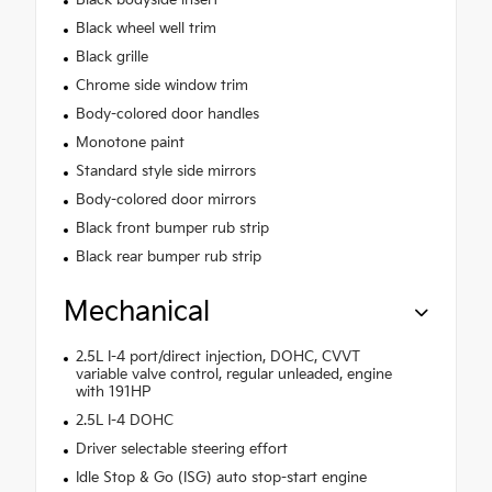
Black bodyside insert
Black wheel well trim
Black grille
Chrome side window trim
Body-colored door handles
Monotone paint
Standard style side mirrors
Body-colored door mirrors
Black front bumper rub strip
Black rear bumper rub strip
Mechanical
2.5L I-4 port/direct injection, DOHC, CVVT
variable valve control, regular unleaded, engine
with 191HP
2.5L I-4 DOHC
Driver selectable steering effort
Idle Stop & Go (ISG) auto stop-start engine