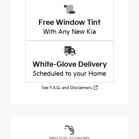
Free Window Tint
With Any New Kia
White-Glove Delivery
Scheduled to your Home
See F.A.Q. and Disclaimers.
MPG FUEL ECONOMY