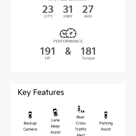
23
31
27
CITY
HWY
AVG
PERFORMANCE
191
&
181
HP
Torque
Key Features
Rear
Lane
Backup
Cross
Parking
Keep
Camera
Traffic
Assist
Assist
Alert