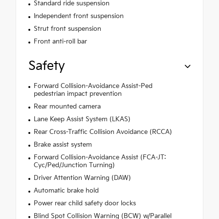
Standard ride suspension
Independent front suspension
Strut front suspension
Front anti-roll bar
Safety
Forward Collision-Avoidance Assist-Ped
pedestrian impact prevention
Rear mounted camera
Lane Keep Assist System (LKAS)
Rear Cross-Traffic Collision Avoidance (RCCA)
Brake assist system
Forward Collision-Avoidance Assist (FCA-JT:
Cyc/Ped/Junction Turning)
Driver Attention Warning (DAW)
Automatic brake hold
Power rear child safety door locks
Blind Spot Collision Warning (BCW) w/Parallel