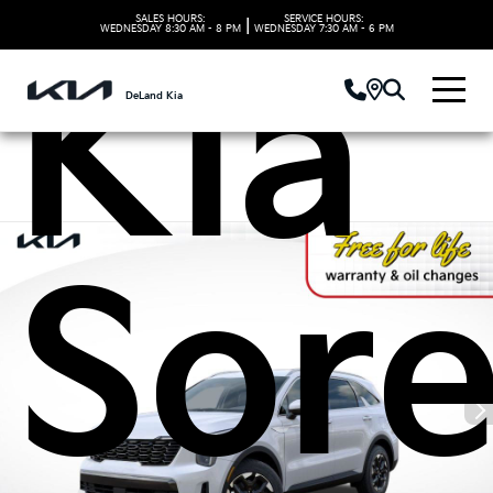
SALES HOURS:
SERVICE HOURS:
|
WEDNESDAY
8:30 AM - 8 PM
WEDNESDAY
7:30 AM - 6 PM
Kia
DeLand Kia
Sor