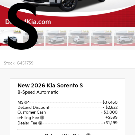
S
Stock: G451759
New 2026
Kia Sorento S
8-Speed Automatic
MSRP
$37,460
DeLand Discount
- $2,622
Customer Cash
- $3,000
+$599
e-Filing Fee
+$1,199
Dealer Fee