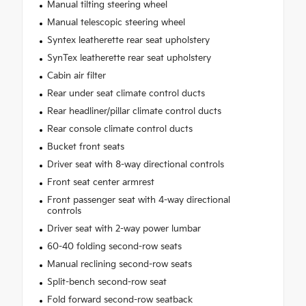
Manual tilting steering wheel
Manual telescopic steering wheel
Syntex leatherette rear seat upholstery
SynTex leatherette rear seat upholstery
Cabin air filter
Rear under seat climate control ducts
Rear headliner/pillar climate control ducts
Rear console climate control ducts
Bucket front seats
Driver seat with 8-way directional controls
Front seat center armrest
Front passenger seat with 4-way directional
controls
Driver seat with 2-way power lumbar
60-40 folding second-row seats
Manual reclining second-row seats
Split-bench second-row seat
Fold forward second-row seatback