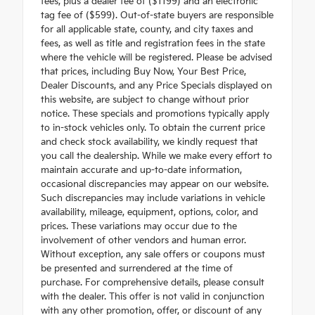
fees, plus a dealer fee of ($1199) and an electronic
tag fee of ($599). Out-of-state buyers are responsible
for all applicable state, county, and city taxes and
fees, as well as title and registration fees in the state
where the vehicle will be registered. Please be advised
that prices, including Buy Now, Your Best Price,
Dealer Discounts, and any Price Specials displayed on
this website, are subject to change without prior
notice. These specials and promotions typically apply
to in-stock vehicles only. To obtain the current price
and check stock availability, we kindly request that
you call the dealership. While we make every effort to
maintain accurate and up-to-date information,
occasional discrepancies may appear on our website.
Such discrepancies may include variations in vehicle
availability, mileage, equipment, options, color, and
prices. These variations may occur due to the
involvement of other vendors and human error.
Without exception, any sale offers or coupons must
be presented and surrendered at the time of
purchase. For comprehensive details, please consult
with the dealer. This offer is not valid in conjunction
with any other promotion, offer, or discount of any