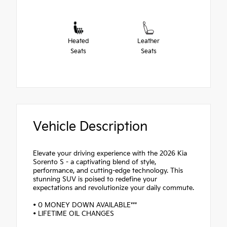
Heated
Leather
Seats
Seats
Vehicle Description
Elevate your driving experience with the 2026 Kia
Sorento S - a captivating blend of style,
performance, and cutting-edge technology. This
stunning SUV is poised to redefine your
expectations and revolutionize your daily commute.
• 0 MONEY DOWN AVAILABLE***
• LIFETIME OIL CHANGES