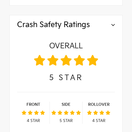
Crash Safety Ratings
OVERALL
5
STAR
FRONT
SIDE
ROLLOVER
4
STAR
5
STAR
4
STAR