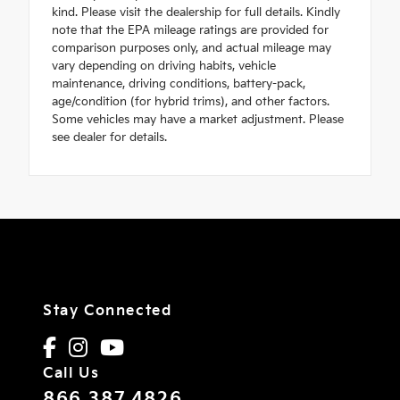
kind. Please visit the dealership for full details. Kindly
note that the EPA mileage ratings are provided for
comparison purposes only, and actual mileage may
vary depending on driving habits, vehicle
maintenance, driving conditions, battery-pack,
age/condition (for hybrid trims), and other factors.
Some vehicles may have a market adjustment. Please
see dealer for details.
Stay Connected
Call Us
866.387.4826