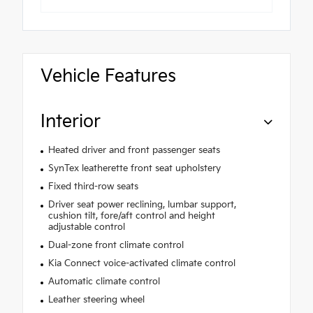
Vehicle Features
Interior
Heated driver and front passenger seats
SynTex leatherette front seat upholstery
Fixed third-row seats
Driver seat power reclining, lumbar support,
cushion tilt, fore/aft control and height
adjustable control
Dual-zone front climate control
Kia Connect voice-activated climate control
Automatic climate control
Leather steering wheel