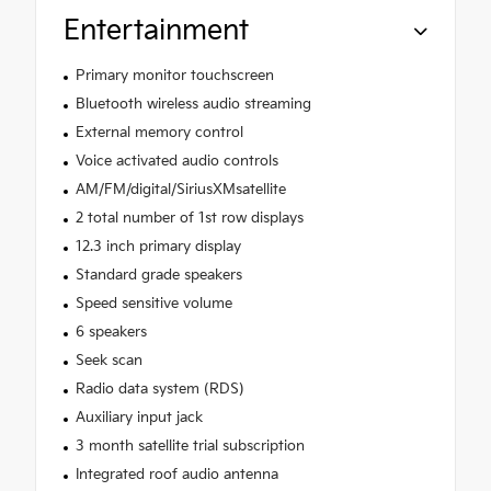
Entertainment
Primary monitor touchscreen
Bluetooth wireless audio streaming
External memory control
Voice activated audio controls
AM/FM/digital/SiriusXMsatellite
2 total number of 1st row displays
12.3 inch primary display
Standard grade speakers
Speed sensitive volume
6 speakers
Seek scan
Radio data system (RDS)
Auxiliary input jack
3 month satellite trial subscription
Integrated roof audio antenna