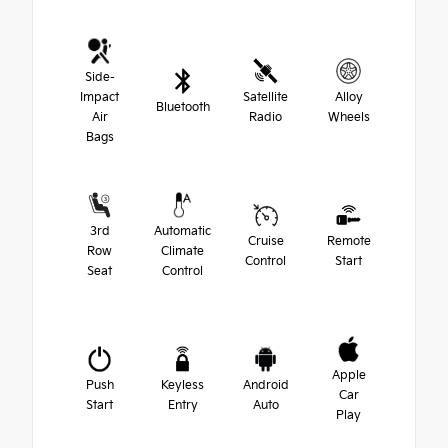
Side-
Impact
Satellite
Alloy
Bluetooth
Air
Radio
Wheels
Bags
3rd
Automatic
Cruise
Remote
Row
Climate
Control
Start
Seat
Control
Apple
Push
Keyless
Android
Car
Start
Entry
Auto
Play