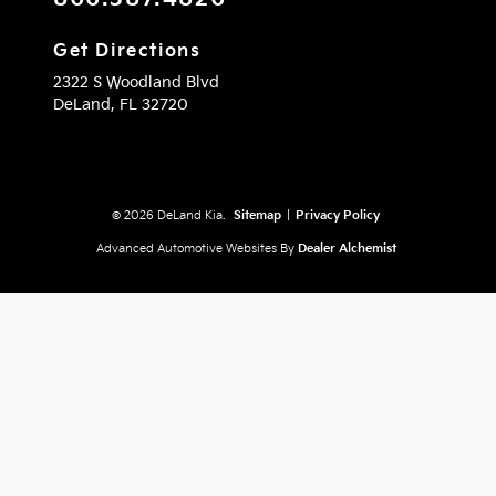
Get Directions
2322 S Woodland Blvd
DeLand,
FL
32720
© 2026 DeLand Kia.
Sitemap
|
Privacy Policy
Advanced Automotive Websites By
Dealer Alchemist