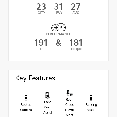
23
31
27
CITY
HWY
AVG
PERFORMANCE
191
&
181
HP
Torque
Key Features
Rear
Lane
Backup
Cross
Parking
Keep
Camera
Traffic
Assist
Assist
Alert