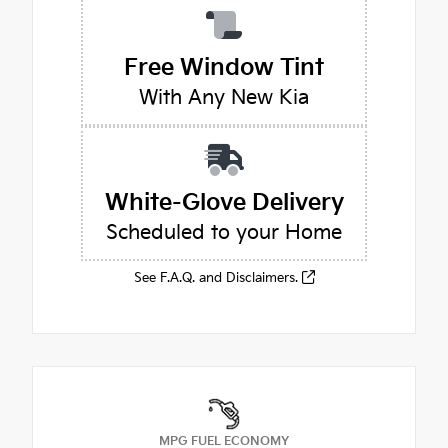
Free Window Tint
With Any New Kia
White-Glove Delivery
Scheduled to your Home
See F.A.Q. and Disclaimers.
MPG FUEL ECONOMY