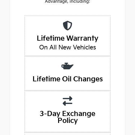
Advantage, including:
Lifetime Warranty
On All New Vehicles
Lifetime Oil Changes
3-Day Exchange
Policy