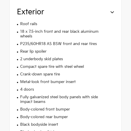
Exterior
Roof rails
18 x 7.5-inch front and rear black aluminum
wheels
P235/60HR18 AS BSW front and rear tires
Rear lip spoiler
2 underbody skid plates
Compact spare tire with steel wheel
Crank-down spare tire
Metal-look front bumper insert
4 doors
Fully galvanized steel body panels with side
impact beams
Body-colored front bumper
Body-colored rear bumper
Black bodyside insert