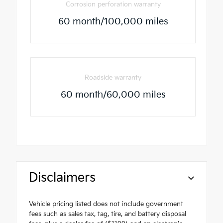
Corrosion perforation warranty
60 month/100,000 miles
Roadside warranty
60 month/60,000 miles
Disclaimers
Vehicle pricing listed does not include government
fees such as sales tax, tag, tire, and battery disposal