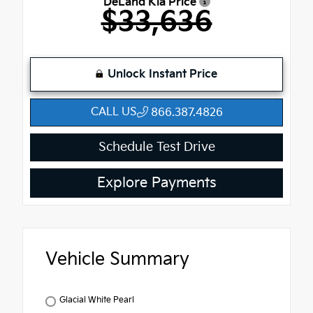
DeLand Kia Price
$33,636
Unlock Instant Price
CALL US
866.387.4826
Schedule Test Drive
Explore Payments
Vehicle Summary
Glacial White Pearl