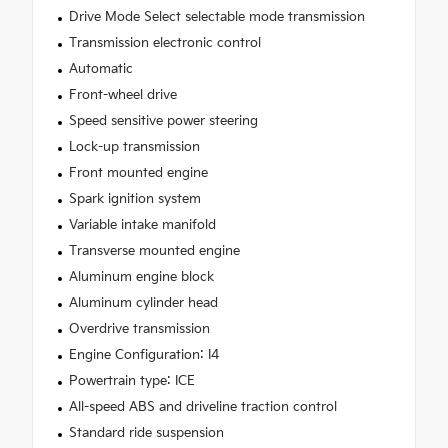
Drive Mode Select selectable mode transmission
Transmission electronic control
Automatic
Front-wheel drive
Speed sensitive power steering
Lock-up transmission
Front mounted engine
Spark ignition system
Variable intake manifold
Transverse mounted engine
Aluminum engine block
Aluminum cylinder head
Overdrive transmission
Engine Configuration: I4
Powertrain type: ICE
All-speed ABS and driveline traction control
Standard ride suspension