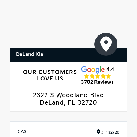
DeLand Kia
4.4
OUR CUSTOMERS
LOVE US
3702 Reviews
2322 S Woodland Blvd
DeLand, FL 32720
CASH
ZIP
32720