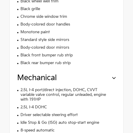
Black wheel well trim
Black grille
Chrome side window trim
Body-colored door handles
Monotone paint
Standard style side mirrors
Body-colored door mirrors
Black front bumper rub strip
Black rear bumper rub strip
Mechanical
2.5L I-4 port/direct injection, DOHC, CVVT
variable valve control, regular unleaded, engine
with 191HP
2.5L I-4 DOHC
Driver selectable steering effort
Idle Stop & Go (ISG) auto stop-start engine
8-speed automatic