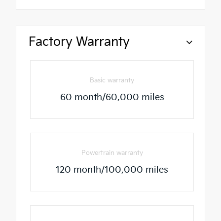
Factory Warranty
Basic warranty
60 month/60,000 miles
Powertrain warranty
120 month/100,000 miles