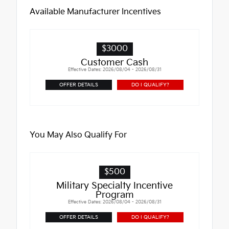
Available Manufacturer Incentives
$3000
Customer Cash
Effective Dates: 2026/08/04 - 2026/08/31
OFFER DETAILS
DO I QUALIFY?
You May Also Qualify For
$500
Military Specialty Incentive
Program
Effective Dates: 2026/08/04 - 2026/08/31
OFFER DETAILS
DO I QUALIFY?