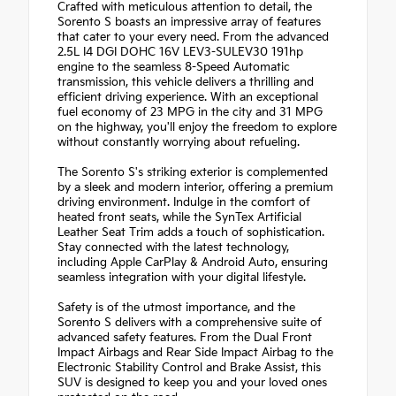
Crafted with meticulous attention to detail, the
Sorento S boasts an impressive array of features
that cater to your every need. From the advanced
2.5L I4 DGI DOHC 16V LEV3-SULEV30 191hp
engine to the seamless 8-Speed Automatic
transmission, this vehicle delivers a thrilling and
efficient driving experience. With an exceptional
fuel economy of 23 MPG in the city and 31 MPG
on the highway, you'll enjoy the freedom to explore
without constantly worrying about refueling.
The Sorento S's striking exterior is complemented
by a sleek and modern interior, offering a premium
driving environment. Indulge in the comfort of
heated front seats, while the SynTex Artificial
Leather Seat Trim adds a touch of sophistication.
Stay connected with the latest technology,
including Apple CarPlay & Android Auto, ensuring
seamless integration with your digital lifestyle.
Safety is of the utmost importance, and the
Sorento S delivers with a comprehensive suite of
advanced safety features. From the Dual Front
Impact Airbags and Rear Side Impact Airbag to the
Electronic Stability Control and Brake Assist, this
SUV is designed to keep you and your loved ones