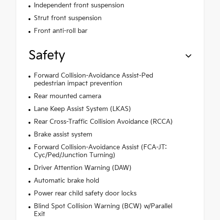
Independent front suspension
Strut front suspension
Front anti-roll bar
Safety
Forward Collision-Avoidance Assist-Ped
pedestrian impact prevention
Rear mounted camera
Lane Keep Assist System (LKAS)
Rear Cross-Traffic Collision Avoidance (RCCA)
Brake assist system
Forward Collision-Avoidance Assist (FCA-JT:
Cyc/Ped/Junction Turning)
Driver Attention Warning (DAW)
Automatic brake hold
Power rear child safety door locks
Blind Spot Collision Warning (BCW) w/Parallel
Exit