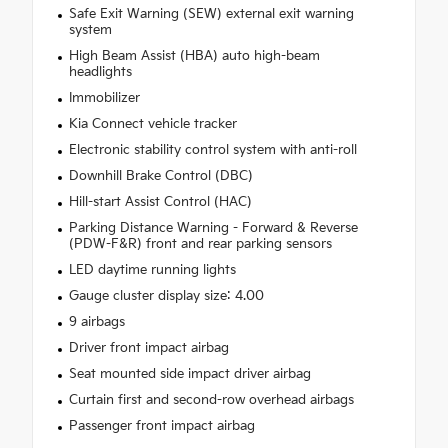
Safe Exit Warning (SEW) external exit warning
system
High Beam Assist (HBA) auto high-beam
headlights
Immobilizer
Kia Connect vehicle tracker
Electronic stability control system with anti-roll
Downhill Brake Control (DBC)
Hill-start Assist Control (HAC)
Parking Distance Warning - Forward & Reverse
(PDW-F&R) front and rear parking sensors
LED daytime running lights
Gauge cluster display size: 4.00
9 airbags
Driver front impact airbag
Seat mounted side impact driver airbag
Curtain first and second-row overhead airbags
Passenger front impact airbag