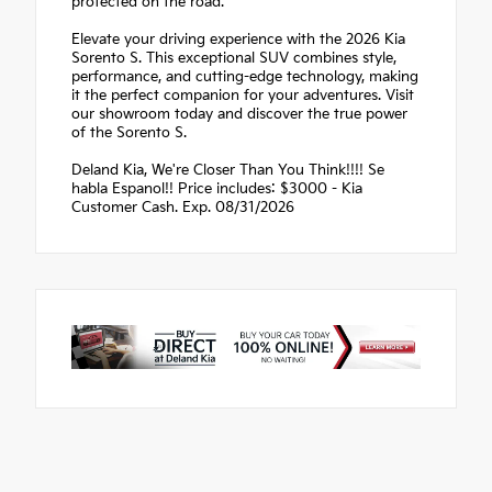
protected on the road.
Elevate your driving experience with the 2026 Kia
Sorento S. This exceptional SUV combines style,
performance, and cutting-edge technology, making
it the perfect companion for your adventures. Visit
our showroom today and discover the true power
of the Sorento S.
Deland Kia, We're Closer Than You Think!!!! Se
habla Espanol!! Price includes: $3000 - Kia
Customer Cash. Exp. 08/31/2026