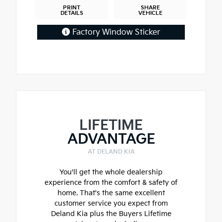
PRINT
SHARE
DETAILS
VEHICLE
Factory Window Sticker
LIFETIME
ADVANTAGE
AT DELAND KIA
You'll get the whole dealership
experience from the comfort & safety of
home. That's the same excellent
customer service you expect from
Deland Kia plus the Buyers Lifetime