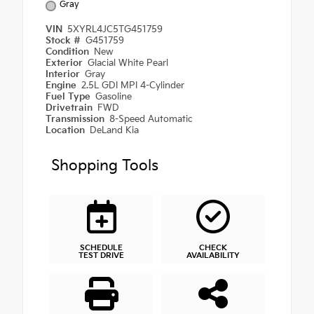
Gray
VIN
5XYRL4JC5TG451759
Stock #
G451759
Condition
New
Exterior
Glacial White Pearl
Interior
Gray
Engine
2.5L GDI MPI 4-Cylinder
Fuel Type
Gasoline
Drivetrain
FWD
Transmission
8-Speed Automatic
Location
DeLand Kia
Shopping Tools
SCHEDULE
CHECK
TEST DRIVE
AVAILABILITY