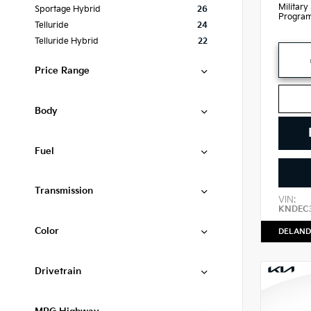
Military
Sportage Hybrid
26
Progra
Telluride
24
Telluride Hybrid
22
Price Range
Body
Fuel
Transmission
VIN:
KNDEC
Color
DELAND
Drivetrain