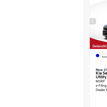
EXTE
Auro
New 2
Kia Se
Utility
MSRP
e-Filin
Dealer 