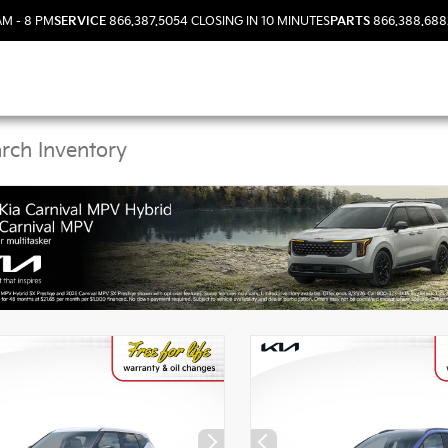
AM - 8 PM
SERVICE
866.387.5054
CLOSING IN 10 MINUTES
PARTS
866.388.68
Kia Vehicles in DeLand