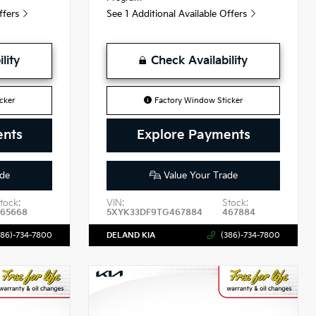
Offers
See 1 Additional Available Offers
lity
Check Availability
cker
Factory Window Sticker
ents
Explore Payments
de
Value Your Trade
tock:
VIN:
Stock:
465668
5XYK33DF9TG467884
467884
386)-734-7800
DELAND KIA
(386)-734-7800