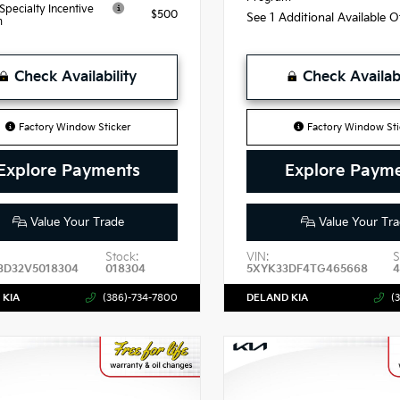
 Specialty Incentive
$500
See 1 Additional Available 
m
Check Availability
Check Availabi
Factory Window Sticker
Factory Window Sti
Explore Payments
Explore Paym
Value Your Trade
Value Your Tra
Stock:
VIN:
S
3D32V5018304
018304
5XYK33DF4TG465668
 KIA
(386)-734-7800
DELAND KIA
(