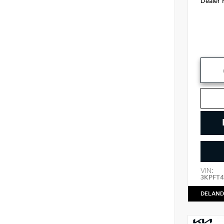
Dealer 
VIN:
3KPFT4
DELAND