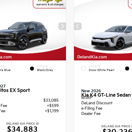
RIOR
INTERIOR
EXTERIOR
ra Blue
Black/Gray
Snow White Pearl
027
ltos EX Sport
New 2026
Kia K4 GT-Line Sedan
MSRP
$33,085
DeLand Discount
g Fee
+$599
e-Filing Fee
Fee
+$1,199
Dealer Fee
DELAND KIA PRICE
DELAND KIA PRICE
$34,883
$30,23