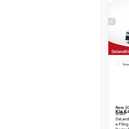
EXTE
Snow
New 2
Kia K
MSRP
DeLand
e-Filin