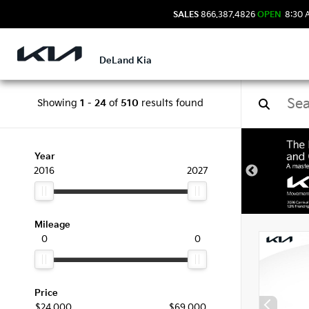
SALES
866.387.4826
OPEN
8:30 
DeLand Kia
Showing
1
-
24
of
510
results found
New 
Year
2016
2027
Mileage
0
0
Price
$24,000
$69,000