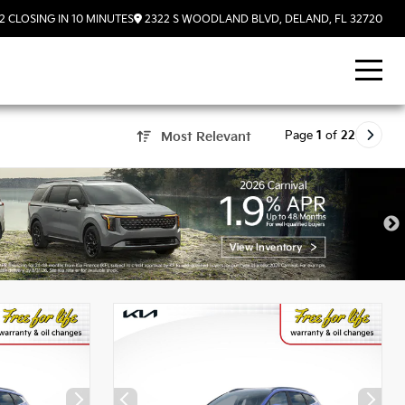
82
CLOSING IN 10 MINUTES
2322 S WOODLAND BLVD, DELAND, FL 32720
Page
1
of
22
Most Relevant
, FL