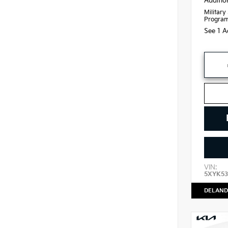
Additio
Military
Progra
See 1 A
VIN:
5XYK53
DELAND