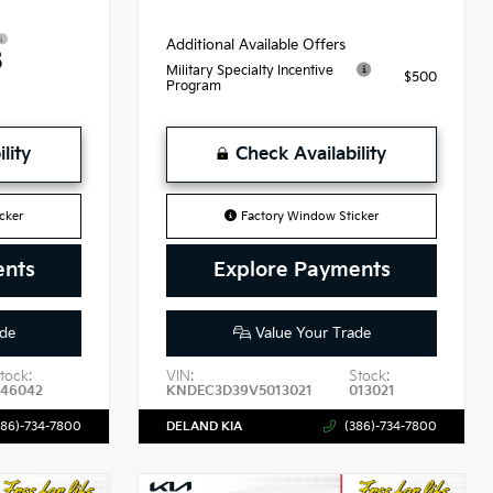
Additional Available Offers
8
Military Specialty Incentive
$500
Program
lity
Check Availability
cker
Factory Window Sticker
ents
Explore Payments
de
Value Your Trade
tock:
VIN:
Stock:
46042
KNDEC3D39V5013021
013021
386)-734-7800
DELAND KIA
(386)-734-7800