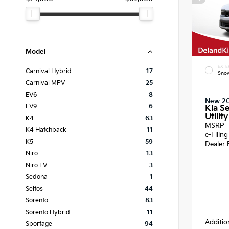
Model
EXTE
Carnival Hybrid
17
Snow
Carnival MPV
25
EV6
8
New 2
EV9
6
Kia Se
Utility
K4
63
MSRP
K4 Hatchback
11
e-Filin
K5
59
Dealer 
Niro
13
Niro EV
3
Sedona
1
Seltos
44
Sorento
83
Sorento Hybrid
11
Additio
Sportage
94