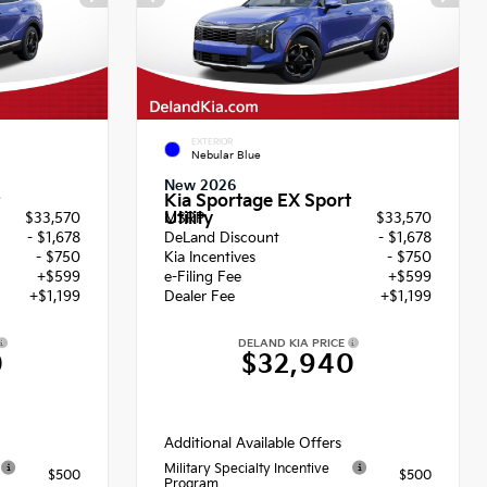
EXTERIOR
Nebular Blue
New 2026
Kia Sportage EX Sport
Utility
$33,570
MSRP
$33,570
- $1,678
DeLand Discount
- $1,678
- $750
Kia Incentives
- $750
+$599
e-Filing Fee
+$599
+$1,199
Dealer Fee
+$1,199
DELAND KIA PRICE
0
$32,940
Additional Available Offers
Military Specialty Incentive
$500
$500
Program