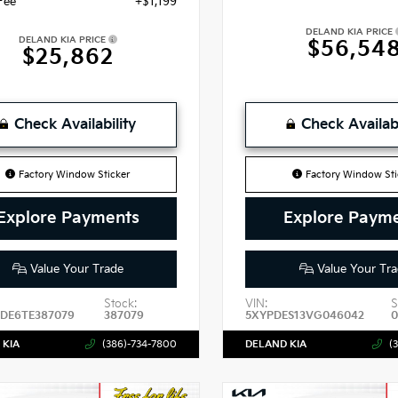
Fee
+$1,199
DELAND KIA PRICE
DELAND KIA PRICE
$56,54
$25,862
Check Availability
Check Availabi
Factory Window Sticker
Factory Window Sti
Explore Payments
Explore Paym
Value Your Trade
Value Your Tra
Stock:
VIN:
S
DE6TE387079
387079
5XYPDES13VG046042
0
 KIA
(386)-734-7800
DELAND KIA
(