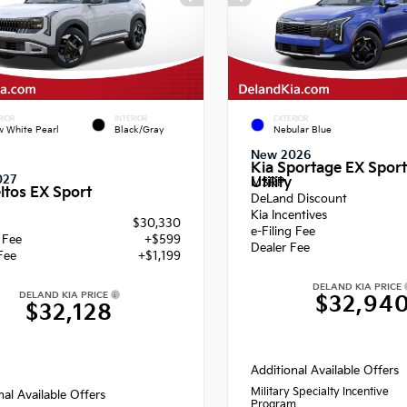
RIOR
INTERIOR
EXTERIOR
 White Pearl
Black/Gray
Nebular Blue
New 2026
Kia Sportage EX Sport
027
Utility
MSRP
ltos EX Sport
DeLand Discount
Kia Incentives
$30,330
e-Filing Fee
g Fee
+$599
Dealer Fee
Fee
+$1,199
DELAND KIA PRICE
DELAND KIA PRICE
$32,94
$32,128
Additional Available Offers
Military Specialty Incentive
nal Available Offers
Program