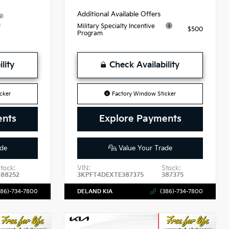
Additional Available Offers
9
Military Specialty Incentive
$500
Program
lity
Check Availability
cker
Factory Window Sticker
ents
Explore Payments
de
Value Your Trade
tock:
VIN:
Stock:
488252
3KPFT4DEXTE387375
387375
386)-734-7800
DELAND KIA
(386)-734-7800