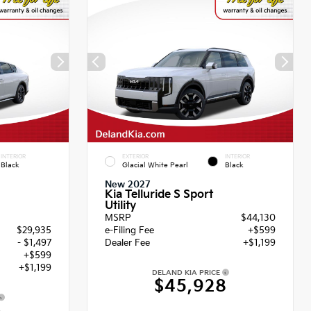
INTERIOR
EXTERIOR
INTERIOR
Black
Glacial White Pearl
Black
New 2027
Kia Telluride S Sport
Utility
MSRP
$44,130
$29,935
e-Filing Fee
+$599
- $1,497
Dealer Fee
+$1,199
+$599
+$1,199
DELAND KIA PRICE
$45,928
6