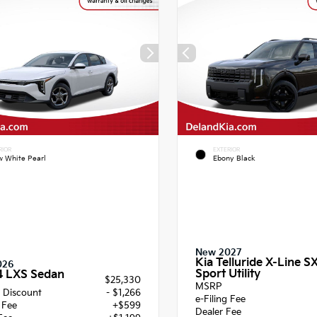
RIOR
EXTERIOR
 White Pearl
Ebony Black
New 2027
Kia Telluride X-Line S
026
Sport Utility
4 LXS Sedan
$25,330
MSRP
 Discount
- $1,266
e-Filing Fee
g Fee
+$599
Dealer Fee