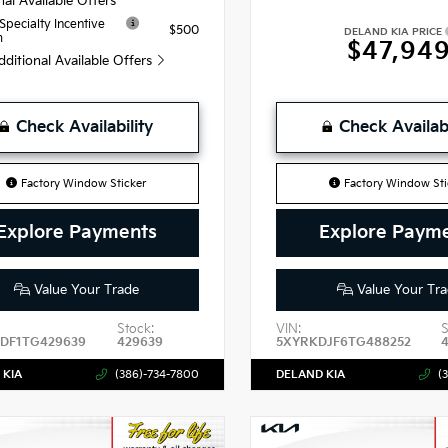
nal Available Offers
 Specialty Incentive
$500
DELAND KIA PRICE
m
$47,94
dditional Available Offers
Check Availability
Check Availabi
Factory Window Sticker
Factory Window Sti
Explore Payments
Explore Paym
Value Your Trade
Value Your Tra
Stock:
VIN:
S
DF1TG429639
429639
5XYRKDJF6TG488252
 KIA
(386)-734-7800
DELAND KIA
(