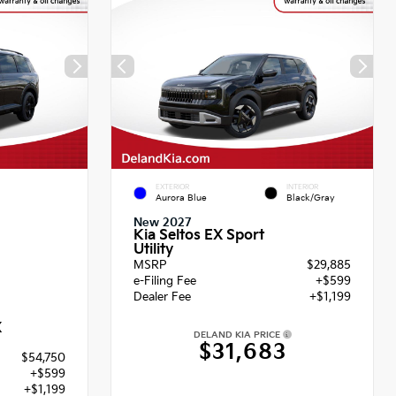
EXTERIOR
INTERIOR
Aurora Blue
Black/Gray
New 2027
Kia Seltos EX Sport
Utility
MSRP
$29,885
e-Filing Fee
+$599
Dealer Fee
+$1,199
X
DELAND KIA PRICE
$31,683
$54,750
+$599
+$1,199