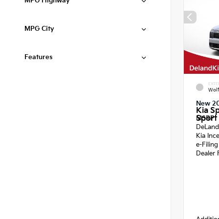
MPG Highway
MPG City
Features
EXTE
Wol
New 2
Kia S
Sport 
MSRP
DeLand
Kia Inc
e-Filin
Dealer 