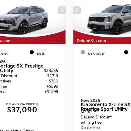
RIOR
INTERIOR
EXTERIOR
f Gray
Black
Ivory Silver
026
portage SX-Prestige
Utility
$38,755
 Discount
- $2,713
entives
- $750
g Fee
+$599
Fee
+$1,199
New 2026
Kia Sorento X-Line SX
DELAND KIA PRICE
$37,090
Prestige Sport Utility
MSRP
DeLand Discount
e-Filing Fee
Dealer Fee