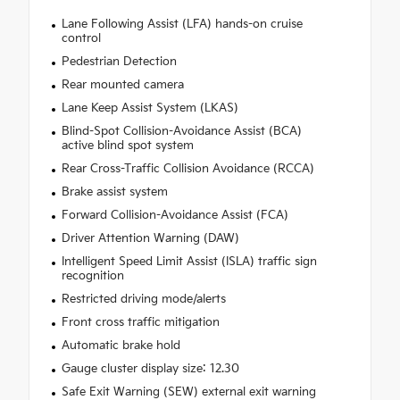
Lane Following Assist (LFA) hands-on cruise
control
Pedestrian Detection
Rear mounted camera
Lane Keep Assist System (LKAS)
Blind-Spot Collision-Avoidance Assist (BCA)
active blind spot system
Rear Cross-Traffic Collision Avoidance (RCCA)
Brake assist system
Forward Collision-Avoidance Assist (FCA)
Driver Attention Warning (DAW)
Intelligent Speed Limit Assist (ISLA) traffic sign
recognition
Restricted driving mode/alerts
Front cross traffic mitigation
Automatic brake hold
Gauge cluster display size: 12.30
Safe Exit Warning (SEW) external exit warning