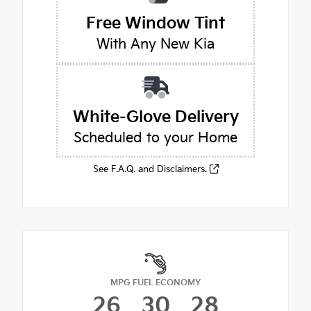
Free Window Tint
With Any New Kia
White-Glove Delivery
Scheduled to your Home
See F.A.Q. and Disclaimers.
MPG FUEL ECONOMY
26
30
28