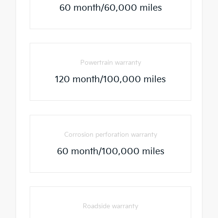
60 month/60,000 miles
Powertrain warranty
120 month/100,000 miles
Corrosion perforation warranty
60 month/100,000 miles
Roadside warranty