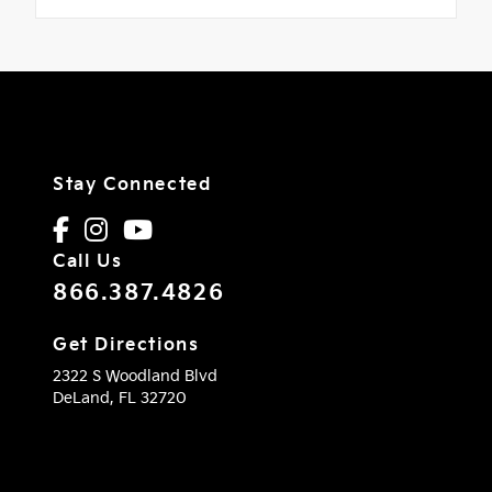
Stay Connected
Call Us
866.387.4826
Get Directions
2322 S Woodland Blvd
DeLand,
FL
32720