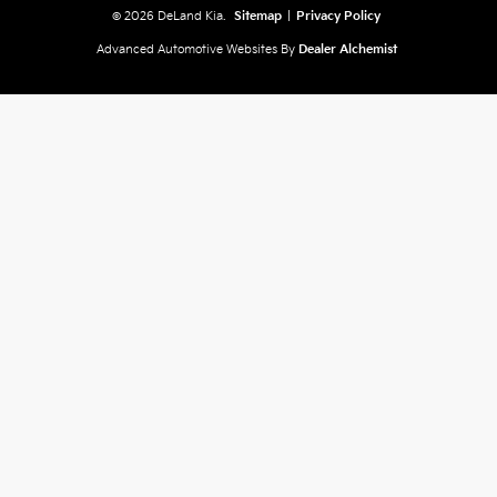
© 2026 DeLand Kia.
Sitemap
|
Privacy Policy
Advanced Automotive Websites By
Dealer Alchemist