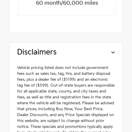
60 month/60,000 miles
Disclaimers
Vehicle pricing listed does not include government
fees such as sales tax, tag, tire, and battery disposal
fees, plus a dealer fee of ($1199) and an electronic
tag fee of ($599). Out-of-state buyers are responsible
for all applicable state, county, and city taxes and
fees, as well as title and registration fees in the state
where the vehicle will be registered. Please be advised
that prices, including Buy Now, Your Best Price,
Dealer Discounts, and any Price Specials displayed on
this website, are subject to change without prior
notice. These specials and promotions typically apply