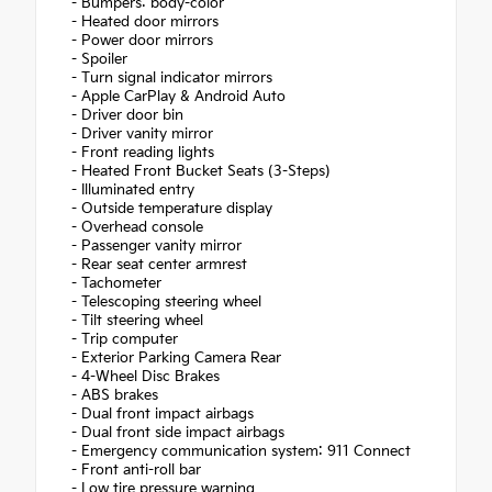
- Bumpers: body-color
- Heated door mirrors
- Power door mirrors
- Spoiler
- Turn signal indicator mirrors
- Apple CarPlay & Android Auto
- Driver door bin
- Driver vanity mirror
- Front reading lights
- Heated Front Bucket Seats (3-Steps)
- Illuminated entry
- Outside temperature display
- Overhead console
- Passenger vanity mirror
- Rear seat center armrest
- Tachometer
- Telescoping steering wheel
- Tilt steering wheel
- Trip computer
- Exterior Parking Camera Rear
- 4-Wheel Disc Brakes
- ABS brakes
- Dual front impact airbags
- Dual front side impact airbags
- Emergency communication system: 911 Connect
- Front anti-roll bar
- Low tire pressure warning