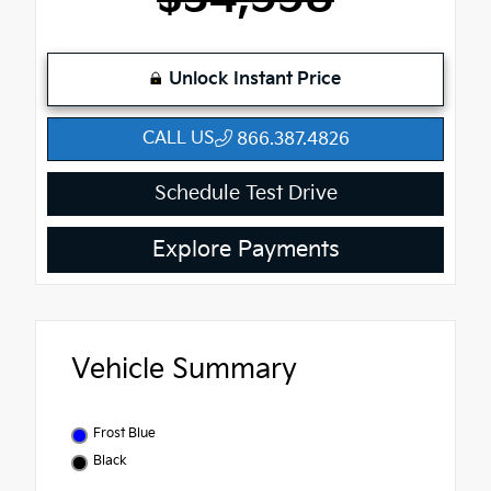
Unlock Instant Price
CALL US
866.387.4826
Schedule Test Drive
Explore Payments
Vehicle Summary
Frost Blue
Black