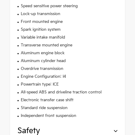
Speed sensitive power steering
Lock-up transmission
Front mounted engine
Spark ignition system
Variable intake manifold
Transverse mounted engine
Aluminum engine block
Aluminum cylinder head
Overdrive transmission
Engine Configuration: I4
Powertrain type: ICE
All-speed ABS and driveline traction control
Electronic transfer case shift
Standard ride suspension
Independent front suspension
Safety