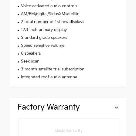
Voice activated audio controls
AM/FM/digital/SiriusXMsatellite
2 total number of 1st row displays
12.3 inch primary display
Standard grade speakers
Speed sensitive volume
6 speakers
Seek scan
3 month satellite trial subscription
Integrated roof audio antenna
Factory Warranty
Basic warranty