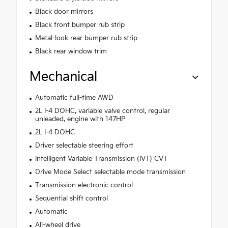
Black door mirrors
Black front bumper rub strip
Metal-look rear bumper rub strip
Black rear window trim
Mechanical
Automatic full-time AWD
2L I-4 DOHC, variable valve control, regular
unleaded, engine with 147HP
2L I-4 DOHC
Driver selectable steering effort
Intelligent Variable Transmission (IVT) CVT
Drive Mode Select selectable mode transmission
Transmission electronic control
Sequential shift control
Automatic
All-wheel drive