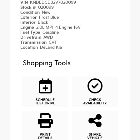
VIN
KNDEDCD32V7020099
Stock #
020099
Condition
New
Exterior
Frost Blue
Interior
Black
Engine
2.0L MPI I4 Engine 16V
Fuel Type
Gasoline
Drivetrain
AWD
Transmission
CVT
Location
DeLand Kia
Shopping Tools
SCHEDULE
CHECK
TEST DRIVE
AVAILABILITY
PRINT
SHARE
DETAILS
VEHICLE