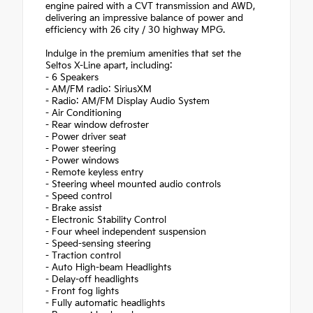
engine paired with a CVT transmission and AWD,
delivering an impressive balance of power and
efficiency with 26 city / 30 highway MPG.
Indulge in the premium amenities that set the
Seltos X-Line apart, including:
- 6 Speakers
- AM/FM radio: SiriusXM
- Radio: AM/FM Display Audio System
- Air Conditioning
- Rear window defroster
- Power driver seat
- Power steering
- Power windows
- Remote keyless entry
- Steering wheel mounted audio controls
- Speed control
- Brake assist
- Electronic Stability Control
- Four wheel independent suspension
- Speed-sensing steering
- Traction control
- Auto High-beam Headlights
- Delay-off headlights
- Front fog lights
- Fully automatic headlights