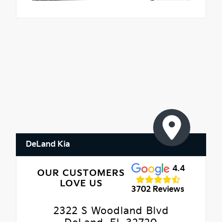
DeLand Kia
4.4
OUR CUSTOMERS
LOVE US
3702 Reviews
2322 S Woodland Blvd