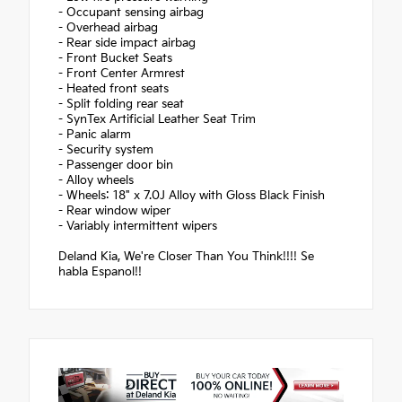
- Occupant sensing airbag
- Overhead airbag
- Rear side impact airbag
- Front Bucket Seats
- Front Center Armrest
- Heated front seats
- Split folding rear seat
- SynTex Artificial Leather Seat Trim
- Panic alarm
- Security system
- Passenger door bin
- Alloy wheels
- Wheels: 18" x 7.0J Alloy with Gloss Black Finish
- Rear window wiper
- Variably intermittent wipers
Deland Kia, We're Closer Than You Think!!!! Se
habla Espanol!!