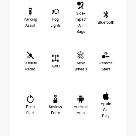
Side-
Parking
Fog
Impact
Bluetooth
Assist
Lights
Air
Bags
Satellite
Alloy
Remote
AWD
Radio
Wheels
Start
Apple
Push
Keyless
Android
Car
Start
Entry
Auto
Play