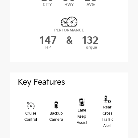
CITY
HWY
AVG
PERFORMANCE
147
&
132
HP
Torque
Key Features
Rear
Lane
Cruise
Backup
Cross
Keep
Control
Camera
Traffic
Assist
Alert