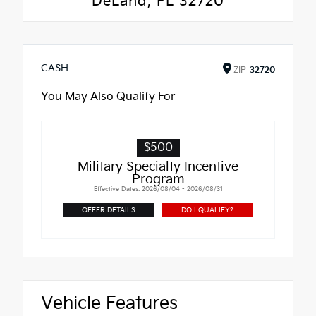
DeLand, FL 32720
CASH
ZIP
32720
You May Also Qualify For
$500
Military Specialty Incentive
Program
Effective Dates: 2026/08/04 - 2026/08/31
OFFER DETAILS
DO I QUALIFY?
Vehicle Features