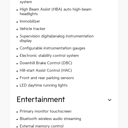
system
High Beam Assist (HBA) auto high-beam
headlights
Immobilizer
Vehicle tracker
Supervision digital/analog instrumentation
display
Configurable instrumentation gauges
Electronic stability control system
Downhill Brake Control (DBC)
Hill-start Assist Control (HAC)
Front and rear parking sensors
LED daytime running lights
Entertainment
Primary monitor touchscreen
Bluetooth wireless audio streaming
External memory control