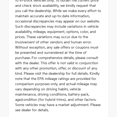
to in-stock vehicles only. To obtain the current price
and check stock availability, we kindly request that
you call the dealership. While we make every effort to
maintain accurate and up-to-date information,
occasional discrepancies may appear on our website.
Such discrepancies may include variations in vehicle
availability, mileage, equipment, options, color, and
prices. These variations may occur due to the
involvement of other vendors and human error.
Without exception, any sale offers or coupons must
be presented and surrendered at the time of
purchase. For comprehensive details, please consult
with the dealer. This offer is not valid in conjunction
with any other promotion, offer, or discount of any
kind. Please visit the dealership for full details. Kindly
note that the EPA mileage ratings are provided for
comparison purposes only, and actual mileage may
vary depending on driving habits, vehicle
maintenance, driving conditions, battery-pack,
age/condition (for hybrid trims), and other factors.
Some vehicles may have a market adjustment. Please
see dealer for details.