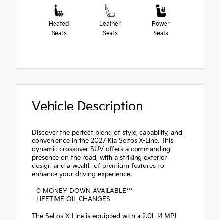
Heated
Leather
Power
Seats
Seats
Seats
Vehicle Description
Discover the perfect blend of style, capability, and
convenience in the 2027 Kia Seltos X-Line. This
dynamic crossover SUV offers a commanding
presence on the road, with a striking exterior
design and a wealth of premium features to
enhance your driving experience.
- 0 MONEY DOWN AVAILABLE***
- LIFETIME OIL CHANGES
The Seltos X-Line is equipped with a 2.0L I4 MPI