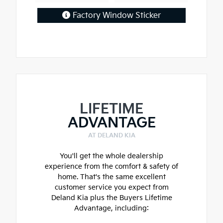
Factory Window Sticker
LIFETIME
ADVANTAGE
AT DELAND KIA
You'll get the whole dealership
experience from the comfort & safety of
home. That's the same excellent
customer service you expect from
Deland Kia plus the Buyers Lifetime
Advantage, including: