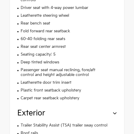
Driver seat with 4-way power lumbar
Leatherette steering wheel
Rear bench seat
Fold forward rear seatback
60-40 folding rear seats
Rear seat center armrest
Seating capacity: 5
Deep tinted windows
Passenger seat manual reclining, fore/aft
control and height adjustable control
Leatherette door trim insert
Plastic front seatback upholstery
Carpet rear seatback upholstery
Exterior
Trailer Stability Assist (TSA) trailer sway control
Roof rails