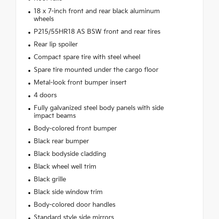
18 x 7-inch front and rear black aluminum
wheels
P215/55HR18 AS BSW front and rear tires
Rear lip spoiler
Compact spare tire with steel wheel
Spare tire mounted under the cargo floor
Metal-look front bumper insert
4 doors
Fully galvanized steel body panels with side
impact beams
Body-colored front bumper
Black rear bumper
Black bodyside cladding
Black wheel well trim
Black grille
Black side window trim
Body-colored door handles
Standard style side mirrors