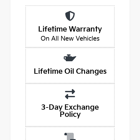
Lifetime Warranty
On All New Vehicles
Lifetime Oil Changes
3-Day Exchange
Policy