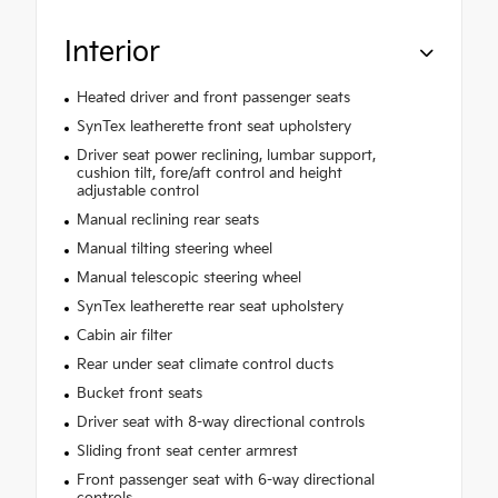
Interior
Heated driver and front passenger seats
SynTex leatherette front seat upholstery
Driver seat power reclining, lumbar support,
cushion tilt, fore/aft control and height
adjustable control
Manual reclining rear seats
Manual tilting steering wheel
Manual telescopic steering wheel
SynTex leatherette rear seat upholstery
Cabin air filter
Rear under seat climate control ducts
Bucket front seats
Driver seat with 8-way directional controls
Sliding front seat center armrest
Front passenger seat with 6-way directional
controls