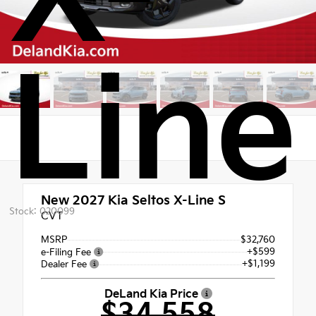
Line
New 2027
Kia Seltos X-Line S
Stock: 020099
CVT
MSRP
$32,760
+$599
e-Filing Fee
+$1,199
Dealer Fee
DeLand Kia Price
$34,558