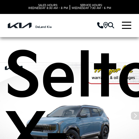
Kia
SALES HOURS:
SERVICE HOURS:
|
WEDNESDAY
8:30 AM - 8 PM
WEDNESDAY
7:30 AM - 6 PM
DeLand Kia
Selt
X-