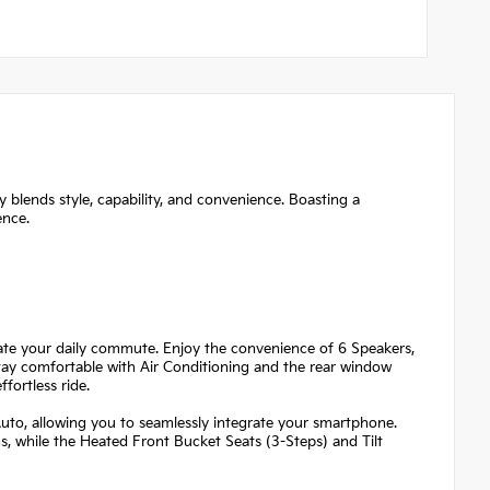
 blends style, capability, and convenience. Boasting a
ence.
evate your daily commute. Enjoy the convenience of 6 Speakers,
ay comfortable with Air Conditioning and the rear window
fortless ride.
Auto, allowing you to seamlessly integrate your smartphone.
s, while the Heated Front Bucket Seats (3-Steps) and Tilt