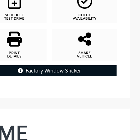
SCHEDULE
CHECK
TEST DRIVE
AVAILABILITY
PRINT
SHARE
DETAILS
VEHICLE
Factory Window Sticker
IME