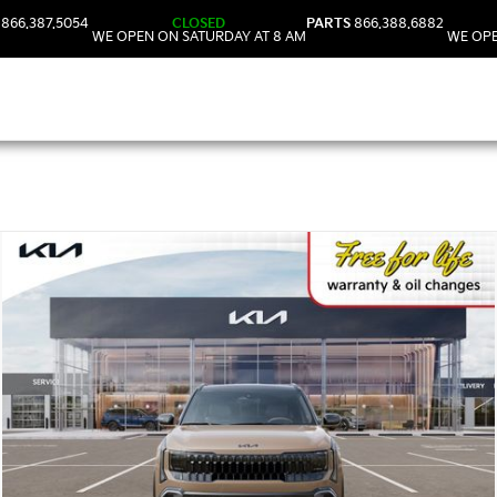
866.387.5054
CLOSED
PARTS
866.388.6882
WE OPEN ON SATURDAY AT 8 AM
WE OPE