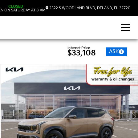
CLOSED
2322 S WOODLAND BLVD, DELAND, FL 32720
N ON SATURDAY AT 8 AM
Internet Price
ASK
$33,108