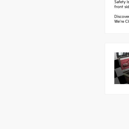
Safety i
front si
Discover
We're Cl