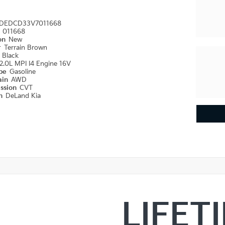
DEDCD33V7011668
#
011668
ion
New
r
Terrain Brown
r
Black
2.0L MPI I4 Engine 16V
ype
Gasoline
ain
AWD
ission
CVT
on
DeLand Kia
LIFET