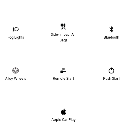
Side-Impact Air
Fog Lights
Bluetooth
Bags
Alloy Wheels
Remote Start
Push Start
Apple Car Play