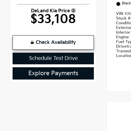
Black
DeLand Kia Price
VIN
KN
$33,108
Stock 
Condit
Exterio
Interio
Engine
Fuel T
Check Availability
Drivetr
Transm
Locati
Schedule Test Drive
Explore Payments