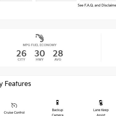
See F.A.Q. and Disclaim
MPG FUEL ECONOMY
26
30
28
CITY
HWY
AVG
y Features
Backup
Lane Keep
Cruise Control
Camera
Assist