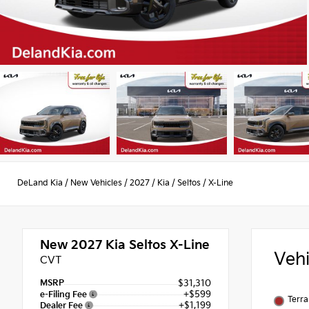
DeLand Kia
/
New Vehicles
/
2027
/
Kia
/
Seltos
/
X-Line
New 2027
Kia Seltos X-Line
Veh
CVT
MSRP
$31,310
+$599
e-Filing Fee
Terra
+$1,199
Dealer Fee