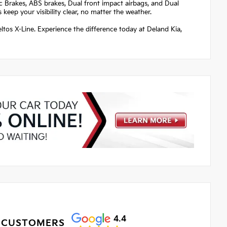
sc Brakes, ABS brakes, Dual front impact airbags, and Dual
keep your visibility clear, no matter the weather.
eltos X-Line. Experience the difference today at Deland Kia,
4.4
 CUSTOMERS