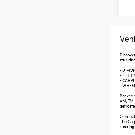
Vehi
Discover
stunning
- 0 MO
- LIFET
- CARP
- WHEE
Packed w
AM/FM r
defroste
Connecti
The Carp
steering