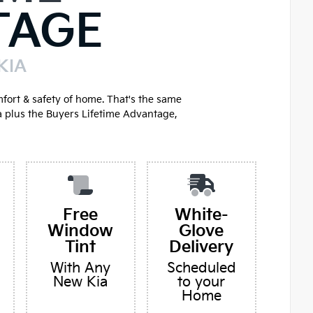
TAGE
KIA
mfort & safety of home. That's the same
a plus the Buyers Lifetime Advantage,
Free
White-
Window
Glove
Tint
Delivery
With Any
Scheduled
New Kia
to your
Home