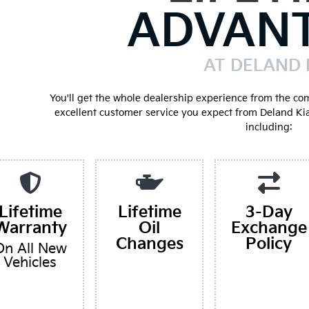
ADVAN
AT DELAND 
You'll get the whole dealership experience from the co
excellent customer service you expect from Deland Ki
including:
Lifetime
Lifetime
3-Day
Warranty
Oil
Exchange
Changes
Policy
On All New
Vehicles