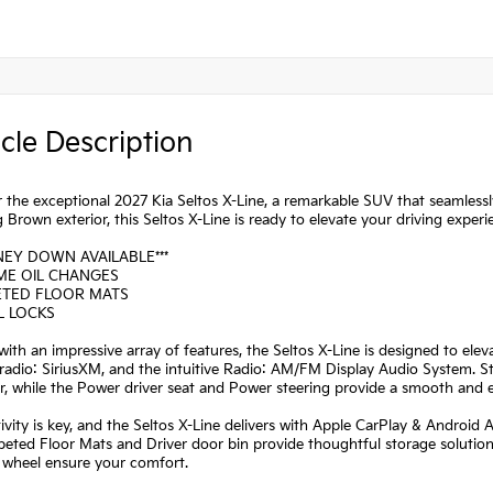
cle Description
 the exceptional 2027 Kia Seltos X-Line, a remarkable SUV that seamlessly
 Brown exterior, this Seltos X-Line is ready to elevate your driving experi
NEY DOWN AVAILABLE***
IME OIL CHANGES
ETED FLOOR MATS
L LOCKS
ith an impressive array of features, the Seltos X-Line is designed to el
adio: SiriusXM, and the intuitive Radio: AM/FM Display Audio System. St
r, while the Power driver seat and Power steering provide a smooth and ef
vity is key, and the Seltos X-Line delivers with Apple CarPlay & Android 
eted Floor Mats and Driver door bin provide thoughtful storage solution
 wheel ensure your comfort.