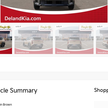
icle Summary
Shopp
in Brown