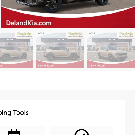
ing Tools