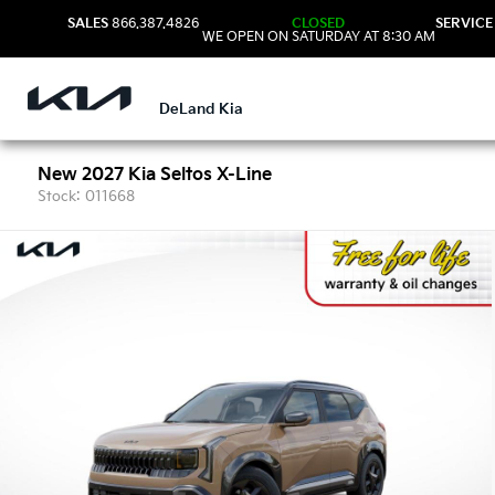
SALES
866.387.4826
CLOSED
SERVICE
WE OPEN ON SATURDAY AT 8:30 AM
DeLand Kia
New 2027 Kia Seltos X-Line
Stock: 011668