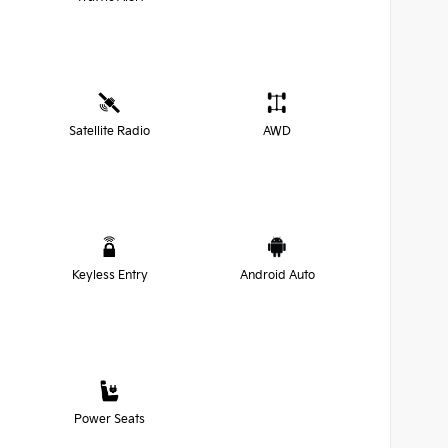
Satellite Radio
AWD
Keyless Entry
Android Auto
Power Seats