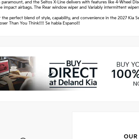
s paramount, and the Seltos X-Line delivers with features like 4-Wheel Di
de impact airbags. The Rear window wiper and Variably intermittent wipers 
 the perfect blend of style, capability, and convenience in the 2027 Kia S
oser Than You Think!!!! Se habla Espanol!!
OUR