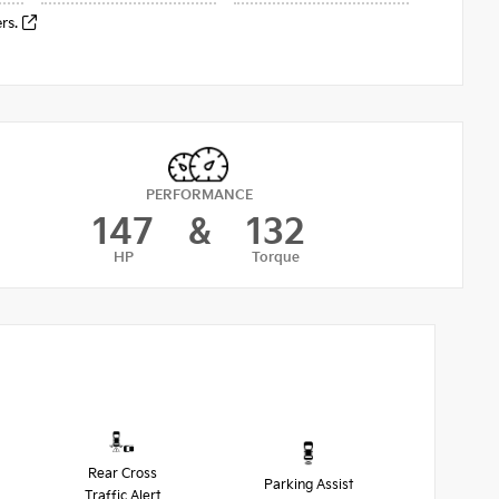
ers.
PERFORMANCE
147
&
132
HP
Torque
Rear Cross
Parking Assist
Traffic Alert