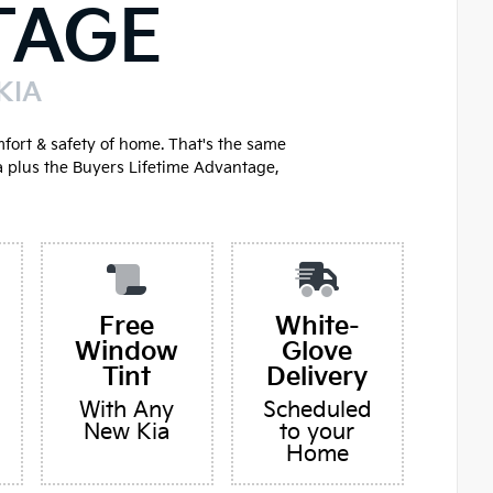
TAGE
KIA
mfort & safety of home. That's the same
a plus the Buyers Lifetime Advantage,
Free
White-
Window
Glove
Tint
Delivery
With Any
Scheduled
New Kia
to your
Home