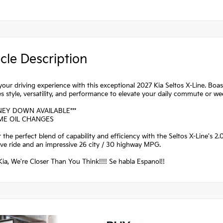
cle Description
your driving experience with this exceptional 2027 Kia Seltos X-Line. Boas
 style, versatility, and performance to elevate your daily commute or w
NEY DOWN AVAILABLE***
IME OIL CHANGES
 the perfect blend of capability and efficiency with the Seltos X-Line's 2
ve ride and an impressive 26 city / 30 highway MPG.
ia, We're Closer Than You Think!!!! Se habla Espanol!!