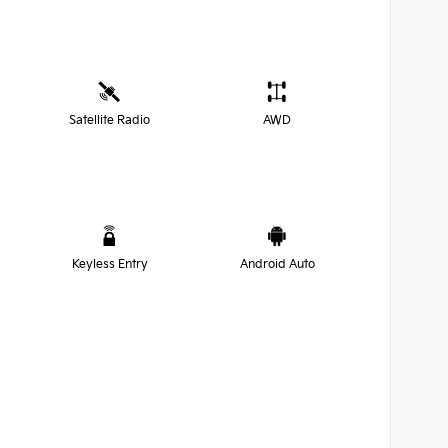
Satellite Radio
AWD
Keyless Entry
Android Auto