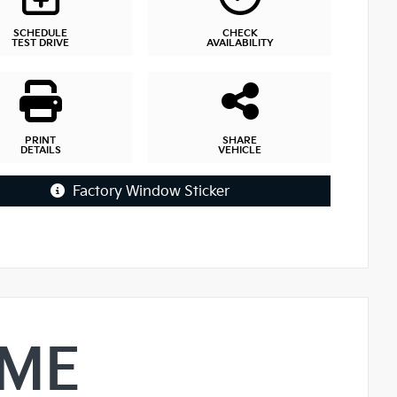
SCHEDULE
CHECK
TEST DRIVE
AVAILABILITY
PRINT
SHARE
DETAILS
VEHICLE
Factory Window Sticker
IME