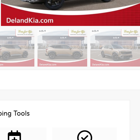
ing Tools