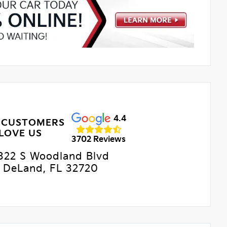
4.4
 CUSTOMERS
LOVE US
3702 Reviews
322 S Woodland Blvd
DeLand, FL 32720