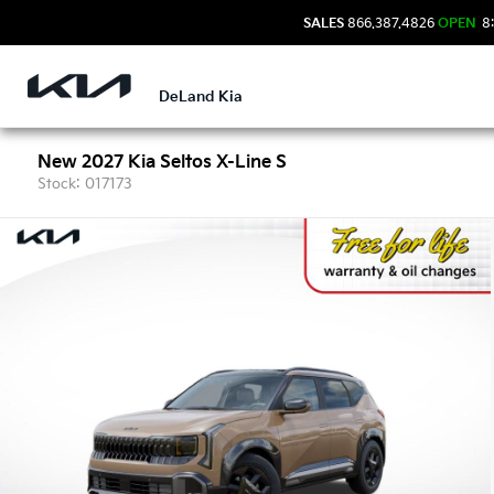
SALES
866.387.4826
OPEN
8:
DeLand Kia
New 2027 Kia Seltos X-Line S
Stock: 017173