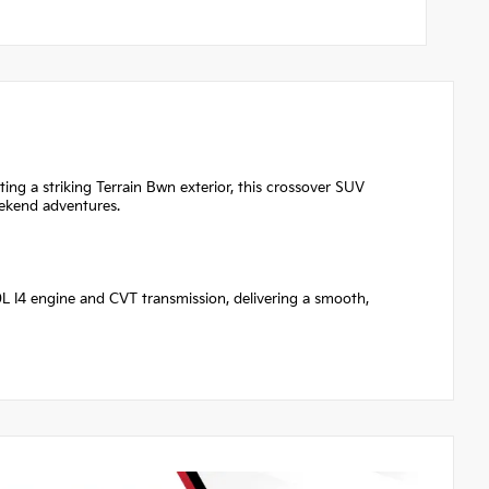
ting a striking Terrain Bwn exterior, this crossover SUV
eekend adventures.
.0L I4 engine and CVT transmission, delivering a smooth,