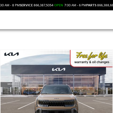
30 AM - 8 PM
SERVICE
866.387.5054
OPEN
7:30 AM - 6 PM
PARTS
866.388.6