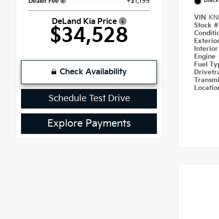
Black
+$1,199
Dealer Fee
VIN
KN
DeLand Kia Price
Stock 
$34,528
Condit
Exterio
Interio
Engine
Fuel T
Check Availability
Drivetr
Transm
Locati
Schedule Test Drive
Explore Payments