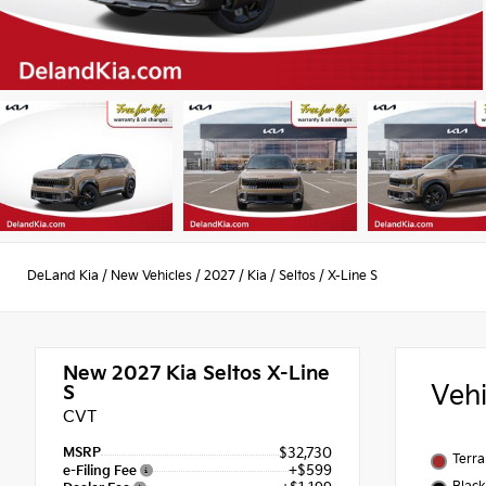
DeLand Kia
/
New Vehicles
/
2027
/
Kia
/
Seltos
/
X-Line S
New 2027
Kia Seltos X-Line
Veh
S
CVT
MSRP
$32,730
Terra
+$599
e-Filing Fee