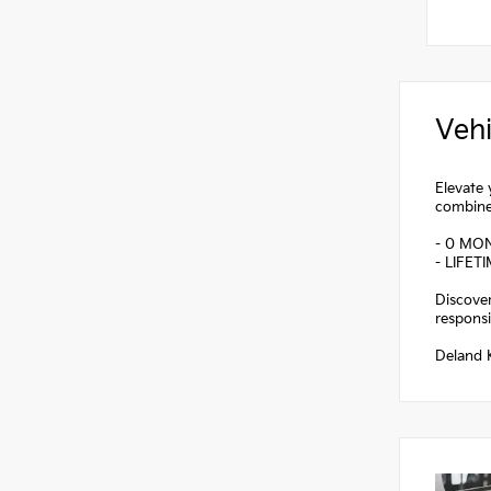
Vehi
Elevate 
combines
- 0 MO
- LIFET
Discover
responsi
Deland K