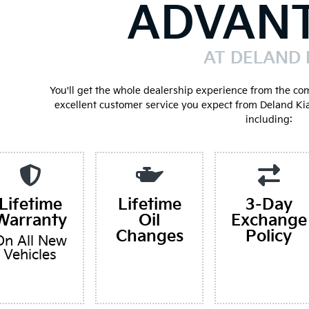
ADVAN
AT DELAND 
You'll get the whole dealership experience from the co
excellent customer service you expect from Deland Ki
including:
Lifetime
Lifetime
3-Day
Warranty
Oil
Exchange
Changes
Policy
On All New
Vehicles