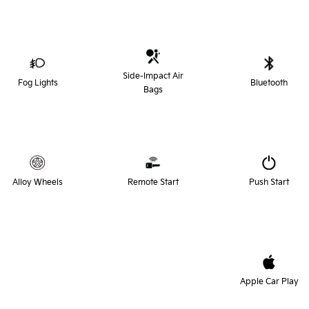
Side-Impact Air
Fog Lights
Bluetooth
Bags
Alloy Wheels
Remote Start
Push Start
Apple Car Play