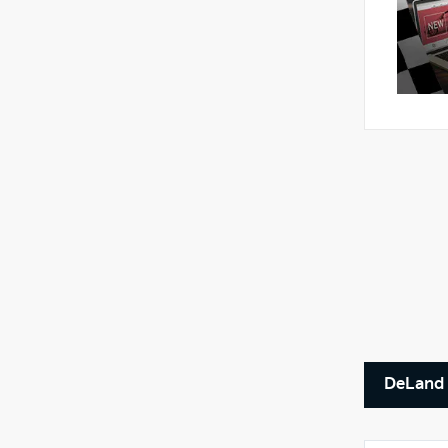
DeLand 