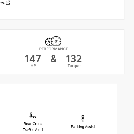
ers.
PERFORMANCE
147
&
132
HP
Torque
Rear Cross
Parking Assist
Traffic Alert