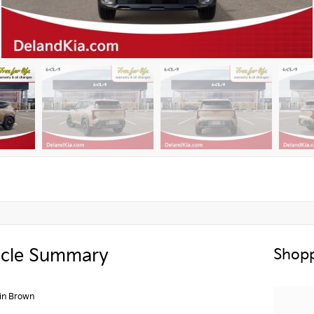
icle Summary
Shopp
in Brown