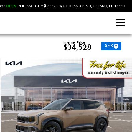
882
OPEN
7:30 AM - 6 PM
2322 S WOODLAND BLVD, DELAND, FL 32720
Internet Price
ASK
$34,528