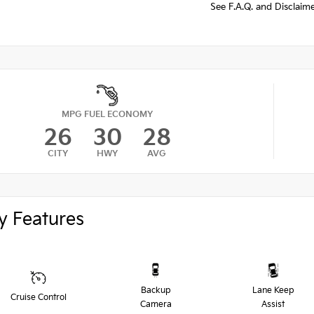
See F.A.Q. and Disclaim
MPG FUEL ECONOMY
26
30
28
CITY
HWY
AVG
y Features
Backup
Lane Keep
Cruise Control
Camera
Assist