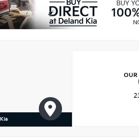
OUR
2
Kia