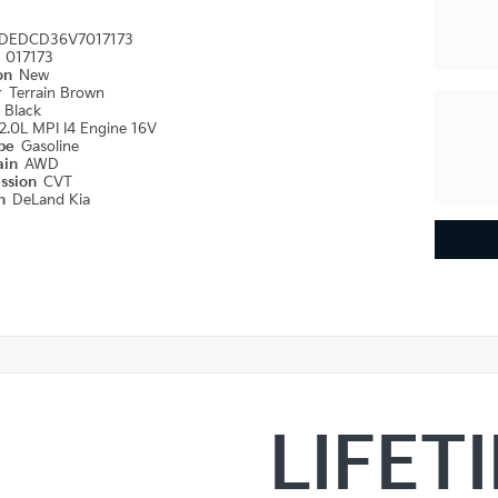
DEDCD36V7017173
#
017173
ion
New
r
Terrain Brown
r
Black
2.0L MPI I4 Engine 16V
ype
Gasoline
ain
AWD
ission
CVT
on
DeLand Kia
LIFET