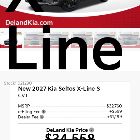
Line
Stock: 021290
New 2027
Kia Seltos X-Line S
CVT
MSRP
$32,760
+$599
e-Filing Fee
+$1,199
Dealer Fee
DeLand Kia Price
$34,558