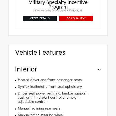
Military Specialty Incentive
Program
Effective Dates: 2026/08/04 - 2026/08/31
OFFER DETAILS
DO I QUALIFY?
Vehicle Features
Interior
Heated driver and front passenger seats
SynTex leatherette front seat upholstery
Driver seat power reclining, lumbar support,
cushion tilt, fore/aft control and height
adjustable control
Manual reclining rear seats
Manual tilting steering wheel