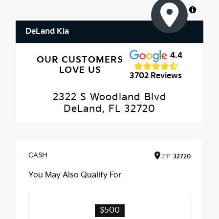
MapLibre
DeLand Kia
4.4
OUR CUSTOMERS
LOVE US
3702 Reviews
2322 S Woodland Blvd
DeLand, FL 32720
CASH
ZIP
32720
You May Also Qualify For
$500