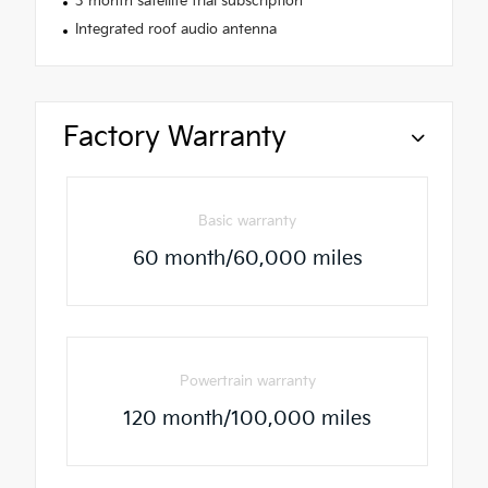
3 month satellite trial subscription
Integrated roof audio antenna
Factory Warranty
Basic warranty
60 month/60,000 miles
Powertrain warranty
120 month/100,000 miles