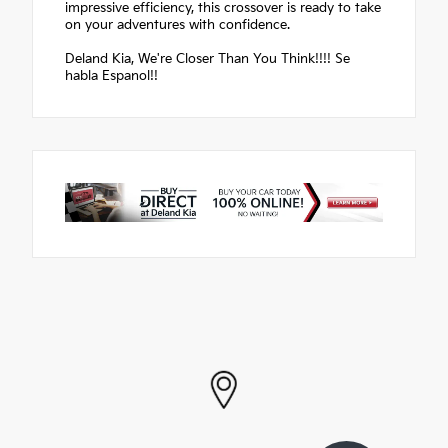
impressive efficiency, this crossover is ready to take
on your adventures with confidence.
Deland Kia, We're Closer Than You Think!!!! Se
habla Espanol!!