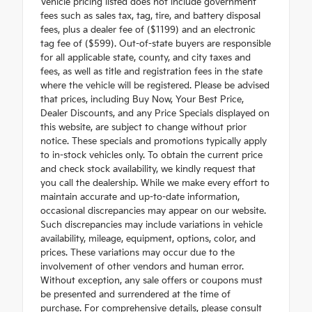
Vehicle pricing listed does not include government
fees such as sales tax, tag, tire, and battery disposal
fees, plus a dealer fee of ($1199) and an electronic
tag fee of ($599). Out-of-state buyers are responsible
for all applicable state, county, and city taxes and
fees, as well as title and registration fees in the state
where the vehicle will be registered. Please be advised
that prices, including Buy Now, Your Best Price,
Dealer Discounts, and any Price Specials displayed on
this website, are subject to change without prior
notice. These specials and promotions typically apply
to in-stock vehicles only. To obtain the current price
and check stock availability, we kindly request that
you call the dealership. While we make every effort to
maintain accurate and up-to-date information,
occasional discrepancies may appear on our website.
Such discrepancies may include variations in vehicle
availability, mileage, equipment, options, color, and
prices. These variations may occur due to the
involvement of other vendors and human error.
Without exception, any sale offers or coupons must
be presented and surrendered at the time of
purchase. For comprehensive details, please consult