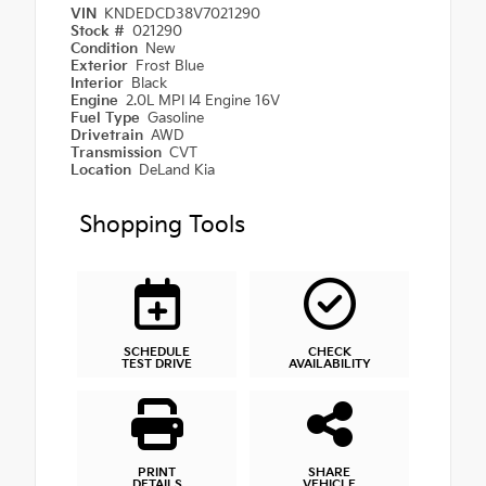
VIN
KNDEDCD38V7021290
Stock #
021290
Condition
New
Exterior
Frost Blue
Interior
Black
Engine
2.0L MPI I4 Engine 16V
Fuel Type
Gasoline
Drivetrain
AWD
Transmission
CVT
Location
DeLand Kia
Shopping Tools
SCHEDULE
CHECK
TEST DRIVE
AVAILABILITY
PRINT
SHARE
DETAILS
VEHICLE