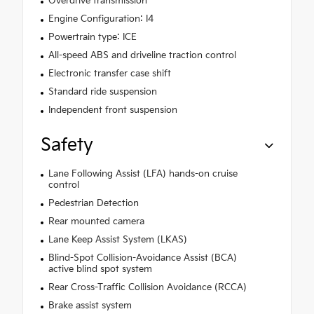
Overdrive transmission
Engine Configuration: I4
Powertrain type: ICE
All-speed ABS and driveline traction control
Electronic transfer case shift
Standard ride suspension
Independent front suspension
Safety
Lane Following Assist (LFA) hands-on cruise
control
Pedestrian Detection
Rear mounted camera
Lane Keep Assist System (LKAS)
Blind-Spot Collision-Avoidance Assist (BCA)
active blind spot system
Rear Cross-Traffic Collision Avoidance (RCCA)
Brake assist system