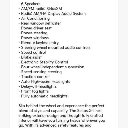
- 6 Speakers
- AM/FM radio: SiriusXM
- Radio: AM/FM Display Audio System
- Air Conditioning
- Rear window defroster
- Power driver seat
- Power steering
- Power windows
- Remote keyless entry
- Steering wheel mounted audio controls
- Speed control
- Brake assist
- Electronic Stability Control
- Four wheel independent suspension
- Speed-sensing steering
- Traction control
- Auto High-beam Headlights
- Delay-off headlights
- Front fog lights
- Fully automatic headlights
Slip behind the wheel and experience the perfect
blend of style and capability. The Seltos X-Line's
striking exterior design and thoughtfully crafted
interior will have you turning heads wherever you
go. With its advanced safety features and