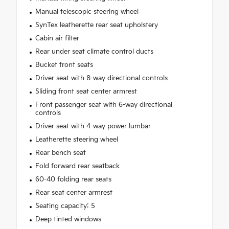
Manual telescopic steering wheel
SynTex leatherette rear seat upholstery
Cabin air filter
Rear under seat climate control ducts
Bucket front seats
Driver seat with 8-way directional controls
Sliding front seat center armrest
Front passenger seat with 6-way directional
controls
Driver seat with 4-way power lumbar
Leatherette steering wheel
Rear bench seat
Fold forward rear seatback
60-40 folding rear seats
Rear seat center armrest
Seating capacity: 5
Deep tinted windows