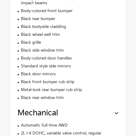
impact beams
Body-colored front bumper
Black rear bumper
Black bodyside cladding
Black wheel well trim
Black grille
Black side window trim
Body-colored door handles
Standard style side mirrors
Black door mirrors
Black front bumper rub strip
Metal-look rear bumper rub strip
Black rear window trim
Mechanical
Automatic full-time AWD
2L I-4 DOHC, variable valve control, regular