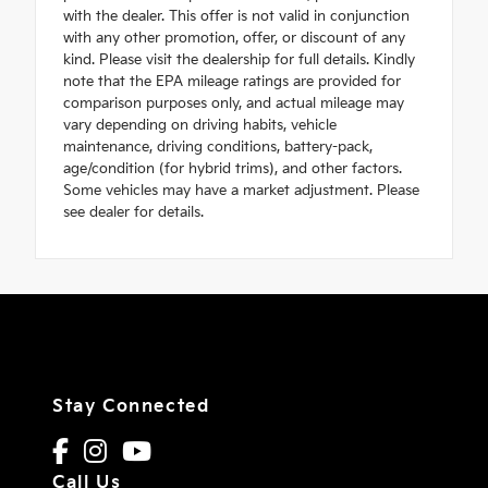
with the dealer. This offer is not valid in conjunction
with any other promotion, offer, or discount of any
kind. Please visit the dealership for full details. Kindly
note that the EPA mileage ratings are provided for
comparison purposes only, and actual mileage may
vary depending on driving habits, vehicle
maintenance, driving conditions, battery-pack,
age/condition (for hybrid trims), and other factors.
Some vehicles may have a market adjustment. Please
see dealer for details.
Stay Connected
Call Us