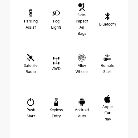
Side-
Parking
Fog
Impact
Bluetooth
Assist
Lights
Air
Bags
Satellite
Alloy
Remote
AWD
Radio
Wheels
Start
Apple
Push
Keyless
Android
Car
Start
Entry
Auto
Play