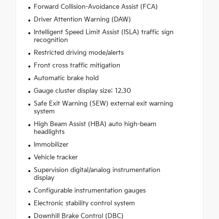
Forward Collision-Avoidance Assist (FCA)
Driver Attention Warning (DAW)
Intelligent Speed Limit Assist (ISLA) traffic sign
recognition
Restricted driving mode/alerts
Front cross traffic mitigation
Automatic brake hold
Gauge cluster display size: 12.30
Safe Exit Warning (SEW) external exit warning
system
High Beam Assist (HBA) auto high-beam
headlights
Immobilizer
Vehicle tracker
Supervision digital/analog instrumentation
display
Configurable instrumentation gauges
Electronic stability control system
Downhill Brake Control (DBC)