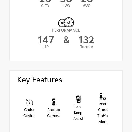
CITY
HWY
AVG
PERFORMANCE
147
&
132
HP
Torque
Key Features
Rear
Lane
Cruise
Backup
Cross
Keep
Control
Camera
Traffic
Assist
Alert