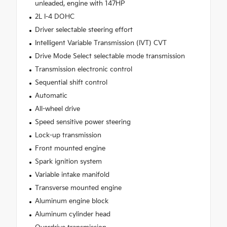
unleaded, engine with 147HP
2L I-4 DOHC
Driver selectable steering effort
Intelligent Variable Transmission (IVT) CVT
Drive Mode Select selectable mode transmission
Transmission electronic control
Sequential shift control
Automatic
All-wheel drive
Speed sensitive power steering
Lock-up transmission
Front mounted engine
Spark ignition system
Variable intake manifold
Transverse mounted engine
Aluminum engine block
Aluminum cylinder head