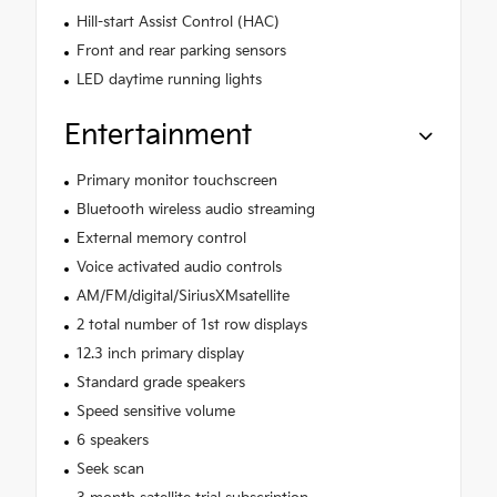
Hill-start Assist Control (HAC)
Front and rear parking sensors
LED daytime running lights
Entertainment
Primary monitor touchscreen
Bluetooth wireless audio streaming
External memory control
Voice activated audio controls
AM/FM/digital/SiriusXMsatellite
2 total number of 1st row displays
12.3 inch primary display
Standard grade speakers
Speed sensitive volume
6 speakers
Seek scan