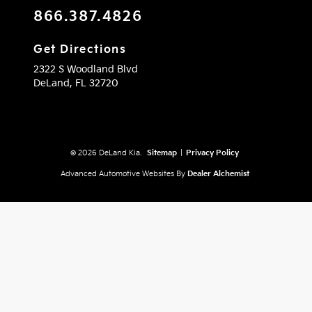
866.387.4826
Get Directions
2322 S Woodland Blvd
DeLand,
FL
32720
© 2026 DeLand Kia.
Sitemap
|
Privacy Policy
Advanced Automotive Websites By
Dealer Alchemist