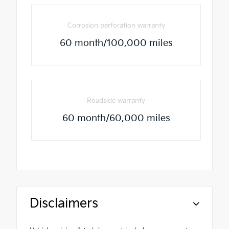
Corrosion perforation warranty
60 month/100,000 miles
Roadside warranty
60 month/60,000 miles
Disclaimers