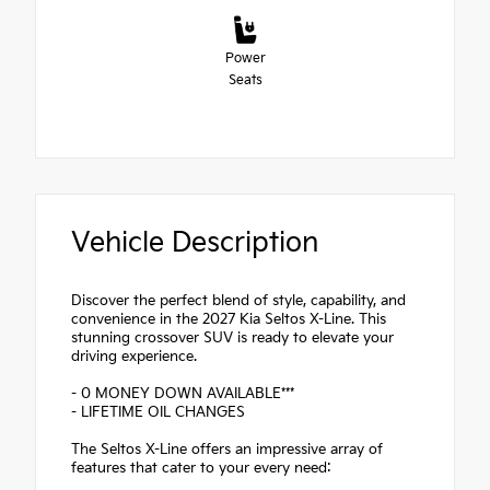
Power
Seats
Vehicle Description
Discover the perfect blend of style, capability, and
convenience in the 2027 Kia Seltos X-Line. This
stunning crossover SUV is ready to elevate your
driving experience.
- 0 MONEY DOWN AVAILABLE***
- LIFETIME OIL CHANGES
The Seltos X-Line offers an impressive array of
features that cater to your every need: