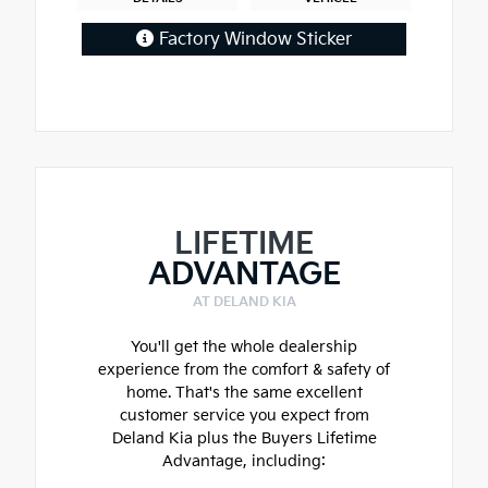
Factory Window Sticker
LIFETIME
ADVANTAGE
AT DELAND KIA
You'll get the whole dealership
experience from the comfort & safety of
home. That's the same excellent
customer service you expect from
Deland Kia plus the Buyers Lifetime
Advantage, including: