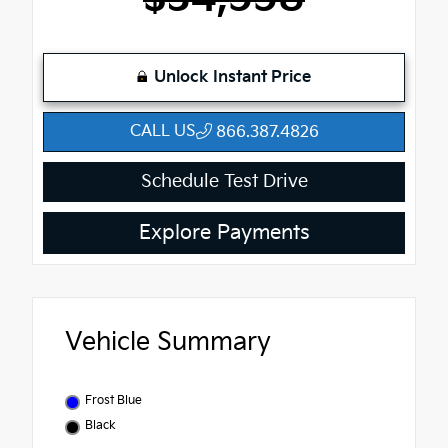
Unlock Instant Price
CALL US
866.387.4826
Schedule Test Drive
Explore Payments
Vehicle Summary
Frost Blue
Black