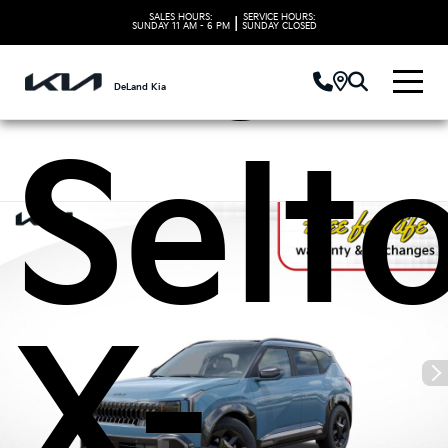
Kia
SALES HOURS:
SERVICE HOURS:
|
SUNDAY
11 AM - 6 PM
SUNDAY
CLOSED
DeLand Kia
Selt
X-