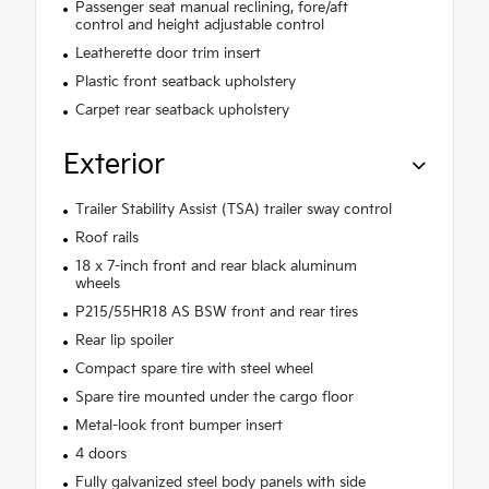
Passenger seat manual reclining, fore/aft
control and height adjustable control
Leatherette door trim insert
Plastic front seatback upholstery
Carpet rear seatback upholstery
Exterior
Trailer Stability Assist (TSA) trailer sway control
Roof rails
18 x 7-inch front and rear black aluminum
wheels
P215/55HR18 AS BSW front and rear tires
Rear lip spoiler
Compact spare tire with steel wheel
Spare tire mounted under the cargo floor
Metal-look front bumper insert
4 doors
Fully galvanized steel body panels with side