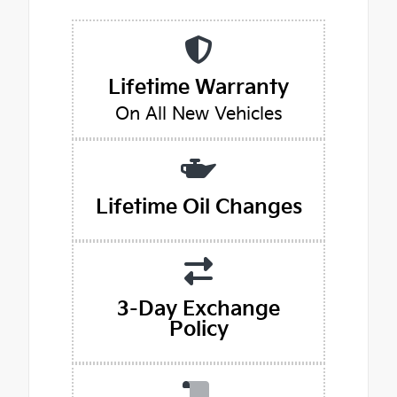
Lifetime Warranty
On All New Vehicles
Lifetime Oil Changes
3-Day Exchange
Policy