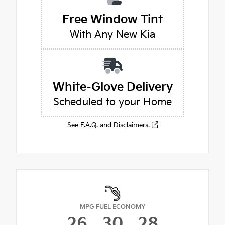
Free Window Tint
With Any New Kia
White-Glove Delivery
Scheduled to your Home
See F.A.Q. and Disclaimers.
MPG FUEL ECONOMY
26
30
28