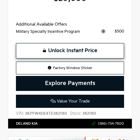
Additional Available Offers
$500
Military Specialty Incentive Program
Unlock Instant Price
Factory Window Sticker
Explore Payments
Value Your Trade
VIN:
Stock:
3KPFW4DE4TE382180
382180
DELAND KIA
(386)-734-7800