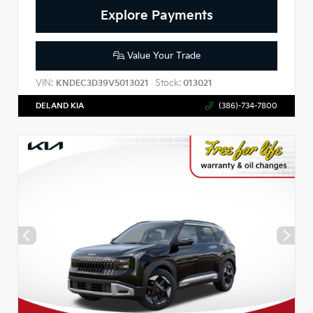
Explore Payments
Value Your Trade
VIN:
Stock:
KNDEC3D39V5013021
013021
DELAND KIA
(386)-734-7800