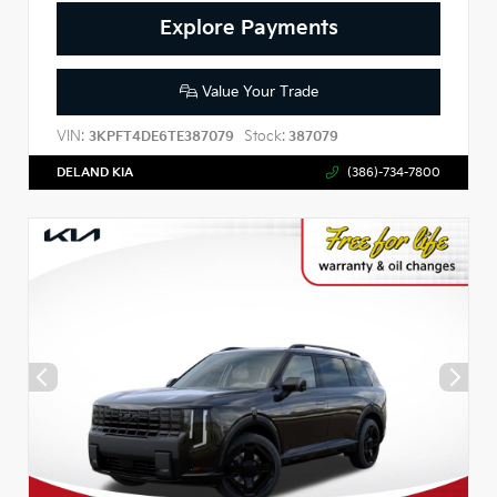
Explore Payments
Value Your Trade
VIN:
Stock:
3KPFT4DE6TE387079
387079
DELAND KIA
(386)-734-7800