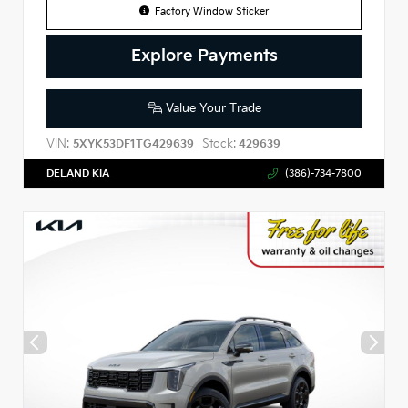
Factory Window Sticker
Explore Payments
Value Your Trade
VIN:
Stock:
5XYK53DF1TG429639
429639
DELAND KIA
(386)-734-7800