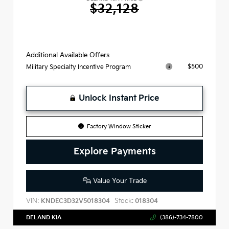
$32,128
Additional Available Offers
$500
Military Specialty Incentive Program
Unlock Instant Price
Factory Window Sticker
Explore Payments
Value Your Trade
VIN:
Stock:
KNDEC3D32V5018304
018304
DELAND KIA
(386)-734-7800