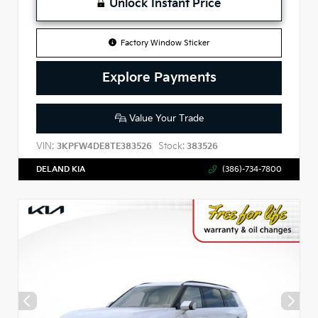
Unlock Instant Price
Factory Window Sticker
Explore Payments
Value Your Trade
VIN:
Stock:
3KPFW4DE8TE383526
383526
DELAND KIA
(386)-734-7800