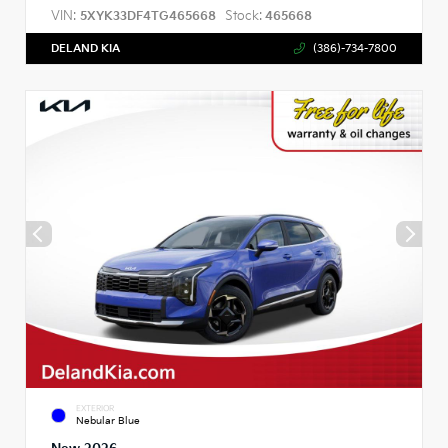
VIN:
Stock:
5XYK33DF4TG465668
465668
DELAND KIA
(386)-734-7800
EXTERIOR
Nebular Blue