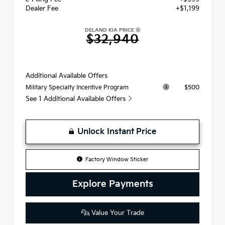
Dealer Fee
+$1,199
DELAND KIA PRICE
$32,940
Additional Available Offers
$500
Military Specialty Incentive Program
See 1 Additional Available Offers
Unlock Instant Price
Factory Window Sticker
Explore Payments
Value Your Trade