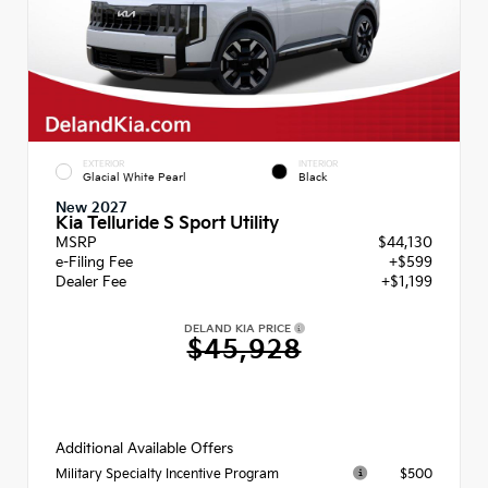
EXTERIOR
INTERIOR
Glacial White Pearl
Black
New 2027
Kia Telluride S Sport Utility
MSRP
$44,130
e-Filing Fee
+$599
Dealer Fee
+$1,199
DELAND KIA PRICE
$45,928
Additional Available Offers
$500
Military Specialty Incentive Program