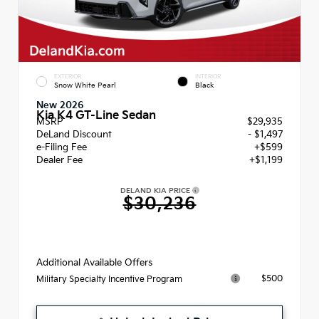
EXTERIOR
INTERIOR
Snow White Pearl
Black
New 2026
Kia K4 GT-Line Sedan
MSRP
$29,935
DeLand Discount
- $1,497
e-Filing Fee
+$599
Dealer Fee
+$1,199
DELAND KIA PRICE
$30,236
Additional Available Offers
$500
Military Specialty Incentive Program