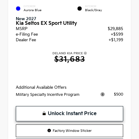
EXTERIOR
INTERIOR
Aurora Blue
Black/Gray
New 2027
Kia Seltos EX Sport Utility
MSRP
$29,885
e-Filing Fee
+$599
Dealer Fee
+$1,199
DELAND KIA PRICE
$31,683
Additional Available Offers
$500
Military Specialty Incentive Program
Unlock Instant Price
Factory Window Sticker