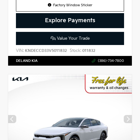
Factory Window Sticker
Explore Payments
Value Your Trade
VIN:
Stock:
KNDECCD33V5011832
011832
DELAND KIA
(386)-734-7800