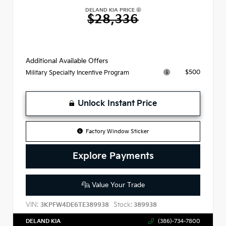
DELAND KIA PRICE
$28,336
Additional Available Offers
$500
Military Specialty Incentive Program
Unlock Instant Price
Factory Window Sticker
Explore Payments
Value Your Trade
VIN:
Stock:
3KPFW4DE6TE389938
389938
DELAND KIA
(386)-734-7800