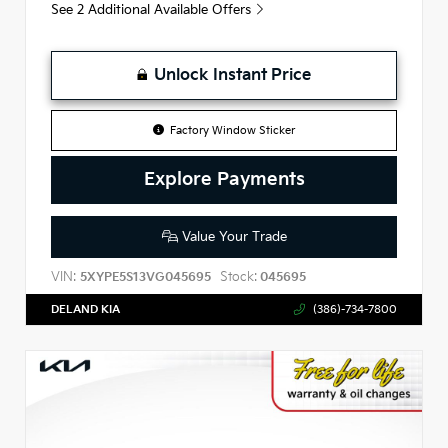
See 2 Additional Available Offers
Unlock Instant Price
Factory Window Sticker
Explore Payments
Value Your Trade
VIN:
Stock:
5XYPE5S13VG045695
045695
DELAND KIA
(386)-734-7800