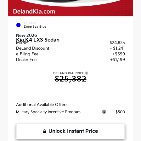
EXTERIOR
Deep Sea Blue
New 2026
Kia K4 LXS Sedan
MSRP
$24,825
DeLand Discount
- $1,241
e-Filing Fee
+$599
Dealer Fee
+$1,199
DELAND KIA PRICE
$25,382
Additional Available Offers
$500
Military Specialty Incentive Program
Unlock Instant Price