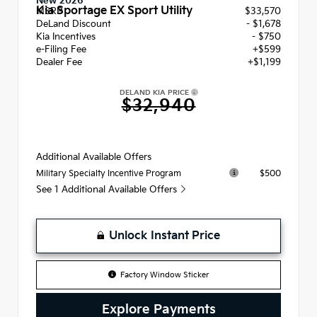
New 2026
Kia Sportage EX Sport Utility
MSRP
$33,570
DeLand Discount
- $1,678
Kia Incentives
- $750
e-Filing Fee
+$599
Dealer Fee
+$1,199
DELAND KIA PRICE
$32,940
Additional Available Offers
$500
Military Specialty Incentive Program
See 1 Additional Available Offers
Unlock Instant Price
Factory Window Sticker
Explore Payments