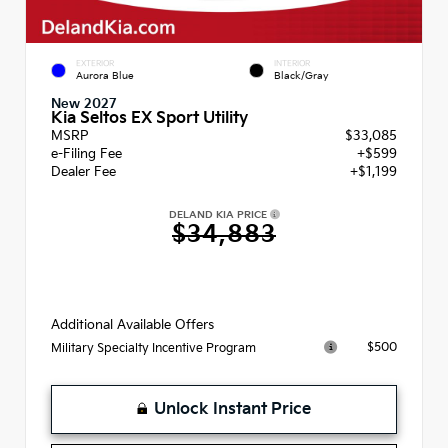
EXTERIOR
INTERIOR
Aurora Blue
Black/Gray
New 2027
Kia Seltos EX Sport Utility
MSRP
$33,085
e-Filing Fee
+$599
Dealer Fee
+$1,199
DELAND KIA PRICE
$34,883
Additional Available Offers
$500
Military Specialty Incentive Program
Unlock Instant Price