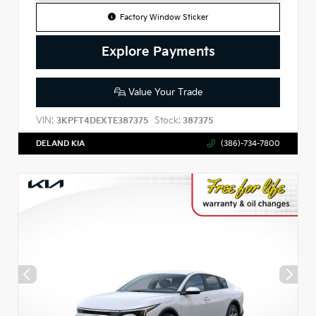
Factory Window Sticker
Explore Payments
Value Your Trade
VIN:
Stock:
3KPFT4DEXTE387375
387375
DELAND KIA
(386)-734-7800