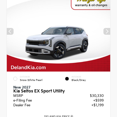
EXTERIOR
INTERIOR
Snow White Pearl
Black/Gray
New 2027
Kia Seltos EX Sport Utility
MSRP
$30,330
e-Filing Fee
+$599
Dealer Fee
+$1,199
DELAND KIA PRICE