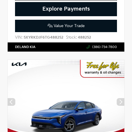
Explore Payments
Value Your Trade
VIN:
Stock:
5XYRKDJF6TG488252
488252
DELAND KIA
(386)-734-7800