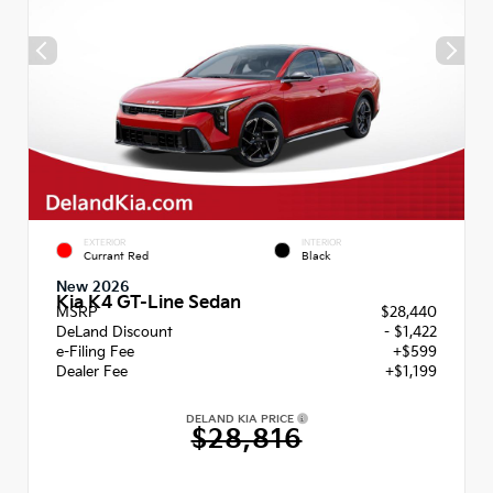
EXTERIOR
INTERIOR
Currant Red
Black
New 2026
Kia K4 GT-Line Sedan
MSRP
$28,440
DeLand Discount
- $1,422
e-Filing Fee
+$599
Dealer Fee
+$1,199
DELAND KIA PRICE
$28,816