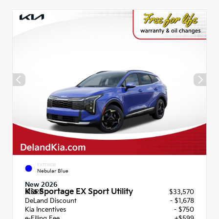
EXTERIOR
Nebular Blue
New 2026
Kia Sportage EX Sport Utility
MSRP
$33,570
DeLand Discount
- $1,678
Kia Incentives
- $750
e-Filing Fee
+$599