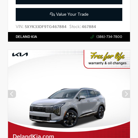
Value Your Trade
VIN:
Stock:
5XYK33DF9TG467884
467884
DELAND KIA
(386)-734-7800