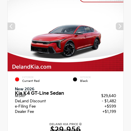
EXTERIOR
INTERIOR
Currant Red
Black
New 2026
Kia K4 GT-Line Sedan
MSRP
$29,640
DeLand Discount
- $1,482
e-Filing Fee
+$599
Dealer Fee
+$1,199
DELAND KIA PRICE
$29,956