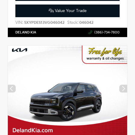
Value Your Trade
VIN:
Stock:
5XYPDES13VG046042
046042
DELAND KIA
(386)-734-7800