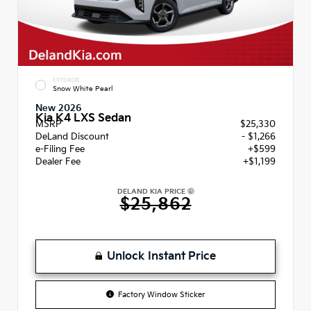
EXTERIOR
Snow White Pearl
New 2026
Kia K4 LXS Sedan
MSRP
$25,330
DeLand Discount
- $1,266
e-Filing Fee
+$599
Dealer Fee
+$1,199
DELAND KIA PRICE
$25,862
Unlock Instant Price
Factory Window Sticker