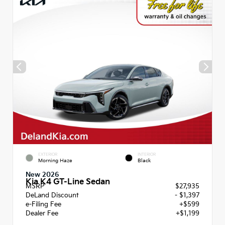
EXTERIOR
INTERIOR
Morning Haze
Black
New 2026
Kia K4 GT-Line Sedan
MSRP
$27,935
DeLand Discount
- $1,397
e-Filing Fee
+$599
Dealer Fee
+$1,199