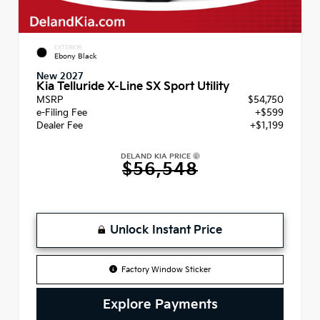
EXTERIOR
Ebony Black
New 2027
Kia Telluride X-Line SX Sport Utility
MSRP
$54,750
e-Filing Fee
+$599
Dealer Fee
+$1,199
DELAND KIA PRICE
$56,548
Unlock Instant Price
Factory Window Sticker
Explore Payments