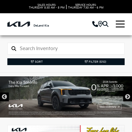
SALES HOURS:
SERVICE HOURS:
|
THURSDAY
8:30 AM - 8 PM
THURSDAY
7:30 AM - 6 PM
DeLand Kia
SORT
FILTER
(510)
New Kia Vehicles in
DeLand, FL