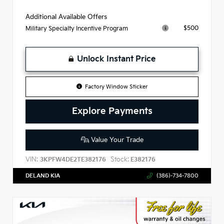
Additional Available Offers
$500
Military Specialty Incentive Program
Unlock Instant Price
Factory Window Sticker
Explore Payments
Value Your Trade
VIN:
Stock:
3KPFW4DE2TE382176
E382176
DELAND KIA
(386)-734-7800