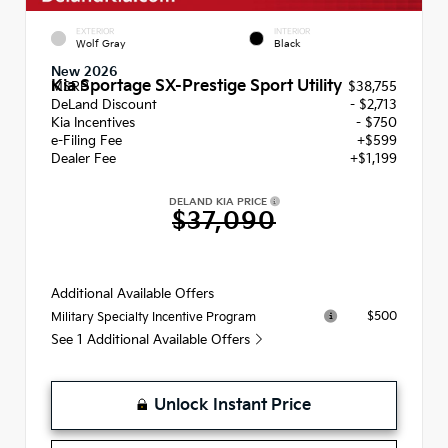
EXTERIOR
INTERIOR
Wolf Gray
Black
New 2026
Kia Sportage SX-Prestige Sport Utility
MSRP
$38,755
DeLand Discount
- $2,713
Kia Incentives
- $750
e-Filing Fee
+$599
Dealer Fee
+$1,199
DELAND KIA PRICE
$37,090
Additional Available Offers
$500
Military Specialty Incentive Program
See 1 Additional Available Offers
Unlock Instant Price