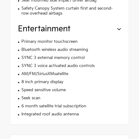
Seat mounted side impact driver airbag
Safety Canopy System curtain first and second-
row overhead airbags
Entertainment
Primary monitor touchscreen
Bluetooth wireless audio streaming
SYNC 3 external memory control
SYNC 3 voice activated audio controls
AM/FM/SiriusXMsatellite
8 inch primary display
Speed sensitive volume
Seek scan
6 month satellite trial subscription
Integrated roof audio antenna