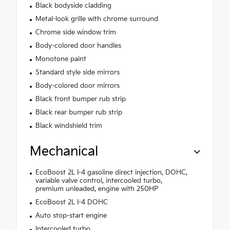
Black bodyside cladding
Metal-look grille with chrome surround
Chrome side window trim
Body-colored door handles
Monotone paint
Standard style side mirrors
Body-colored door mirrors
Black front bumper rub strip
Black rear bumper rub strip
Black windshield trim
Mechanical
EcoBoost 2L I-4 gasoline direct injection, DOHC,
variable valve control, intercooled turbo,
premium unleaded, engine with 250HP
EcoBoost 2L I-4 DOHC
Auto stop-start engine
Intercooled turbo