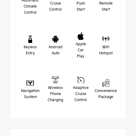
Automatic
Cruise
Push
Remote
Climate
Control
Start
Start
Control
Apple
Keyless
Android
Wifi
Car
Entry
Auto
Hotspot
Play
Wireless
Adaptive
Navigation
Convenience
Phone
Cruise
System
Package
Charging
Control