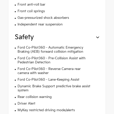
Front anti-roll bar
Front coil springs
Gas-pressurized shock absorbers
Independent rear suspension
Safety
Ford Co-Pilot360 - Automatic Emergency
Braking (AEB) forward collision mitigation
Ford Co-Pilot360 - Pre-Collision Assist with
Pedestrian Detection
Ford Co-Pilot360 - Reverse Camera rear
camera with washer
Ford Co-Pilot360 - Lane-Keeping Assist
Dynamic Brake Support predictive brake assist
system
Rear collision warning
Driver Alert
MyKey restricted driving mode/alerts