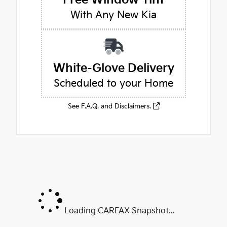
With Any New Kia
White-Glove Delivery
Scheduled to your Home
See F.A.Q. and Disclaimers.
Loading CARFAX Snapshot...