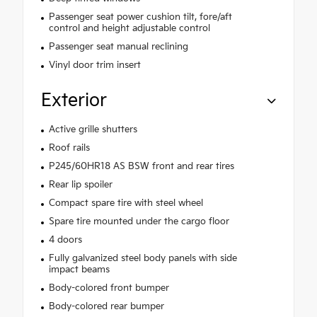
Passenger seat power cushion tilt, fore/aft
control and height adjustable control
Passenger seat manual reclining
Vinyl door trim insert
Exterior
Active grille shutters
Roof rails
P245/60HR18 AS BSW front and rear tires
Rear lip spoiler
Compact spare tire with steel wheel
Spare tire mounted under the cargo floor
4 doors
Fully galvanized steel body panels with side
impact beams
Body-colored front bumper
Body-colored rear bumper