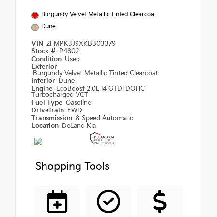
Burgundy Velvet Metallic Tinted Clearcoat
Dune
VIN
2FMPK3J9XKBB03379
Stock #
P4802
Condition
Used
Exterior
Burgundy Velvet Metallic Tinted Clearcoat
Interior
Dune
Engine
EcoBoost 2.0L I4 GTDi DOHC
Turbocharged VCT
Fuel Type
Gasoline
Drivetrain
FWD
Transmission
8-Speed Automatic
Location
DeLand Kia
Shopping Tools