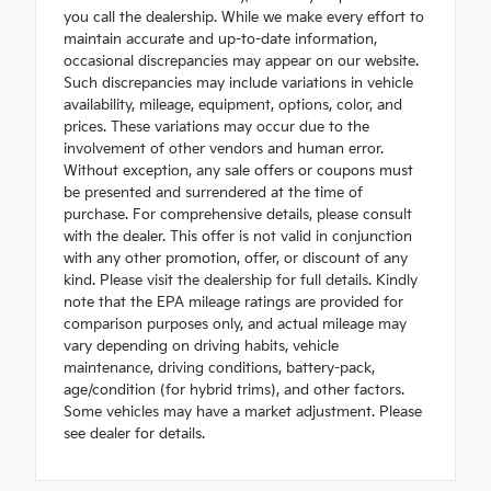
you call the dealership. While we make every effort to
maintain accurate and up-to-date information,
occasional discrepancies may appear on our website.
Such discrepancies may include variations in vehicle
availability, mileage, equipment, options, color, and
prices. These variations may occur due to the
involvement of other vendors and human error.
Without exception, any sale offers or coupons must
be presented and surrendered at the time of
purchase. For comprehensive details, please consult
with the dealer. This offer is not valid in conjunction
with any other promotion, offer, or discount of any
kind. Please visit the dealership for full details. Kindly
note that the EPA mileage ratings are provided for
comparison purposes only, and actual mileage may
vary depending on driving habits, vehicle
maintenance, driving conditions, battery-pack,
age/condition (for hybrid trims), and other factors.
Some vehicles may have a market adjustment. Please
see dealer for details.