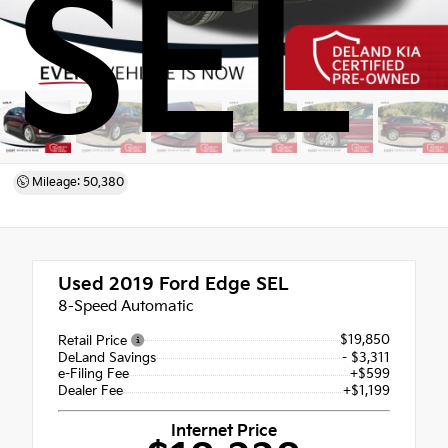
SEL
Mileage: 50,380
Used 2019
Ford Edge SEL
8-Speed Automatic
$19,850
Retail Price
DeLand Savings
- $3,311
e-Filing Fee
+$599
Dealer Fee
+$1,199
Internet Price