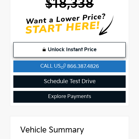
$18,338
Unlock Instant Price
CALL US
866.387.4826
Schedule Test Drive
Explore Payments
Vehicle Summary