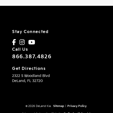
Stay Connected
Call Us
866.387.4826
Get Directions
2322 S Woodland Blvd
DeLand,
FL
32720
© 2026 DeLand Kia.
Sitemap
|
Privacy Policy