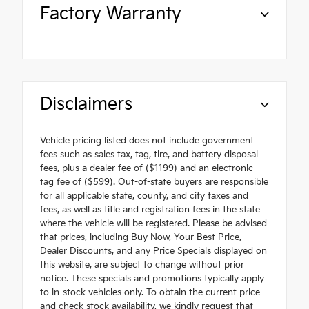
Factory Warranty
Disclaimers
Vehicle pricing listed does not include government
fees such as sales tax, tag, tire, and battery disposal
fees, plus a dealer fee of ($1199) and an electronic
tag fee of ($599). Out-of-state buyers are responsible
for all applicable state, county, and city taxes and
fees, as well as title and registration fees in the state
where the vehicle will be registered. Please be advised
that prices, including Buy Now, Your Best Price,
Dealer Discounts, and any Price Specials displayed on
this website, are subject to change without prior
notice. These specials and promotions typically apply
to in-stock vehicles only. To obtain the current price
and check stock availability, we kindly request that