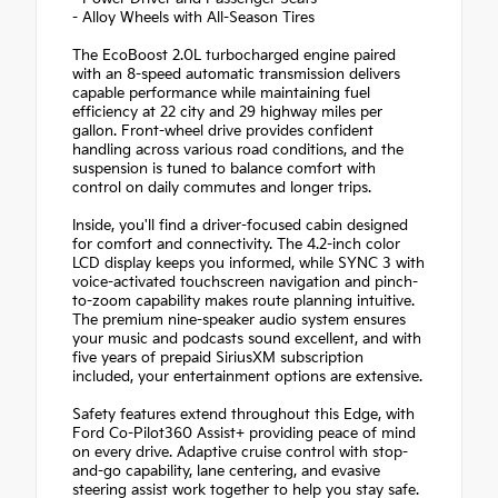
- Alloy Wheels with All-Season Tires
The EcoBoost 2.0L turbocharged engine paired
with an 8-speed automatic transmission delivers
capable performance while maintaining fuel
efficiency at 22 city and 29 highway miles per
gallon. Front-wheel drive provides confident
handling across various road conditions, and the
suspension is tuned to balance comfort with
control on daily commutes and longer trips.
Inside, you'll find a driver-focused cabin designed
for comfort and connectivity. The 4.2-inch color
LCD display keeps you informed, while SYNC 3 with
voice-activated touchscreen navigation and pinch-
to-zoom capability makes route planning intuitive.
The premium nine-speaker audio system ensures
your music and podcasts sound excellent, and with
five years of prepaid SiriusXM subscription
included, your entertainment options are extensive.
Safety features extend throughout this Edge, with
Ford Co-Pilot360 Assist+ providing peace of mind
on every drive. Adaptive cruise control with stop-
and-go capability, lane centering, and evasive
steering assist work together to help you stay safe.