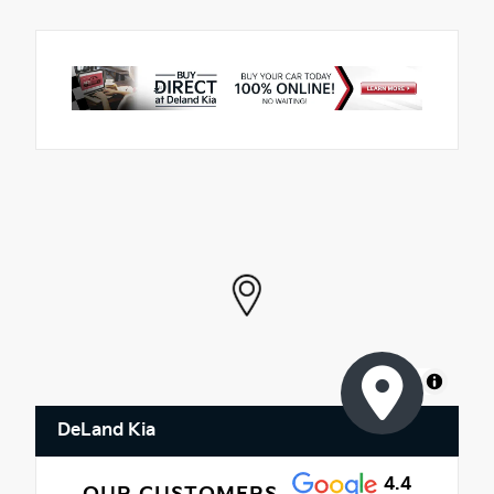
MapLibre
DeLand Kia
4.4