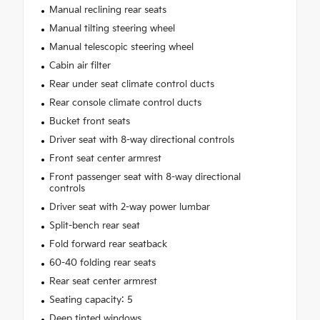
Manual reclining rear seats
Manual tilting steering wheel
Manual telescopic steering wheel
Cabin air filter
Rear under seat climate control ducts
Rear console climate control ducts
Bucket front seats
Driver seat with 8-way directional controls
Front seat center armrest
Front passenger seat with 8-way directional
controls
Driver seat with 2-way power lumbar
Split-bench rear seat
Fold forward rear seatback
60-40 folding rear seats
Rear seat center armrest
Seating capacity: 5
Deep tinted windows