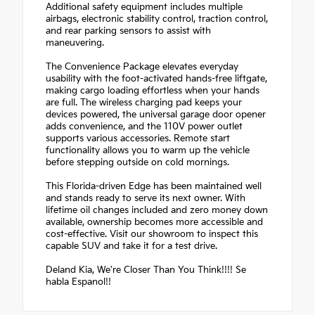
Additional safety equipment includes multiple
airbags, electronic stability control, traction control,
and rear parking sensors to assist with
maneuvering.
The Convenience Package elevates everyday
usability with the foot-activated hands-free liftgate,
making cargo loading effortless when your hands
are full. The wireless charging pad keeps your
devices powered, the universal garage door opener
adds convenience, and the 110V power outlet
supports various accessories. Remote start
functionality allows you to warm up the vehicle
before stepping outside on cold mornings.
This Florida-driven Edge has been maintained well
and stands ready to serve its next owner. With
lifetime oil changes included and zero money down
available, ownership becomes more accessible and
cost-effective. Visit our showroom to inspect this
capable SUV and take it for a test drive.
Deland Kia, We're Closer Than You Think!!!! Se
habla Espanol!!