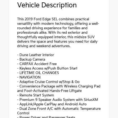
Vehicle Description
This 2019 Ford Edge SEL combines practical
versatility with modern technology, offering a well-
rounded driving experience for families and
professionals alike. With its red exterior and
thoughtfully equipped interior, this midsize SUV
delivers the space and features you need for daily
driving and weekend adventures.
- Dune Leather interior
- Backup Camera
- CARFAX Accident Free
- Keyless Access w/Push Button Start
- LIFETIME OIL CHANGES
- NAVIGATION
- Adaptive Cruise Control w/Stop & Go
- Convenience Package with Wireless Charging Pad
and Foot-Activated Hands-Free Liftgate
- Remote Start System
- Premium 9 Speaker Audio System with SiriusXM
- AppLink/Apple CarPlay and Android Auto
- Dual Zone Front A/C with Automatic Temperature
Control
- Power Driver and Passenger Seats