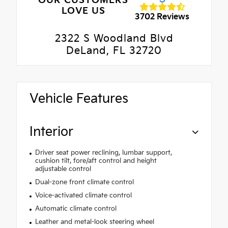
OUR CUSTOMERS
LOVE US
3702 Reviews
2322 S Woodland Blvd
DeLand, FL 32720
Vehicle Features
Interior
Driver seat power reclining, lumbar support,
cushion tilt, fore/aft control and height
adjustable control
Dual-zone front climate control
Voice-activated climate control
Automatic climate control
Leather and metal-look steering wheel