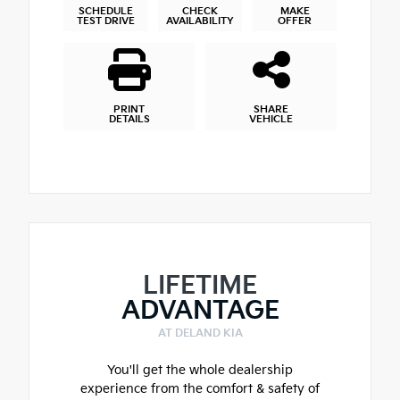
SCHEDULE
CHECK
MAKE
TEST DRIVE
AVAILABILITY
OFFER
PRINT
SHARE
DETAILS
VEHICLE
LIFETIME
ADVANTAGE
AT DELAND KIA
You'll get the whole dealership
experience from the comfort & safety of