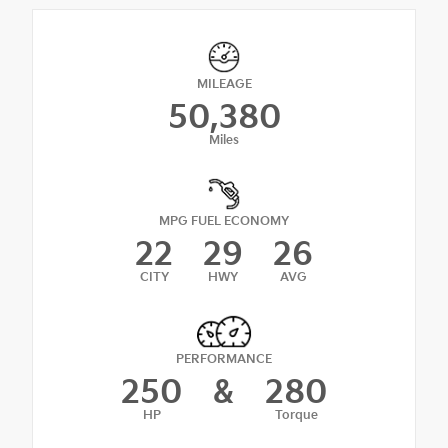
MILEAGE
50,380
Miles
MPG FUEL ECONOMY
22
29
26
CITY
HWY
AVG
PERFORMANCE
250
&
280
HP
Torque