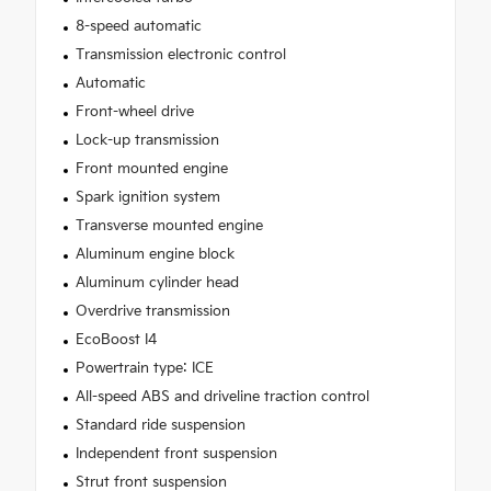
8-speed automatic
Transmission electronic control
Automatic
Front-wheel drive
Lock-up transmission
Front mounted engine
Spark ignition system
Transverse mounted engine
Aluminum engine block
Aluminum cylinder head
Overdrive transmission
EcoBoost I4
Powertrain type: ICE
All-speed ABS and driveline traction control
Standard ride suspension
Independent front suspension
Strut front suspension