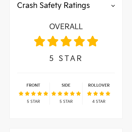
Crash Safety Ratings
OVERALL
5
STAR
FRONT
SIDE
ROLLOVER
5
STAR
5
STAR
4
STAR