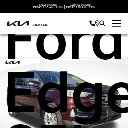
SALES HOURS:
SERVICE HOURS:
|
FRIDAY
8:30 AM - 8 PM
FRIDAY
7:30 AM - 6 PM
Ford
DeLand Kia
Edg