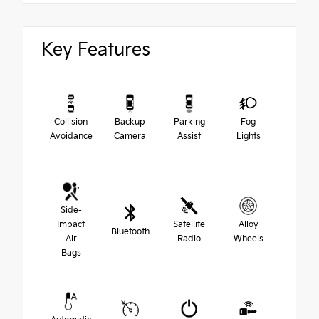
Key Features
Collision
Backup
Parking
Fog
Avoidance
Camera
Assist
Lights
Side-
Impact
Satellite
Alloy
Bluetooth
Air
Radio
Wheels
Bags