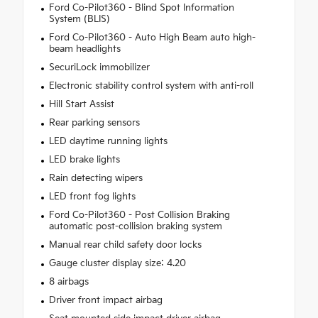
Ford Co-Pilot360 - Blind Spot Information
System (BLIS)
Ford Co-Pilot360 - Auto High Beam auto high-
beam headlights
SecuriLock immobilizer
Electronic stability control system with anti-roll
Hill Start Assist
Rear parking sensors
LED daytime running lights
LED brake lights
Rain detecting wipers
LED front fog lights
Ford Co-Pilot360 - Post Collision Braking
automatic post-collision braking system
Manual rear child safety door locks
Gauge cluster display size: 4.20
8 airbags
Driver front impact airbag