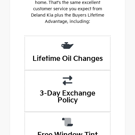
home. That's the same excellent
customer service you expect from
Deland Kia plus the Buyers Lifetime
Advantage, including:
Lifetime Oil Changes
3-Day Exchange
Policy
Free Window Tint