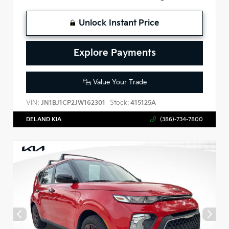
Unlock Instant Price
Explore Payments
Value Your Trade
VIN:
Stock:
JN1BJ1CP2JW162301
415125A
DELAND KIA
(386)-734-7800