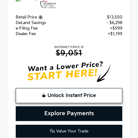
Retail Price
$13,550
DeLand Savings
- $6,298
e-Filing Fee
+$599
Dealer Fee
+$1,199
INTERNET PRICE
$9,051
Unlock Instant Price
Explore Payments
Value Your Trade