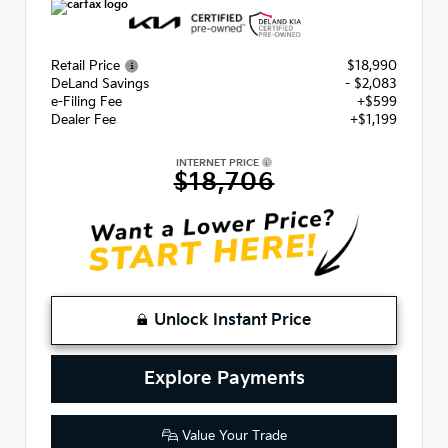
Retail Price
$18,990
DeLand Savings
- $2,083
e-Filing Fee
+$599
Dealer Fee
+$1,199
INTERNET PRICE
$18,706
Unlock Instant Price
Explore Payments
Value Your Trade