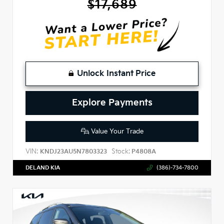
$17,689
Unlock Instant Price
Explore Payments
Value Your Trade
VIN:
Stock:
KNDJ23AU5N7803323
P4808A
DELAND KIA
(386)-734-7800