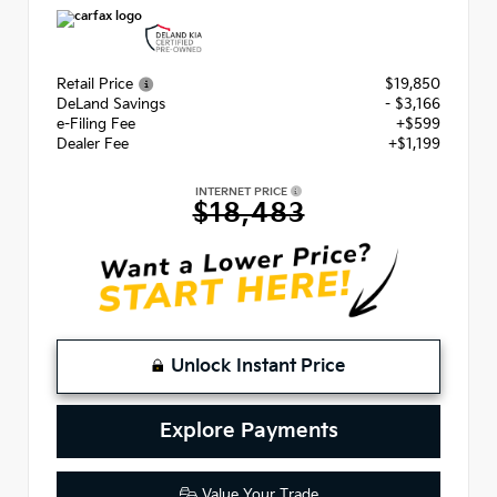
Retail Price
$19,850
DeLand Savings
- $3,166
e-Filing Fee
+$599
Dealer Fee
+$1,199
INTERNET PRICE
$18,483
Unlock Instant Price
Explore Payments
Value Your Trade