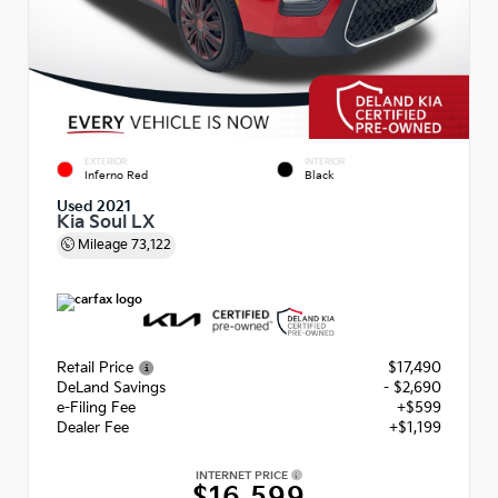
EXTERIOR
INTERIOR
Inferno Red
Black
Used 2021
Kia Soul LX
Mileage
73,122
Retail Price
$17,490
DeLand Savings
- $2,690
e-Filing Fee
+$599
Dealer Fee
+$1,199
INTERNET PRICE
$16,599