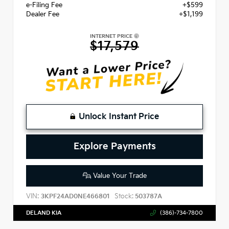
e-Filing Fee
+$599
Dealer Fee
+$1,199
INTERNET PRICE
$17,579
Unlock Instant Price
Explore Payments
Value Your Trade
VIN:
Stock:
3KPF24AD0NE466801
503787A
DELAND KIA
(386)-734-7800