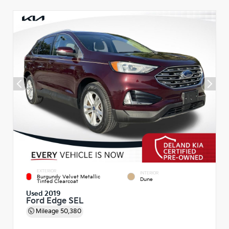
EXTERIOR
INTERIOR
Burgundy Velvet Metallic
Dune
Tinted Clearcoat
Used 2019
Ford Edge SEL
Mileage
50,380