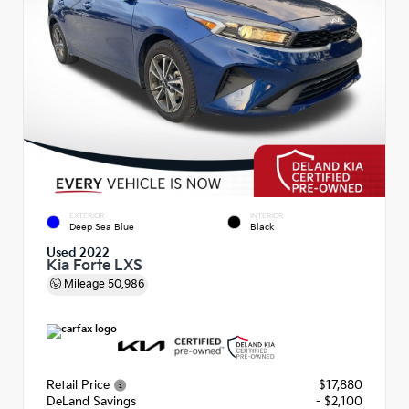
EXTERIOR
INTERIOR
Deep Sea Blue
Black
Used 2022
Kia Forte LXS
Mileage
50,986
Retail Price
$17,880
DeLand Savings
- $2,100