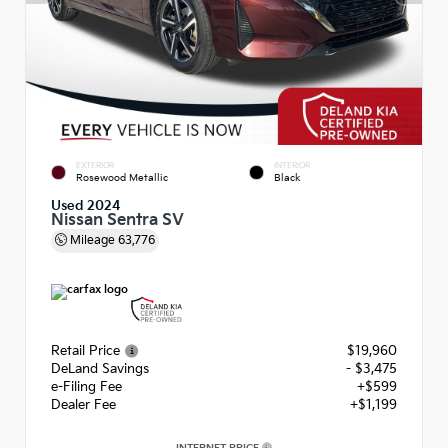
EXTERIOR
INTERIOR
Rosewood Metallic
Black
Used 2024
Nissan Sentra SV
Mileage
63,776
Retail Price
$19,960
DeLand Savings
- $3,475
e-Filing Fee
+$599
Dealer Fee
+$1,199
INTERNET PRICE