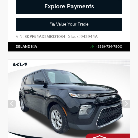
Explore Payments
Value Your Trade
VIN:
Stock:
3KPF54AD2ME331034
942944A
DELAND KIA
(386)-734-7800