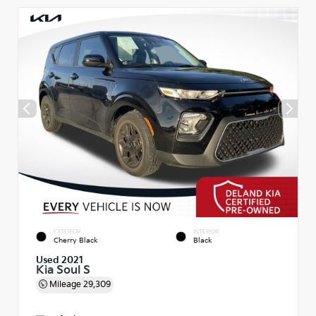
EXTERIOR
INTERIOR
Cherry Black
Black
Used 2021
Kia Soul S
Mileage
29,309