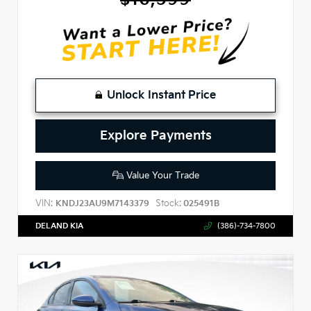
Unlock Instant Price
Explore Payments
Value Your Trade
VIN:
Stock:
KNDJ23AU9M7143379
025491B
DELAND KIA
(386)-734-7800