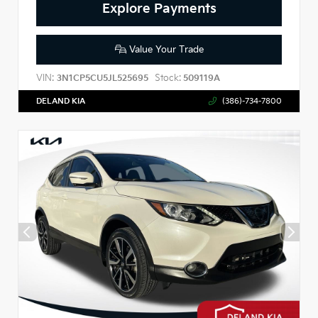
Explore Payments
Value Your Trade
VIN:
Stock:
3N1CP5CU5JL525695
509119A
DELAND KIA
(386)-734-7800