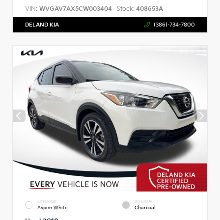
VIN:
Stock:
WVGAV7AX5CW003404
408653A
DELAND KIA
(386)-734-7800
EXTERIOR
INTERIOR
Aspen White
Charcoal