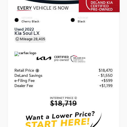
EXTERIOR
INTERIOR
Cherry Black
Black
Used 2022
Kia Soul LX
Mileage
28,405
Retail Price
$18,470
DeLand Savings
- $1,550
e-Filing Fee
+$599
Dealer Fee
+$1,199
INTERNET PRICE
$18,719