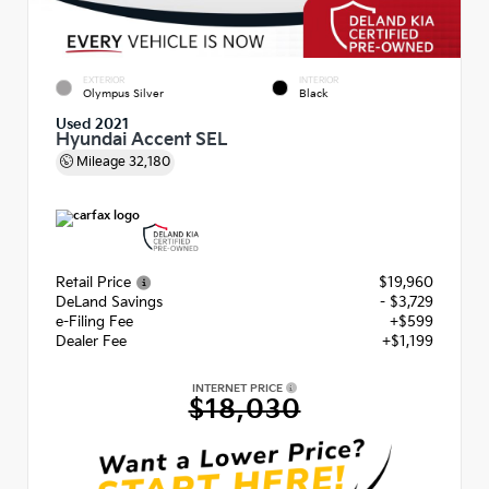
EXTERIOR
INTERIOR
Olympus Silver
Black
Used 2021
Hyundai Accent SEL
Mileage
32,180
Retail Price
$19,960
DeLand Savings
- $3,729
e-Filing Fee
+$599
Dealer Fee
+$1,199
INTERNET PRICE
$18,030