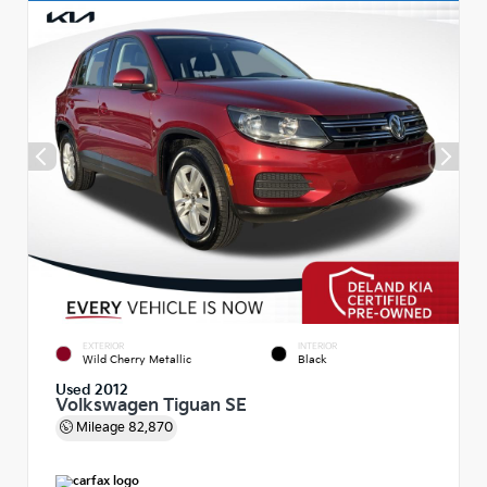
EXTERIOR
INTERIOR
Wild Cherry Metallic
Black
Used 2012
Volkswagen Tiguan SE
Mileage
82,870