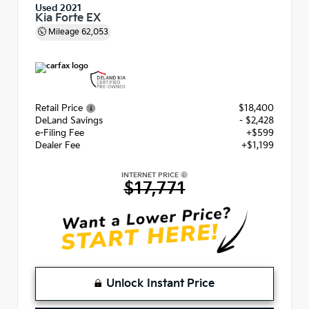
Used 2021
Kia Forte EX
Mileage
62,053
Retail Price
$18,400
DeLand Savings
- $2,428
e-Filing Fee
+$599
Dealer Fee
+$1,199
INTERNET PRICE
$17,771
Unlock Instant Price