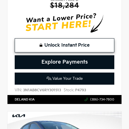
$18,284
Unlock Instant Price
Explore Payments
Value Your Trade
VIN:
Stock:
3N1AB8CV6RY301513
P4793
DELAND KIA
(386)-734-7800