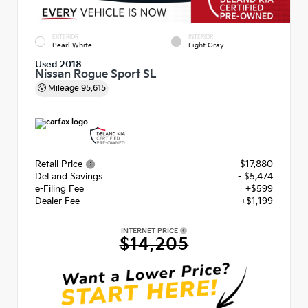
EXTERIOR
INTERIOR
Pearl White
Light Gray
Used 2018
Nissan Rogue Sport SL
Mileage
95,615
Retail Price
$17,880
DeLand Savings
- $5,474
e-Filing Fee
+$599
Dealer Fee
+$1,199
INTERNET PRICE
$14,205