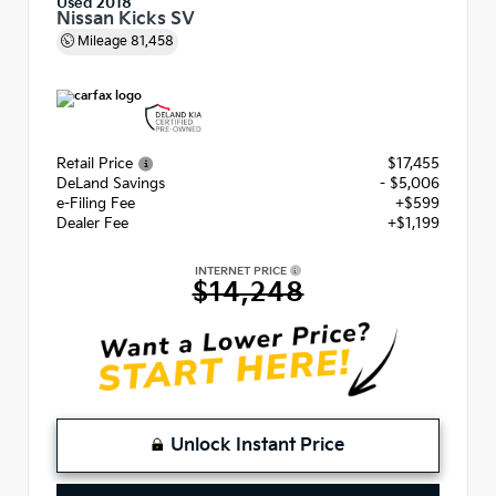
Used 2018
Nissan Kicks SV
Mileage
81,458
Retail Price
$17,455
DeLand Savings
- $5,006
e-Filing Fee
+$599
Dealer Fee
+$1,199
INTERNET PRICE
$14,248
Unlock Instant Price