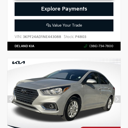
Explore Payments
Value Your Trade
VIN:
Stock:
3KPF24AD1NE443088
P4803
DELAND KIA
(386)-734-7800