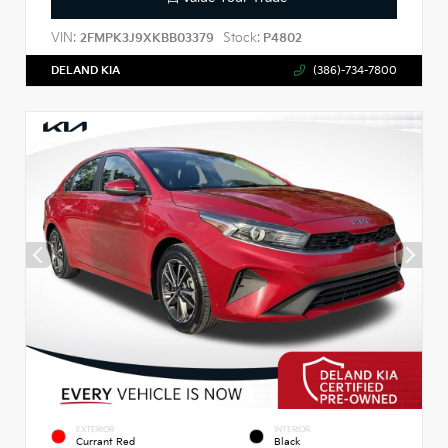
VIN:
Stock:
2FMPK3J9XKBB03379
P4802
DELAND KIA
(386)-734-7800
EXTERIOR
INTERIOR
Currant Red
Black