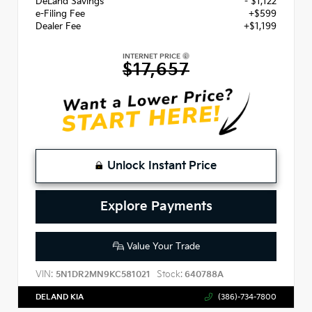
DeLand Savings
- $1,122
e-Filing Fee
+$599
Dealer Fee
+$1,199
INTERNET PRICE
$17,657
Unlock Instant Price
Explore Payments
Value Your Trade
VIN:
Stock:
5N1DR2MN9KC581021
640788A
DELAND KIA
(386)-734-7800