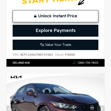
Unlock Instant Price
Explore Payments
Value Your Trade
VIN:
Stock:
3KPC24A67ME137483
P4800
DELAND KIA
(386)-734-7800