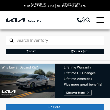
SALES HOURS:
SERVICE HOURS:
|
THURSDAY
8:30 AM - 8 PM
THURSDAY
7:30 AM - 6 PM
DeLand Kia
SORT
FILTER
(147)
Used Kia Vehicles in
DeLand, FL
Special