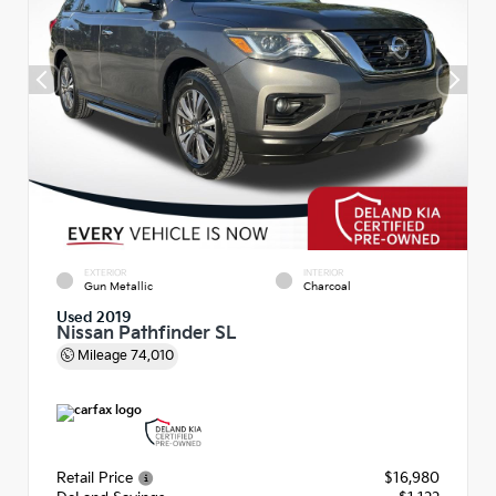
EXTERIOR
INTERIOR
Gun Metallic
Charcoal
Used 2019
Nissan Pathfinder SL
Mileage
74,010
Retail Price
$16,980