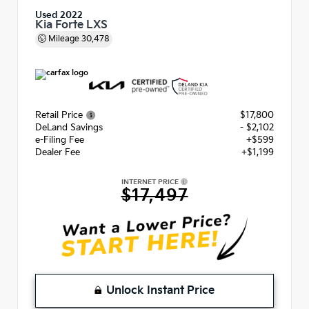
Used 2022
Kia Forte LXS
Mileage
30,478
Retail Price
$17,800
DeLand Savings
- $2,102
e-Filing Fee
+$599
Dealer Fee
+$1,199
INTERNET PRICE
$17,497
Unlock Instant Price