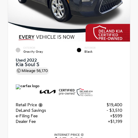
EXTERIOR
INTERIOR
Gravity Gray
Black
Used 2022
Kia Soul S
Mileage
56,170
Retail Price
$19,400
DeLand Savings
- $3,510
e-Filing Fee
+$599
Dealer Fee
+$1,199
INTERNET PRICE