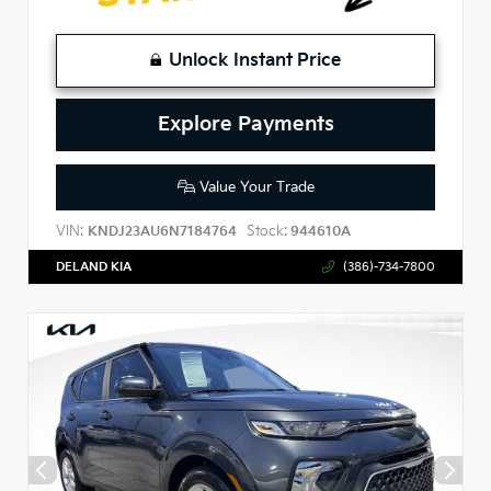
Unlock Instant Price
Explore Payments
Value Your Trade
VIN:
Stock:
KNDJ23AU6N7184764
944610A
DELAND KIA
(386)-734-7800