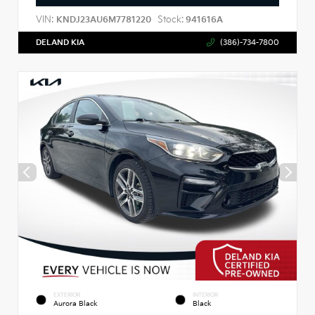
VIN:
Stock:
KNDJ23AU6M7781220
941616A
DELAND KIA
(386)-734-7800
EXTERIOR
INTERIOR
Aurora Black
Black