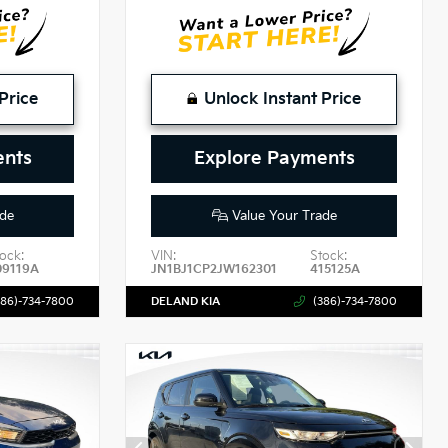
Price
Unlock Instant Price
ents
Explore Payments
de
Value Your Trade
ock:
VIN:
Stock:
09119A
JN1BJ1CP2JW162301
415125A
386)-734-7800
DELAND KIA
(386)-734-7800