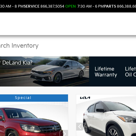
30 AM - 8 PM
SERVICE
866.387.5054
OPEN
7:30 AM - 6 PM
PARTS
866.388.6
 Kia Vehicles in DeLan
Special