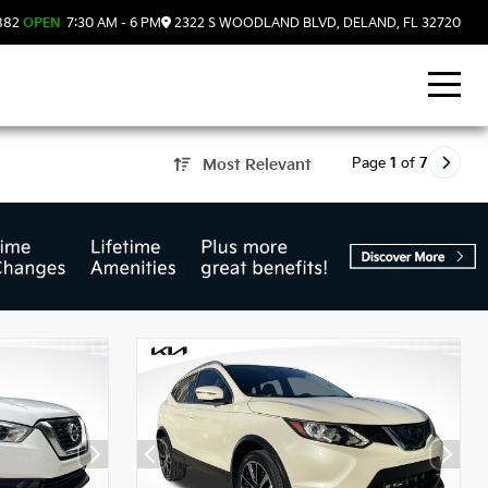
882
OPEN
7:30 AM - 6 PM
2322 S WOODLAND BLVD, DELAND, FL 32720
Page
1
of
7
Most Relevant
d, FL