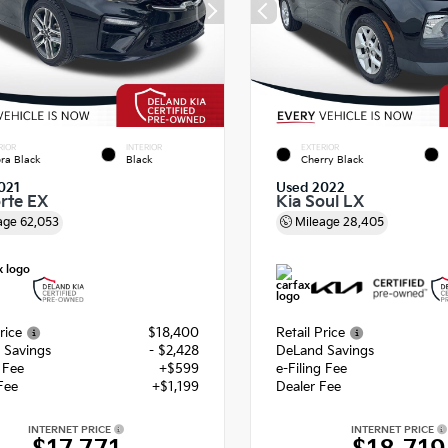
RIOR
INTERIOR
EXTERIOR
ra Black
Black
Cherry Black
021
Used 2022
orte EX
Kia Soul LX
age
62,053
Mileage
28,405
rice
$18,400
Retail Price
 Savings
- $2,428
DeLand Savings
g Fee
+$599
e-Filing Fee
Fee
+$1,199
Dealer Fee
INTERNET PRICE
INTERNET PRICE