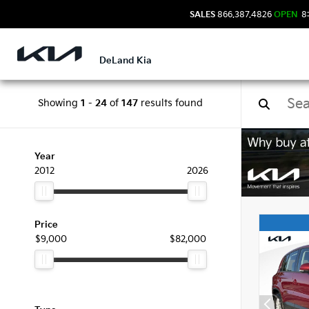
SALES
866.387.4826
OPEN
8:
DeLand Kia
Showing
1
-
24
of
147
results found
Used
Year
2012
2026
Price
$9,000
$82,000