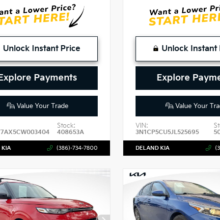
Unlock Instant Price
Unlock Instant 
Explore Payments
Explore Paym
Value Your Trade
Value Your Tra
Stock:
VIN:
St
7AX5CW003404
408653A
3N1CP5CU5JL525695
5
 KIA
(386)-734-7800
DELAND KIA
(