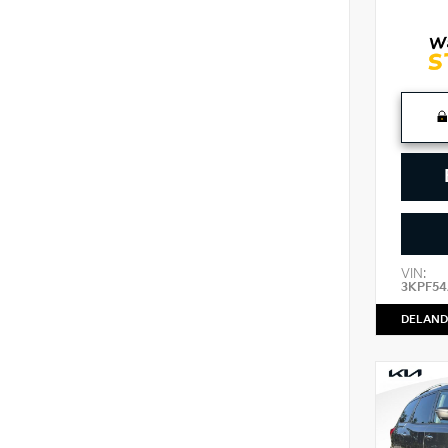
VIN:
3KPF54
DELAND