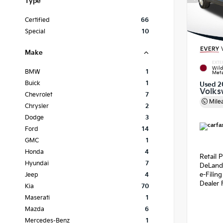
Type
Certified
66
Special
10
Make
EXTE
Wild
BMW
1
Meta
Buick
1
Used 2
Volks
Chevrolet
7
Mile
Chrysler
2
Dodge
3
Ford
14
GMC
1
Honda
4
Retail P
Hyundai
7
DeLand
e-Filin
Jeep
4
Dealer 
Kia
70
Maserati
1
Mazda
6
Mercedes-Benz
1