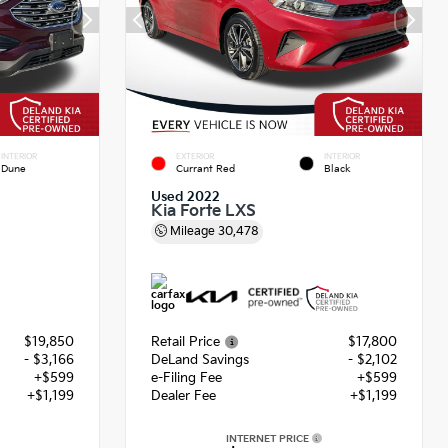
INTERIOR
EXTERIOR
INTERIOR
Dune
Currant Red
Black
Used 2022
Kia Forte LXS
Mileage
30,478
$19,850
Retail Price
$17,800
- $3,166
DeLand Savings
- $2,102
+$599
e-Filing Fee
+$599
+$1,199
Dealer Fee
+$1,199
INTERNET PRICE