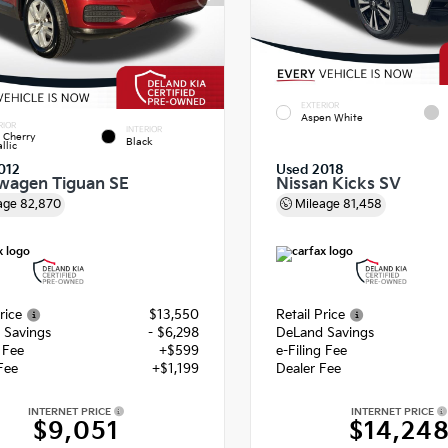
EXTERIOR
Aspen White
RIOR
INTERIOR
 Cherry
Black
llic
012
Used 2018
wagen Tiguan SE
Nissan Kicks SV
age
82,870
Mileage
81,458
rice
$13,550
Retail Price
 Savings
- $6,298
DeLand Savings
g Fee
+$599
e-Filing Fee
Fee
+$1,199
Dealer Fee
INTERNET PRICE
INTERNET PRICE
$9,051
$14,24