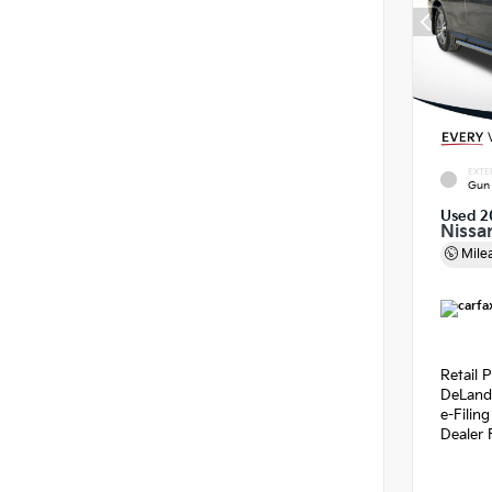
EXTE
Gun 
Used 2
Nissa
Mile
Retail P
DeLand
e-Filin
Dealer 