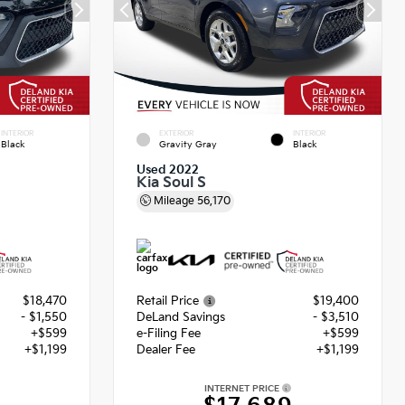
INTERIOR
EXTERIOR
INTERIOR
Black
Gravity Gray
Black
Used 2022
Kia Soul S
Mileage
56,170
$18,470
Retail Price
$19,400
- $1,550
DeLand Savings
- $3,510
+$599
e-Filing Fee
+$599
+$1,199
Dealer Fee
+$1,199
INTERNET PRICE