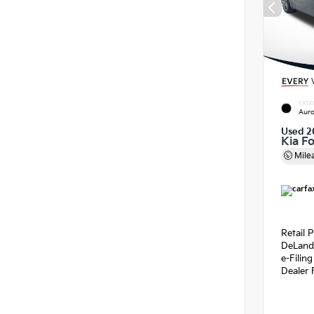
EXTE
Auro
Used 2
Kia F
Mile
Retail P
DeLand
e-Filin
Dealer 