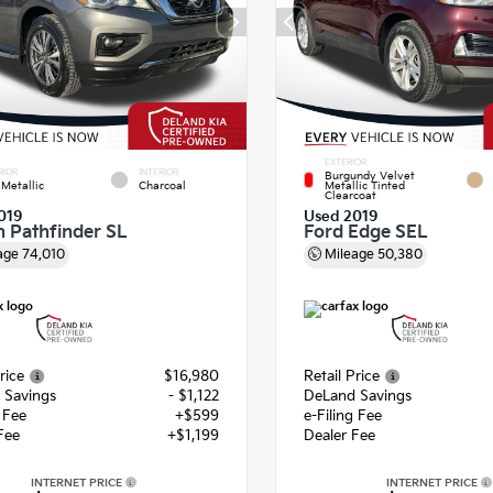
EXTERIOR
RIOR
INTERIOR
Burgundy Velvet
Metallic
Charcoal
Metallic Tinted
Clearcoat
019
Used 2019
n Pathfinder SL
Ford Edge SEL
age
74,010
Mileage
50,380
rice
$16,980
Retail Price
 Savings
- $1,122
DeLand Savings
g Fee
+$599
e-Filing Fee
Fee
+$1,199
Dealer Fee
INTERNET PRICE
INTERNET PRICE