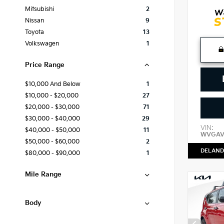
Mitsubishi
2
Nissan
9
Toyota
13
Volkswagen
1
Price Range
$10,000 And Below
1
$10,000 - $20,000
27
$20,000 - $30,000
71
$30,000 - $40,000
29
VIN:
$40,000 - $50,000
11
WVGAV
$50,000 - $60,000
2
DELAND
$80,000 - $90,000
1
Mile Range
Body