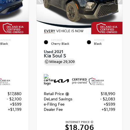
INTERIOR
EXTERIOR
INTERIOR
Black
Cherry Black
Black
Used 2021
Kia Soul S
Mileage
29,309
$17,880
Retail Price
$18,990
- $2,100
DeLand Savings
- $2,083
+$599
e-Filing Fee
+$599
+$1,199
Dealer Fee
+$1,199
INTERNET PRICE
$18,706