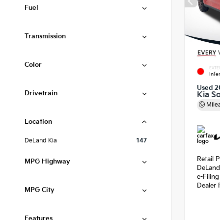
Fuel
Transmission
Color
EXTE
Infe
Used 2
Drivetrain
Kia S
Mile
Location
DeLand Kia
147
Retail P
MPG Highway
DeLand
e-Filin
Dealer 
MPG City
Features