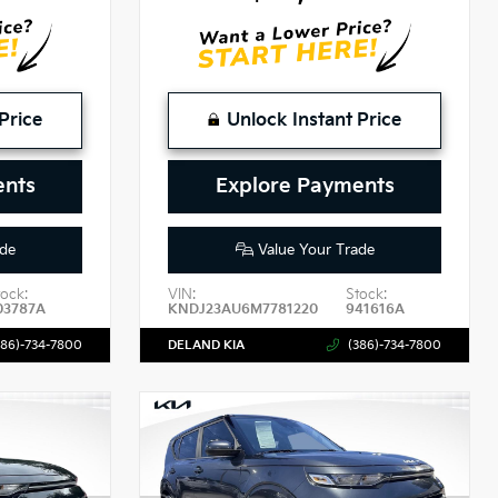
Price
Unlock Instant Price
ents
Explore Payments
de
Value Your Trade
tock:
VIN:
Stock:
03787A
KNDJ23AU6M7781220
941616A
386)-734-7800
DELAND KIA
(386)-734-7800