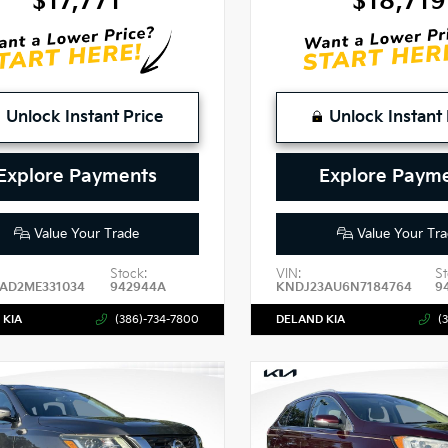
$17,771
$18,719
Unlock Instant Price
Unlock Instant 
Explore Payments
Explore Paym
Value Your Trade
Value Your Tra
Stock:
VIN:
St
AD2ME331034
942944A
KNDJ23AU6N7184764
9
 KIA
(386)-734-7800
DELAND KIA
(