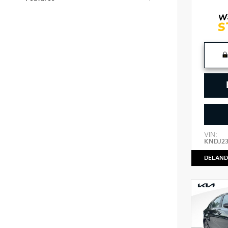
VIN:
KNDJ2
DELAND