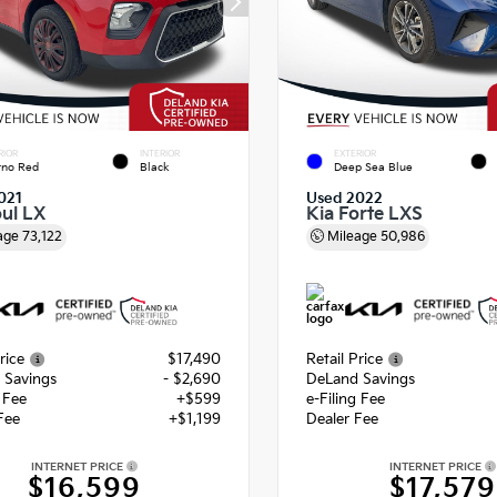
RIOR
INTERIOR
EXTERIOR
rno Red
Black
Deep Sea Blue
021
Used 2022
oul LX
Kia Forte LXS
age
73,122
Mileage
50,986
rice
$17,490
Retail Price
 Savings
- $2,690
DeLand Savings
g Fee
+$599
e-Filing Fee
Fee
+$1,199
Dealer Fee
INTERNET PRICE
INTERNET PRICE
$16,599
$17,579