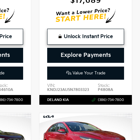
$17,689
Price
Unlock Instant Price
ents
Explore Payments
de
Value Your Trade
ock:
VIN:
Stock:
44610A
KNDJ23AU5N7803323
P4808A
386)-734-7800
DELAND KIA
(386)-734-7800