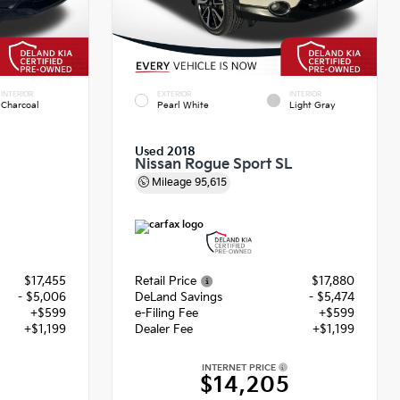
INTERIOR
EXTERIOR
INTERIOR
Charcoal
Pearl White
Light Gray
Used 2018
Nissan Rogue Sport SL
Mileage
95,615
$17,455
Retail Price
$17,880
- $5,006
DeLand Savings
- $5,474
+$599
e-Filing Fee
+$599
+$1,199
Dealer Fee
+$1,199
INTERNET PRICE
8
$14,205