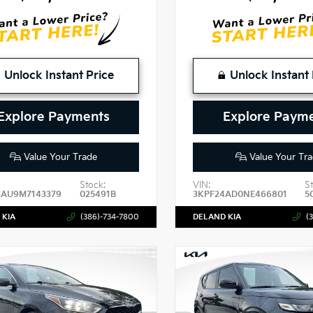
Unlock Instant Price
Unlock Instant 
Explore Payments
Explore Paym
Value Your Trade
Value Your Tra
Stock:
VIN:
S
3AU9M7143379
025491B
3KPF24AD0NE466801
5
 KIA
(386)-734-7800
DELAND KIA
(